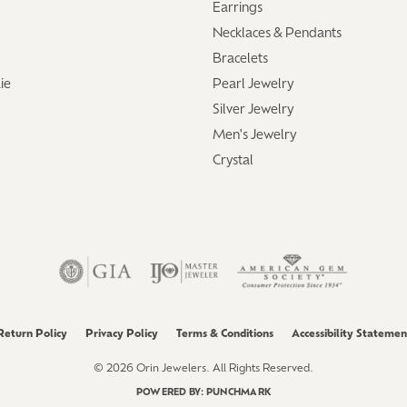
Earrings
aces & Pendants
Watches
Necklaces & Pendants
on Rings
Bracelets
Crystal
lets
ie
Pearl Jewelry
Silver Jewelry
ngs
Gift Cards
Men's Jewelry
 By Gemstone
Crystal
Return Policy
Privacy Policy
Terms & Conditions
Accessibility Statemen
© 2026 Orin Jewelers. All Rights Reserved.
POWERED BY:
PUNCHMARK