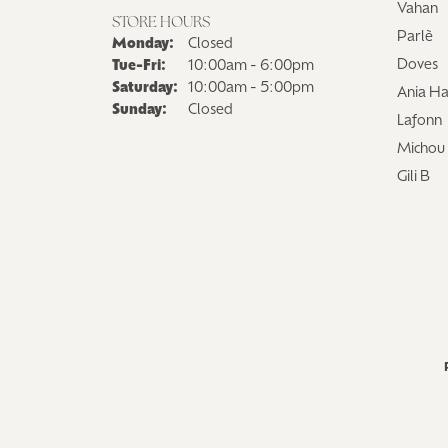
Vahan
Logo Jewelry
Shop Natural Diamonds
Neckl
STORE HOURS
Parlè
Monday:
Closed
Shop Lab Grown Diamonds
Catholic Central High School
Fashi
Doves
Tue-Fri:
Tuesday - Friday:
10:00am - 6:00pm
Saturday:
10:00am - 5:00pm
Northville High School
Brace
Ania Ha
Sunday:
Closed
Lafonn
Mercy High School
Earri
Michou
Angela Hospice
Shop
Gili B