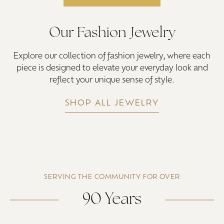
Our Fashion Jewelry
Explore our collection of fashion jewelry, where each
piece is designed to elevate your everyday look and
reflect your unique sense of style.
SHOP ALL JEWELRY
SERVING THE COMMUNITY FOR OVER
90 Years