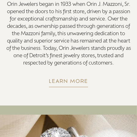
Orin Jewelers began in 1933 when Orin J. Mazzoni, Sr.
opened the doors to his first store, driven by a passion
for exceptional craftsmanship and service. Over the
decades, as ownership passed through generations of
the Mazzoni family, this unwavering dedication to
quality and superior service has remained at the heart
of the business. Today, Orin Jewelers stands proudly as
one of Detroit’s finest jewelry stores, trusted and
respected by generations of customers.
LEARN MORE