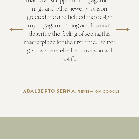
that have shopped for engagement
rings and other jewelry. Allison
greeted me and helped me design
my engagement ring and I cannot
describe the feeling of seeing this
masterpiece for the first time. Do not
go anywhere else because you will
not fi...
ADALBERTO SERNA
–
, REVIEW ON
GOOGLE