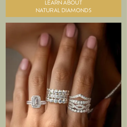
LEARN ABOUT
NATURAL DIAMONDS