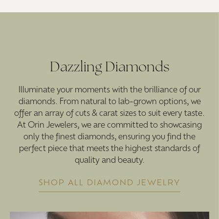
Dazzling Diamonds
Illuminate your moments with the brilliance of our
diamonds. From natural to lab-grown options, we
offer an array of cuts & carat sizes to suit every taste.
At Orin Jewelers, we are committed to showcasing
only the finest diamonds, ensuring you find the
perfect piece that meets the highest standards of
quality and beauty.
SHOP ALL DIAMOND JEWELRY