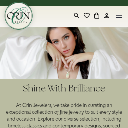
Toggle Search Menu
Toggle My Wishlist
Toggle Shopping
Toggle My 
Shine With Brilliance
At Orin Jewelers, we take pride in curating an
exceptional collection of fine jewelry to suit every style
and occasion. Explore our diverse selection, including
timeless classics and contemporary designs, sourced