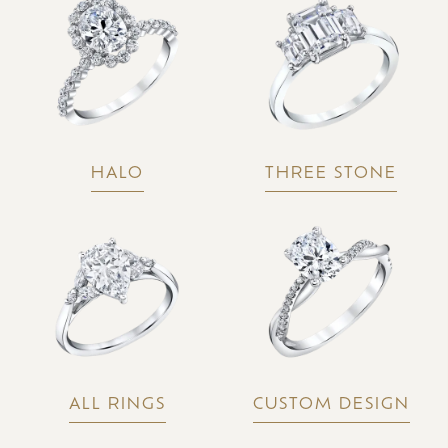
HALO
THREE STONE
ALL RINGS
CUSTOM DESIGN