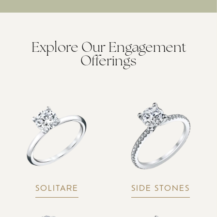
Explore Our Engagement
Offerings
SOLITARE
SIDE STONES