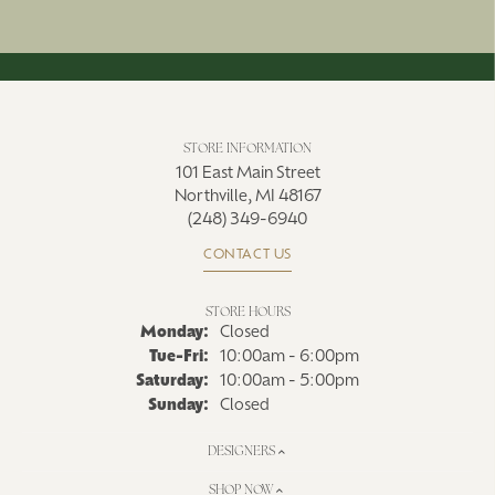
STORE INFORMATION
101 East Main Street
Northville, MI 48167
(248) 349-6940
CONTACT US
STORE HOURS
Monday:
Closed
Tue-Fri:
Tuesday - Friday:
10:00am - 6:00pm
Saturday:
10:00am - 5:00pm
Sunday:
Closed
DESIGNERS
SHOP NOW