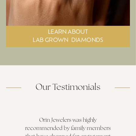
LEARN ABOUT
LAB GROWN
DIAMONDS
Our Testimonials
Orin Jewelers was highly
recommended by family members