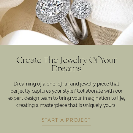
Create The Jewelry Of Your
Dreams
Dreaming of a one-of-a-kind jewelry piece that
perfectly captures your style? Collaborate with our
expert design team to bring your imagination to life,
creating a masterpiece that is uniquely yours.
START A PROJECT