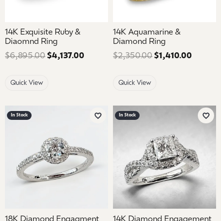
14K Exquisite Ruby &
14K Aquamarine &
Diaomnd Ring
Diamond Ring
$6,895.00
$4,137.00
Regular price: $6,895.00. Sale price
$2,350.00
$1,410.00
Regular
Quick View
Quick View
In Stock
In Stock
Add to Wish List
Add 
18K Diamond Engagment
14K Diamond Engagement