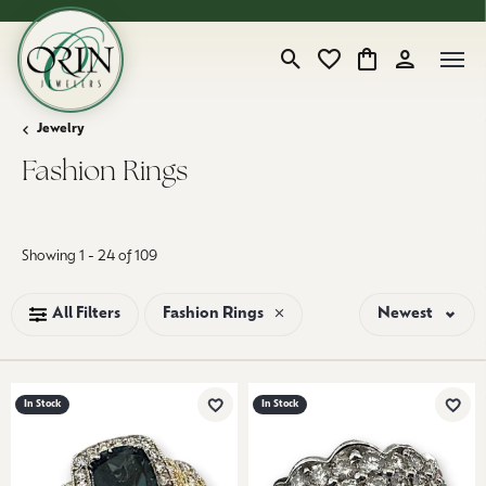
Toggle Search Menu
Toggle My Wishlist
Toggle Shopping
Toggle My 
Jewelry
Fashion Rings
Loading filters...
Showing 1 -
24
of
109
All Filters
Fashion Rings
Newest
In Stock
In Stock
Add to Wish List
Add 