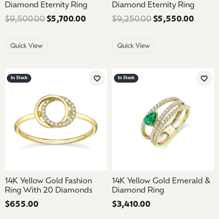
Diamond Eternity Ring
Diamond Eternity Ring
$9,500.00
$5,700.00
Regular price: $9,500.00. Sale pric
$9,250.00
$5,550.00
Regula
Quick View
Quick View
In Stock
In Stock
Add to Wish List
Add 
14K Yellow Gold Fashion
14K Yellow Gold Emerald &
Ring With 20 Diamonds
Diamond Ring
Price:
$655.00
Price:
$3,410.00