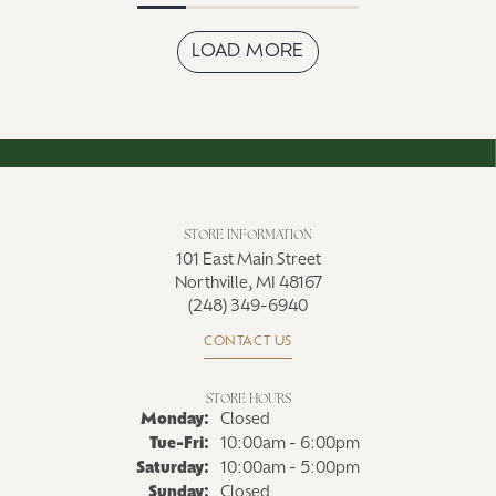
LOAD MORE
STORE INFORMATION
101 East Main Street
Northville, MI 48167
(248) 349-6940
CONTACT US
STORE HOURS
Monday:
Closed
Tue-Fri:
Tuesday - Friday:
10:00am - 6:00pm
Saturday:
10:00am - 5:00pm
Sunday:
Closed