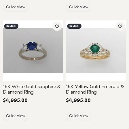
Quick View
Quick View
In Stock
In Stock
Add to Wish List
Add 
18K White Gold Sapphire &
18K Yellow Gold Emerald &
Diamond Ring
Diamond Ring
Price:
$4,995.00
Price:
$4,995.00
Quick View
Quick View