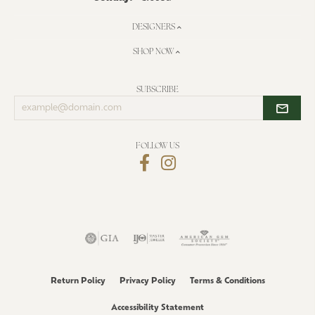
DESIGNERS
SHOP NOW
SUBSCRIBE
Enter
your
email
address
FOLLOW US
Return Policy
Privacy Policy
Terms & Conditions
Accessibility Statement