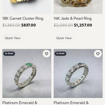
18K Garnet Cluster Ring
14K Jade & Pearl Ring
$1,395.00
$837.00
Regular price: $1,395.00. Sale price: $
$2,095.00
$1,257.00
Regular
Quick View
Quick View
In Stock
In Stock
Add to Wish List
Add 
Platinum Emerald &
Platinum Emerald &