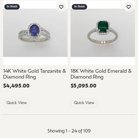
In Stock
In Stock
Add to Wish List
Add 
14K White Gold Tanzanite &
18K White Gold Emerald &
Diamond Ring
Diamond Ring
Price:
$4,495.00
Price:
$5,095.00
Quick View
Quick View
Showing 1 -
24
of
109