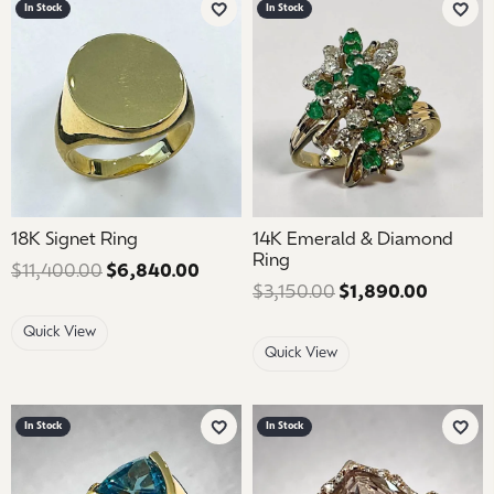
In Stock
In Stock
Add to Wish List
Add 
18K Signet Ring
14K Emerald & Diamond
Ring
$11,400.00
$6,840.00
Regular price: $11,400.00. Sale pr
$3,150.00
$1,890.00
Regular
Quick View
Quick View
In Stock
In Stock
Add to Wish List
Add 