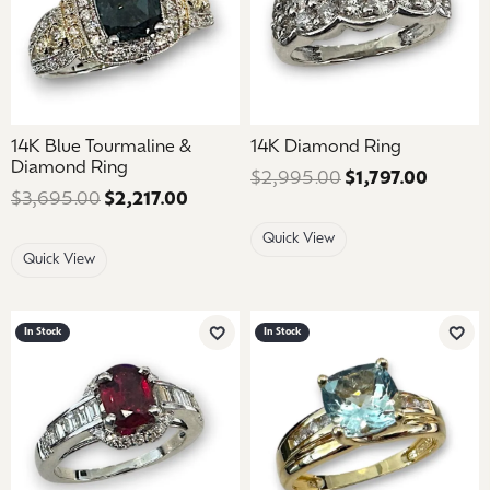
14K Blue Tourmaline &
14K Diamond Ring
Diamond Ring
$2,995.00
$1,797.00
Regular
$3,695.00
$2,217.00
Regular price: $3,695.00. Sale price
Quick View
Quick View
In Stock
In Stock
Add to Wish List
Add 