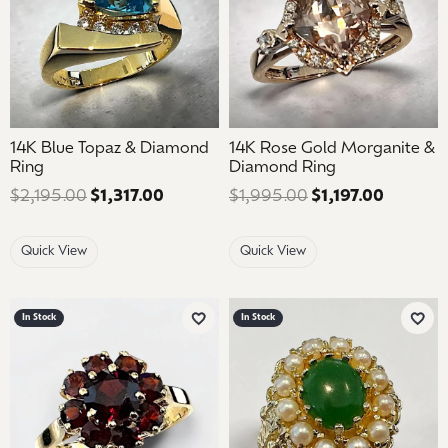
14K Blue Topaz & Diamond
14K Rose Gold Morganite &
Ring
Diamond Ring
$2,195.00
$1,317.00
Regular price: $2,195.00. Sale price: 
$1,995.00
$1,197.00
Regular 
Quick View
Quick View
In Stock
In Stock
Add to Wish List
Add 