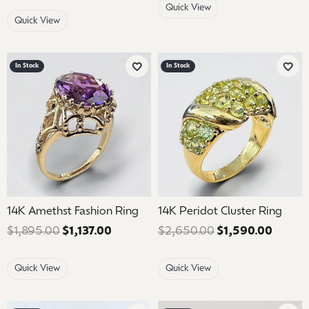
Quick View
Quick View
In Stock
In Stock
Add to Wish List
Add 
14K Amethst Fashion Ring
14K Peridot Cluster Ring
$1,895.00
$1,137.00
Regular price: $1,895.00. Sale price: 
$2,650.00
$1,590.00
Regula
Quick View
Quick View