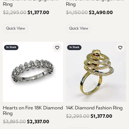
Ring
Ring
$2,295.00
$1,377.00
Regular price: $2,295.00. Sale price
$4,150.00
$2,490.00
Regular
Quick View
Quick View
In Stock
In Stock
Add to Wish List
Add 
Hearts on Fire 18K Diamond
14K Diamond Fashion Ring
Ring
$2,295.00
$1,377.00
Regular
$3,895.00
$2,337.00
Regular price: $3,895.00. Sale price