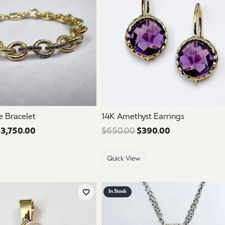
e Bracelet
14K Amethyst Earrings
3,750.00
Regular price: $6,250.00. Sale price: $3,750.00.
$650.00
$390.00
Regular price:
Quick View
In Stock
Add to Wish List