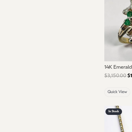
14K Emerald
$3,150.00
$
Quick View
In Stock