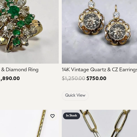
 & Diamond Ring
14K Vintage Quartz & CZ Earring
1,890.00
Regular price: $3,150.00. Sale price: $1,890.00.
$1,250.00
$750.00
Regular price
Quick View
In Stock
Add to Wish List