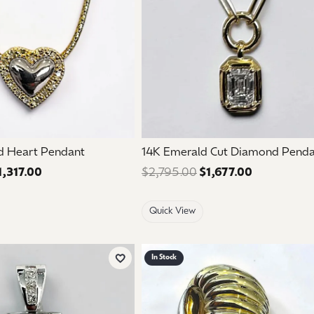
d Heart Pendant
14K Emerald Cut Diamond Pend
1,317.00
Regular price: $2,195.00. Sale price: $1,317.00.
$2,795.00
$1,677.00
Regular pri
Quick View
In Stock
Add to Wish List