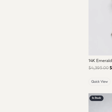
14K Emeral
$4,395.00
$
Quick View
In Stock