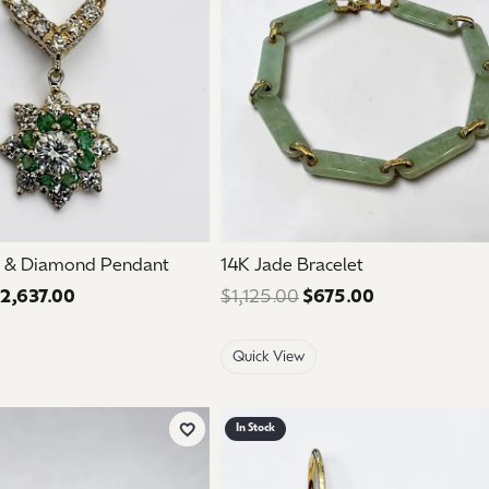
d & Diamond Pendant
14K Jade Bracelet
2,637.00
Regular price: $4,395.00. Sale price: $2,637.00.
$1,125.00
$675.00
Regular price:
Quick View
In Stock
Add to Wish List