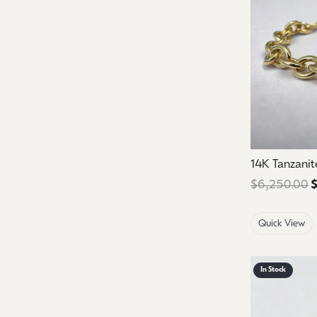
14K Tanzanit
$6,250.00
$
Quick View
In Stock