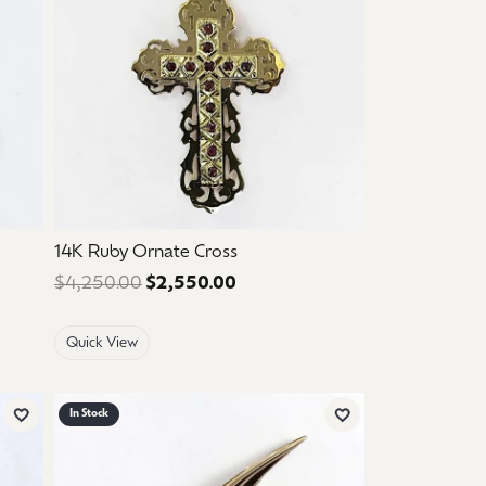
14K Ruby Ornate Cross
 $650.00. Sale price: $390.00.
$4,250.00
$2,550.00
Regular price: $4,250.00. Sal
Quick View
In Stock
Add to Wish List
Add to Wish List