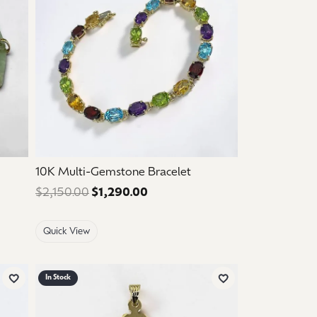
10K Multi-Gemstone Bracelet
 $1,125.00. Sale price: $675.00.
$2,150.00
$1,290.00
Regular price: $2,150.00. Sale 
Quick View
In Stock
Add to Wish List
Add to Wish List