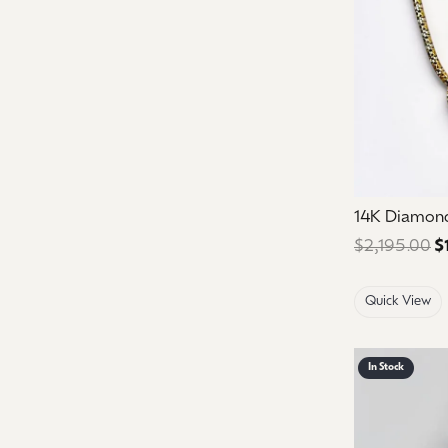
14K Diamon
$2,195.00
$
Quick View
In Stock