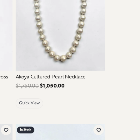
ross
Akoya Cultured Pearl Necklace
$210.00. Sale price: $126.00.
$1,750.00
$1,050.00
Regular price: $1,750.00. Sale p
Quick View
In Stock
Add to Wish List
Add to Wish List