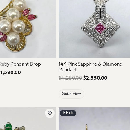
 Ruby Pendant Drop
14K Pink Sapphire & Diamond
Pendant
1,590.00
Regular price: $2,650.00. Sale price: $1,590.00.
$4,250.00
$2,550.00
Regular pr
Quick View
In Stock
Add to Wish List