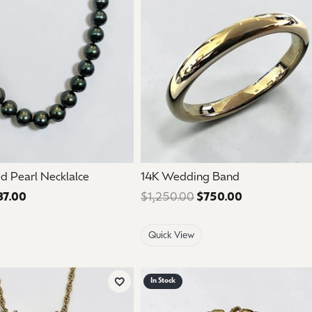
mouse/touch.
d Pearl Necklalce
14K Wedding Band
37.00
Regular price: $895.00. Sale price: $537.00.
$1,250.00
$750.00
Regular price
Quick View
In Stock
Add to Wish List