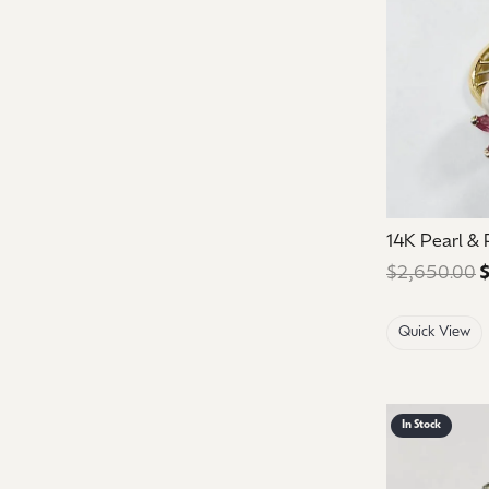
14K Pearl &
$2,650.00
$
Quick View
In Stock