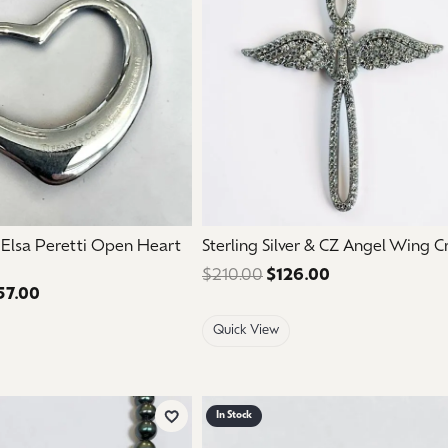
aces & Pendants
Watches
on Rings
Crystal
lets
ngs
Gift Cards
 By Gemstone
. Elsa Peretti Open Heart
Sterling Silver & CZ Angel Wing C
$210.00
$126.00
Regular price: 
57.00
Regular price: $595.00. Sale price: $357.00.
Quick View
In Stock
Add to Wish List