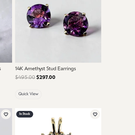
s
14K Amethyst Stud Earrings
: $1,250.00. Sale price: $750.00.
$495.00
$297.00
Regular price: $495.00. Sale price
Quick View
In Stock
Add to Wish List
Add to Wish List