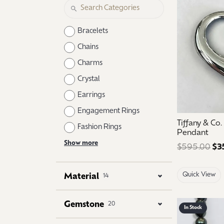
Logo Jewelry
Shop Natural Diamonds
Neckl
Shop Lab Grown Diamonds
Catholic Central High School
Fashi
Bracelets
Northville High School
Brace
Chains
Charms
Mercy High School
Earri
Crystal
Angela Hospice
Shop
Earrings
Engagement Rings
Tiffany & Co
Fashion Rings
Pendant
Show more
$595.00
$3
Quick View
Material
14
Gemstone
20
In Stock