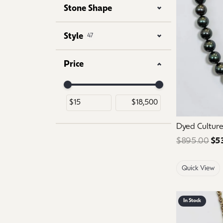
Stone Shape
Style
47
Price
Use the fields to enter a range. The slider is for 
Dyed Culture
$895.00
$5
Quick View
In Stock