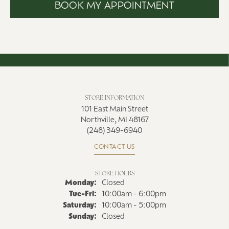
BOOK MY APPOINTMENT
STORE INFORMATION
101 East Main Street
Northville, MI 48167
(248) 349-6940
CONTACT US
STORE HOURS
Monday:
Closed
Tuesday - Friday:
Tue-Fri:
10:00am - 6:00pm
Saturday:
10:00am - 5:00pm
Sunday:
Closed