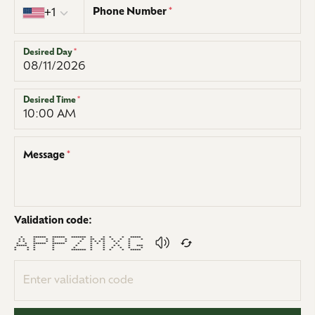
Phone Number
*
+1
Desired Day
*
Desired Time
*
Message
*
Validation code:
* ****** ****** ******* * * * * *****
* * * * * * * ** ** * * * *
* * * * * * * * * * * * * *
* * ****** ****** * * * * * *
***** * * * * * * * * ***
* * * * * * * * * * *
* * * * ******* * * * * *****