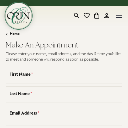
Toggle Search Menu
Toggle My Wishlist
Toggle Shopping
Toggle My 
Home
Make An Appointment
Please enter your name, email address, and the day & time you’d like
to meet and someone will respond as soon as possible.
First Name
*
Last Name
*
Email Address
*
Country code