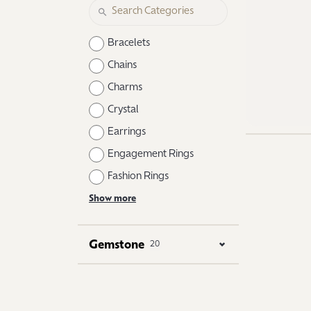
Logo Jewelry
Shop Natural Diamonds
Neckl
Shop Lab Grown Diamonds
Catholic Central High School
Fashi
Bracelets
Northville High School
Brace
Chains
Charms
Mercy High School
Earri
Crystal
Angela Hospice
Shop
Earrings
Engagement Rings
Fashion Rings
Show more
Gemstone
20