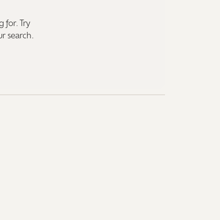
 for. Try
ur search.