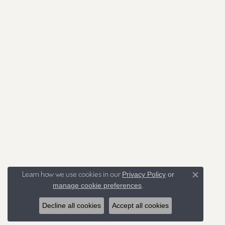
Privacy Policy
or
Learn how we use cookies in our
Close co
manage cookie preferences
.
Decline all cookies
Accept all cookies