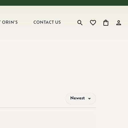
 ORIN'S
CONTACT US
Toggle Search Menu
Toggle My Wishlist
Toggle Shop
Toggl
Newest