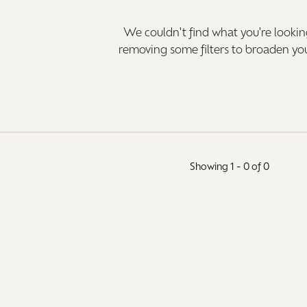
aces & Pendants
Watches
We couldn't find what you're looking
on Rings
removing some filters to broaden yo
Crystal
lets
ngs
Gift Cards
 By Gemstone
Showing 1 -
0
of
0