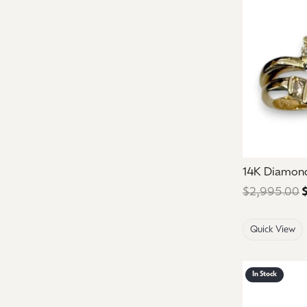
14K Diamon
$2,995.00
Quick View
In Stock