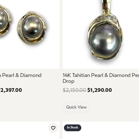
an Pearl & Diamond
14K Tahitian Pearl & Diamond P
Drop
2,397.00
Regular price: $3,995.00. Sale price: $2,397.00.
$2,150.00
$1,290.00
Regular pri
Quick View
In Stock
Add to Wish List