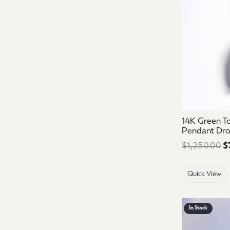
14K Green T
Pendant Dr
$1,250.00
$
Quick View
In Stock