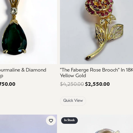
ourmaline & Diamond
"The Faberge Rose Brooch" In 18
op
Yellow Gold
750.00
Regular price: $1,250.00. Sale price: $750.00.
$4,250.00
$2,550.00
Regular pr
Quick View
In Stock
Add to Wish List