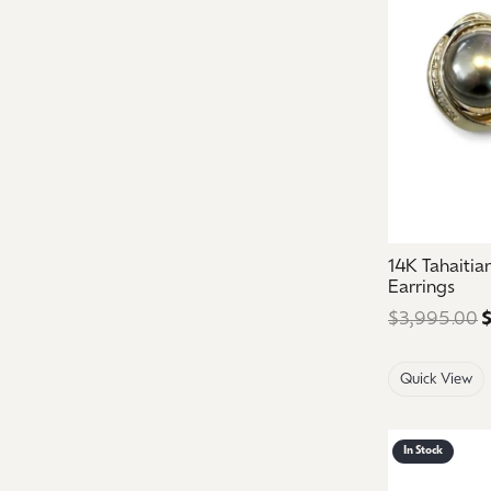
14K Tahaiti
Earrings
$3,995.00
$
Quick View
In Stock