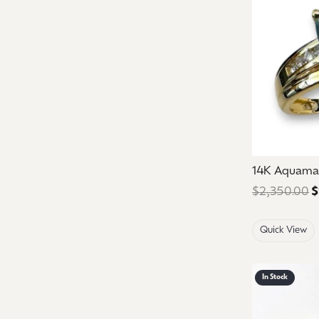
14K Aquama
$2,350.00
$
Quick View
In Stock