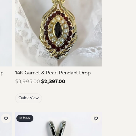
op
14K Garnet & Pearl Pendant Drop
e: $1,050.00. Sale price: $630.00.
$3,995.00
$2,397.00
Regular price: $3,995.00. Sale
Quick View
In Stock
Add to Wish List
Add to Wish List