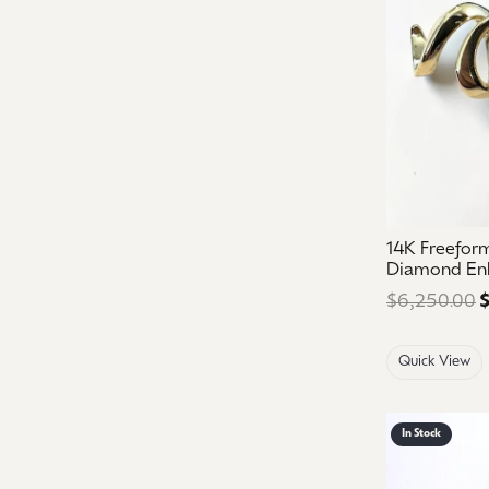
14K Freefor
Diamond En
$6,250.00
$
Quick View
In Stock