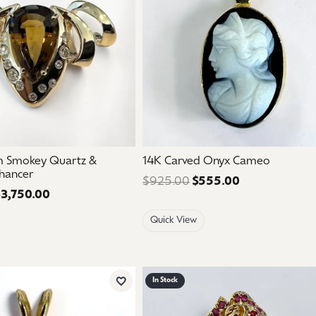
m Smokey Quartz &
14K Carved Onyx Cameo
hancer
$925.00
$555.00
Regular price:
3,750.00
Regular price: $6,250.00. Sale price: $3,750.00.
Quick View
In Stock
Add to Wish List