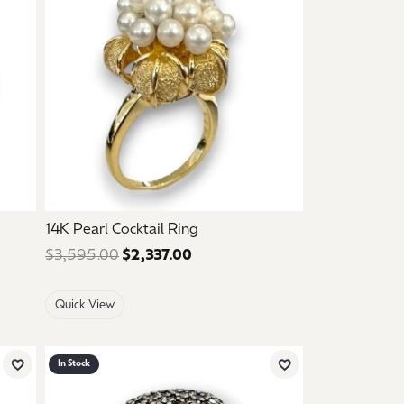
14K Pearl Cocktail Ring
 $595.00. Sale price: $357.00.
$3,595.00
$2,337.00
Regular price: $3,595.00. Sale
Quick View
In Stock
Add to Wish List
Add to Wish List