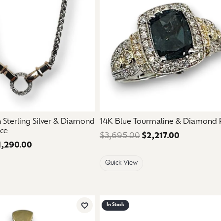
aces & Pendants
Watches
on Rings
Crystal
lets
ngs
Gift Cards
 By Gemstone
Sterling Silver & Diamond
14K Blue Tourmaline & Diamond 
ace
$3,695.00
$2,217.00
Regular pri
1,290.00
Regular price: $2,150.00. Sale price: $1,290.00.
Quick View
In Stock
Add to Wish List