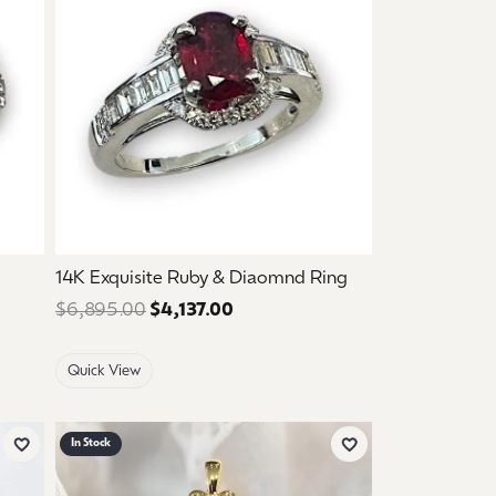
14K Exquisite Ruby & Diaomnd Ring
ce: $2,995.00. Sale price: $1,797.00.
$6,895.00
$4,137.00
Regular price: $6,895.00. Sale 
Quick View
In Stock
Add to Wish List
Add to Wish List