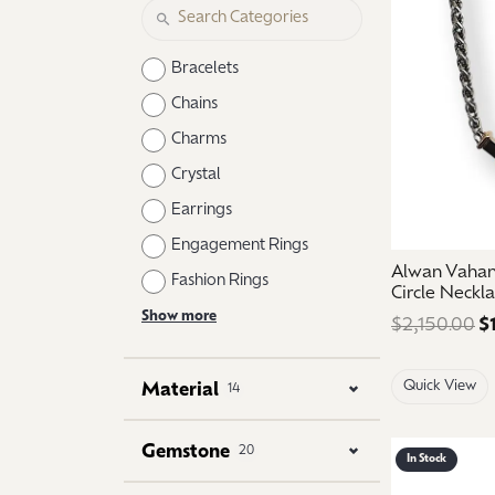
Logo Jewelry
Shop Natural Diamonds
Neckl
Shop Lab Grown Diamonds
Catholic Central High School
Fashi
Bracelets
Northville High School
Brace
Chains
Charms
Mercy High School
Earri
Crystal
Angela Hospice
Shop
Earrings
Engagement Rings
Alwan Vahan 
Fashion Rings
Circle Neckl
Show more
$2,150.00
$
Quick View
Material
14
Gemstone
20
In Stock