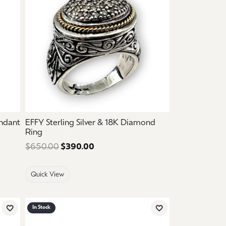
endant
EFFY Sterling Silver & 18K Diamond
Ring
ce: $2,150.00. Sale price: $1,290.00.
$650.00
$390.00
Regular price: $650.00. Sale pric
Quick View
In Stock
Add to Wish List
Add to Wish List