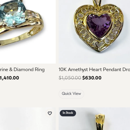
rine & Diamond Ring
10K Amethyst Heart Pendant Dr
1,410.00
Regular price: $2,350.00. Sale price: $1,410.00.
$1,050.00
$630.00
Regular pric
Quick View
In Stock
Add to Wish List