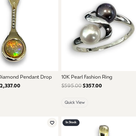
mouse/touch.
 Diamond Pendant Drop
10K Pearl Fashion Ring
2,337.00
Regular price: $3,895.00. Sale price: $2,337.00.
$595.00
$357.00
Regular price:
Quick View
In Stock
Add to Wish List