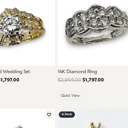
d Wedding Set
14K Diamond Ring
$1,797.00
Regular price: $2,995.00. Sale price: $1,797.00.
$2,995.00
$1,797.00
Regular pri
Quick View
In Stock
Add to Wish List