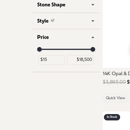
Stone Shape
Style
47
Price
Use the fields to enter a range. The slider is for 
14K Opal &
$3,895.00
$
Quick View
In Stock