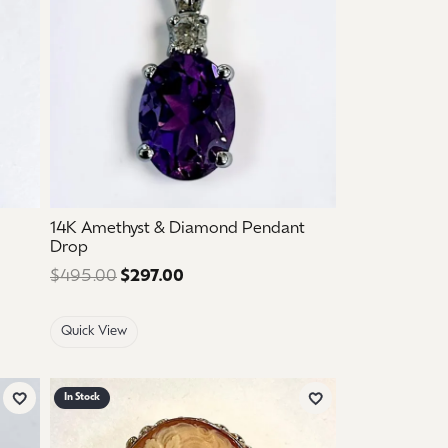
14K Amethyst & Diamond Pendant
Drop
 $925.00. Sale price: $555.00.
$495.00
$297.00
Regular price: $495.00. Sale price
Quick View
In Stock
Add to Wish List
Add to Wish List