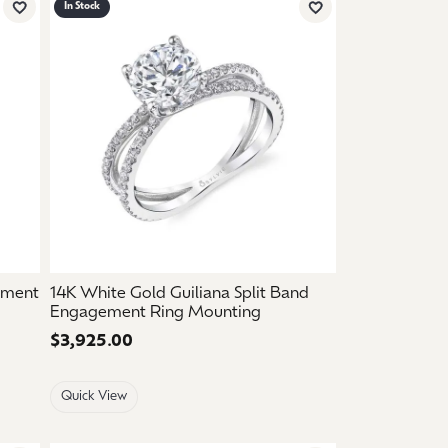
In Stock
Add to Wish List
Add to Wish List
ement
14K White Gold Guiliana Split Band
Engagement Ring Mounting
Price:
$3,925.00
Quick View