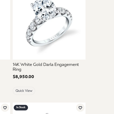
14K White Gold Darla Engagement
Ring
Price:
$8,950.00
Quick View
In Stock
Add to Wish List
Add to Wish List