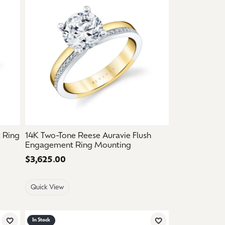
 Ring
14K Two-Tone Reese Auravie Flush
Engagement Ring Mounting
Price:
$3,625.00
Quick View
In Stock