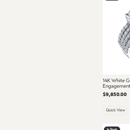
14K White G
Engagement
Price:
$9,850.00
Quick View
In Stock