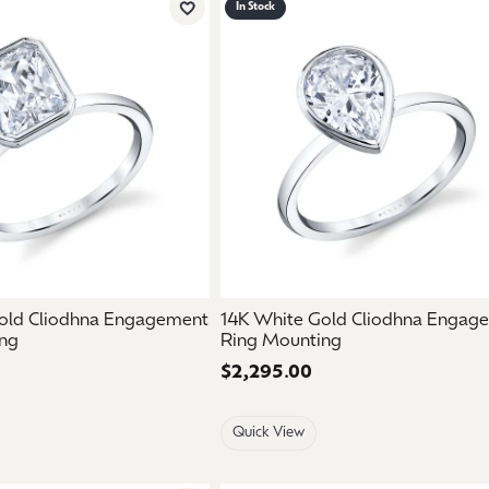
In Stock
Add to Wish List
old Cliodhna Engagement
14K White Gold Cliodhna Engag
ng
Ring Mounting
Price:
$2,295.00
Quick View