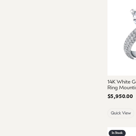
14K White G
Ring Mounti
Price:
$5,950.00
Quick View
In Stock