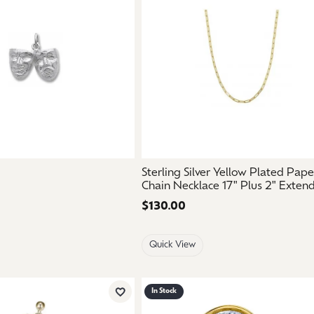
aces & Pendants
Watches
on Rings
Crystal
lets
ngs
Gift Cards
 By Gemstone
Sterling Silver Yellow Plated Pape
Chain Necklace 17" Plus 2" Exten
Price:
$130.00
Quick View
In Stock
Add to Wish List