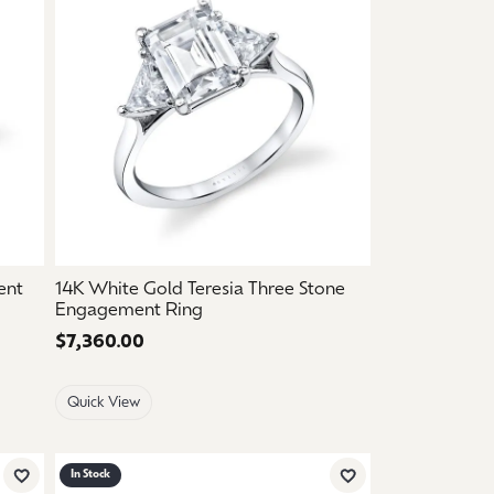
ent
14K White Gold Teresia Three Stone
Engagement Ring
Price:
$7,360.00
Quick View
In Stock
Add to Wish List
Add to Wish List