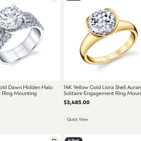
Add to Wish List
old Dawn Hidden Halo
14K Yellow Gold Liora Shell Aura
 Ring Mounting
Solitaire Engagement Ring Moun
Price:
$3,485.00
Quick View
In Stock