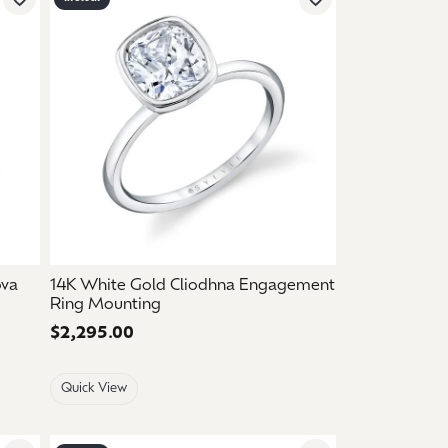
Add to Wish List
Add to Wish List
ova
14K White Gold Cliodhna Engagement
Ring Mounting
Price:
$2,295.00
Quick View