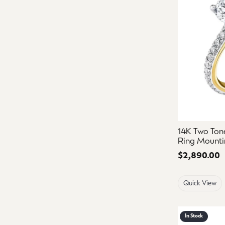
14K Two To
Ring Mounti
Price:
$2,890.00
Quick View
In Stock