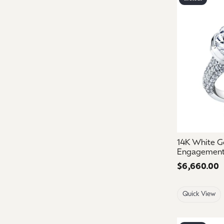
14K White Go
Engagement
Price:
$6,660.00
Quick View