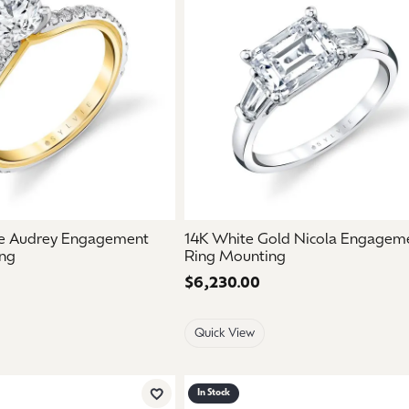
ne Audrey Engagement
14K White Gold Nicola Engagem
ng
Ring Mounting
Price:
$6,230.00
Quick View
In Stock
Add to Wish List