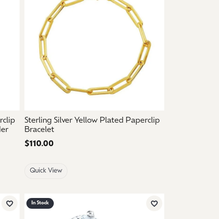
rclip
Sterling Silver Yellow Plated Paperclip
der
Bracelet
Price:
$110.00
Quick View
In Stock
Add to Wish List
Add to Wish List