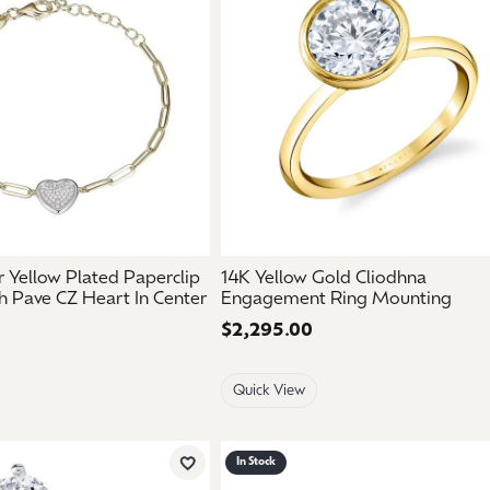
mouse/touch.
er Yellow Plated Paperclip
14K Yellow Gold Cliodhna
h Pave CZ Heart In Center
Engagement Ring Mounting
Price:
$2,295.00
Quick View
In Stock
Add to Wish List