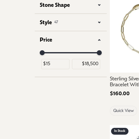
Stone Shape
Style
47
Price
Use the fields to enter a range. The slider is for 
Sterling Silv
Bracelet Wit
Price:
$160.00
Quick View
In Stock