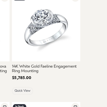
Add to Wish List
Add to Wish List
nova
14K White Gold Faeline Engagement
ting
Ring Mounting
Price:
$5,785.00
Quick View
In Stock