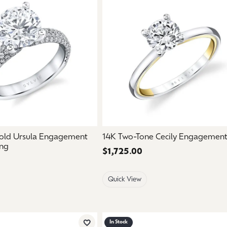
old Ursula Engagement
14K Two-Tone Cecily Engagement
ng
Price:
$1,725.00
Quick View
In Stock