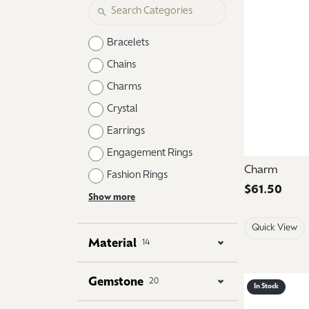
Logo Jewelry
Shop Natural Diamonds
Neckl
Shop Lab Grown Diamonds
Catholic Central High School
Fashi
Bracelets
Northville High School
Brace
Chains
Charms
Mercy High School
Earri
Crystal
Angela Hospice
Shop
Earrings
Engagement Rings
Charm
Fashion Rings
Price:
$61.50
Show more
Quick View
Material
14
Gemstone
20
In Stock