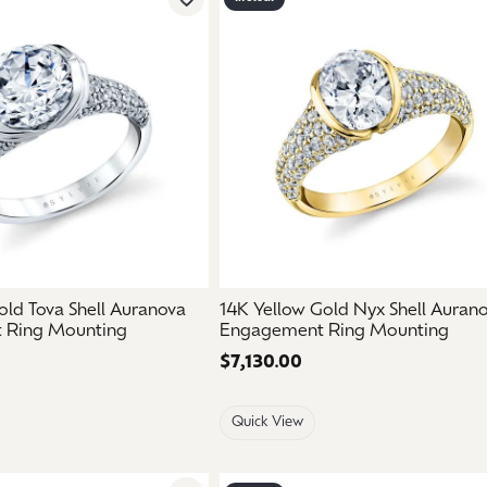
Add to Wish List
ld Tova Shell Auranova
14K Yellow Gold Nyx Shell Auran
 Ring Mounting
Engagement Ring Mounting
Price:
$7,130.00
Quick View