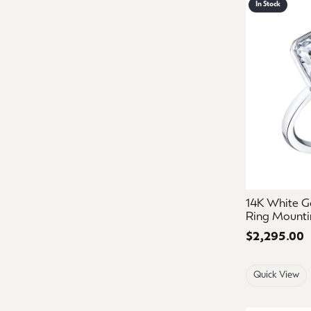
In Stock
14K White G
Ring Mounti
Price:
$2,295.00
Quick View