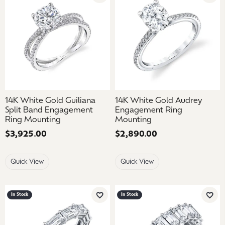
14K White Gold Guiliana
14K White Gold Audrey
Split Band Engagement
Engagement Ring
Ring Mounting
Mounting
Price:
$3,925.00
Price:
$2,890.00
Quick View
Quick View
In Stock
In Stock
Add to Wish List
Add 