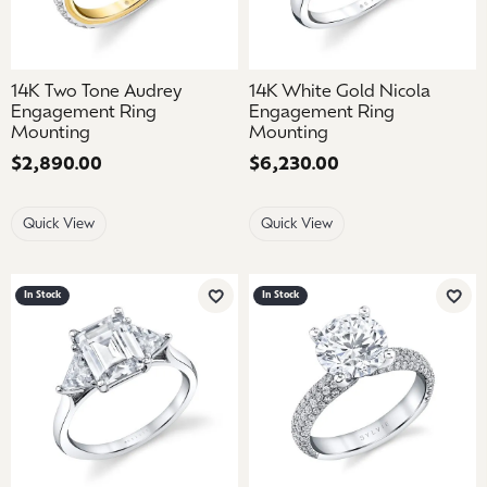
14K Two Tone Audrey
14K White Gold Nicola
Engagement Ring
Engagement Ring
Mounting
Mounting
Price:
$2,890.00
Price:
$6,230.00
Quick View
Quick View
In Stock
In Stock
Add to Wish List
Add 