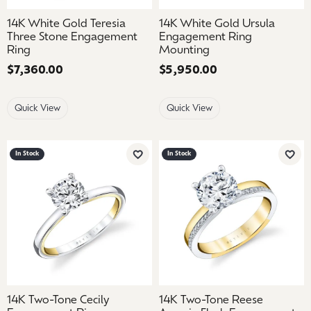
14K White Gold Teresia
14K White Gold Ursula
Three Stone Engagement
Engagement Ring
Ring
Mounting
Price:
$7,360.00
Price:
$5,950.00
Quick View
Quick View
In Stock
In Stock
Add to Wish List
Add 
14K Two-Tone Cecily
14K Two-Tone Reese