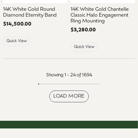
14K White Gold Round
14K White Gold Chantelle
Diamond Eternity Band
Classic Halo Engagement
Ring Mounting
Price:
$14,500.00
Price:
$3,280.00
Quick View
Quick View
Showing 1 -
24
of
1694
LOAD MORE