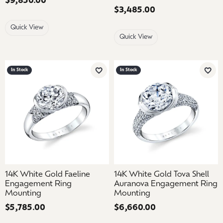
Price:
$9,850.00
Price:
$3,485.00
Quick View
Quick View
In Stock
In Stock
Add to Wish List
Add 
14K White Gold Faeline
14K White Gold Tova Shell
Engagement Ring
Auranova Engagement Ring
Mounting
Mounting
Price:
$5,785.00
Price:
$6,660.00