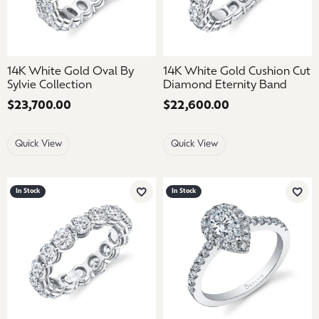
14K White Gold Oval By
14K White Gold Cushion Cut
Sylvie Collection
Diamond Eternity Band
Price:
$23,700.00
Price:
$22,600.00
Quick View
Quick View
In Stock
In Stock
Add to Wish List
Add 