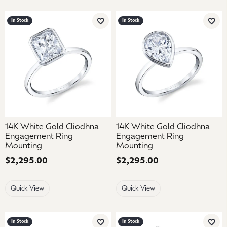
In Stock
In Stock
Add to Wish List
Add 
14K White Gold Cliodhna
14K White Gold Cliodhna
Engagement Ring
Engagement Ring
Mounting
Mounting
Price:
$2,295.00
Price:
$2,295.00
Quick View
Quick View
In Stock
In Stock
Add to Wish List
Add 