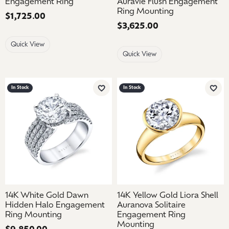
Engagement Ring
Auravie Flush Engagement
Ring Mounting
Price:
$1,725.00
Price:
$3,625.00
Quick View
Quick View
In Stock
In Stock
Add to Wish List
Add 
14K White Gold Dawn
14K Yellow Gold Liora Shell
Hidden Halo Engagement
Auranova Solitaire
Ring Mounting
Engagement Ring
Mounting