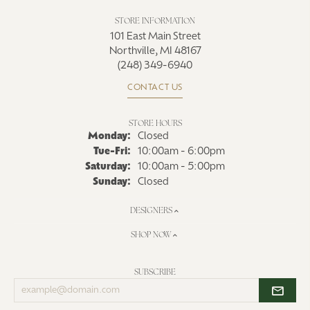
STORE INFORMATION
101 East Main Street
Northville, MI 48167
(248) 349-6940
CONTACT US
STORE HOURS
Monday:
Closed
Tue-Fri:
Tuesday - Friday:
10:00am - 6:00pm
Saturday:
10:00am - 5:00pm
Sunday:
Closed
DESIGNERS
SHOP NOW
SUBSCRIBE
Enter
your
email