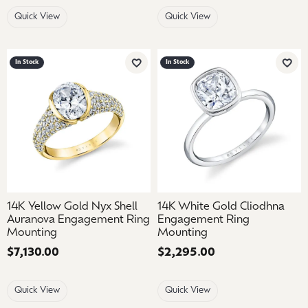
Quick View
Quick View
In Stock
In Stock
Add to Wish List
Add 
14K Yellow Gold Nyx Shell
14K White Gold Cliodhna
Auranova Engagement Ring
Engagement Ring
Mounting
Mounting
Price:
$7,130.00
Price:
$2,295.00
Quick View
Quick View