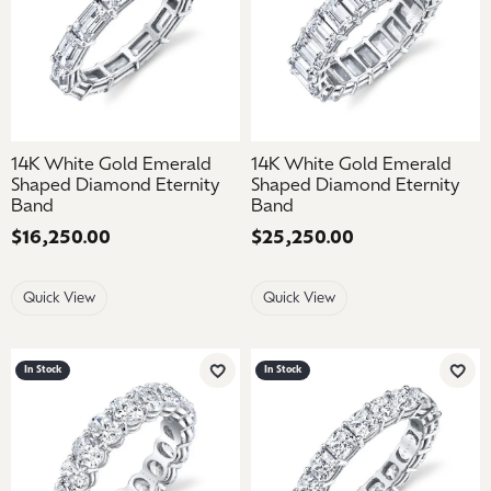
14K White Gold Emerald
14K White Gold Emerald
Shaped Diamond Eternity
Shaped Diamond Eternity
Band
Band
Price:
$16,250.00
Price:
$25,250.00
Quick View
Quick View
In Stock
In Stock
Add to Wish List
Add 