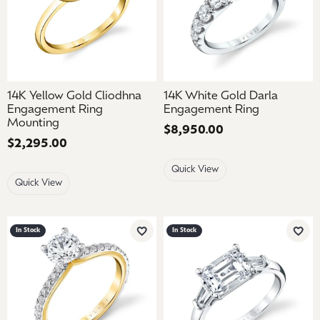
14K Yellow Gold Cliodhna
14K White Gold Darla
Engagement Ring
Engagement Ring
Mounting
Price:
$8,950.00
Price:
$2,295.00
Quick View
Quick View
In Stock
In Stock
Add to Wish List
Add 