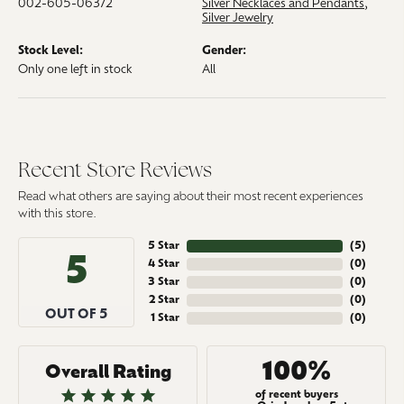
002-605-06372
Silver Necklaces and Pendants
,
Silver Jewelry
Stock Level:
Gender:
Only one left in stock
All
Recent Store Reviews
Read what others are saying about their most recent experiences
with this store.
5 Star
(
5
)
5
4 Star
(
0
)
3 Star
(
0
)
2 Star
(
0
)
OUT OF 5
1 Star
(
0
)
100%
Overall Rating
of recent buyers