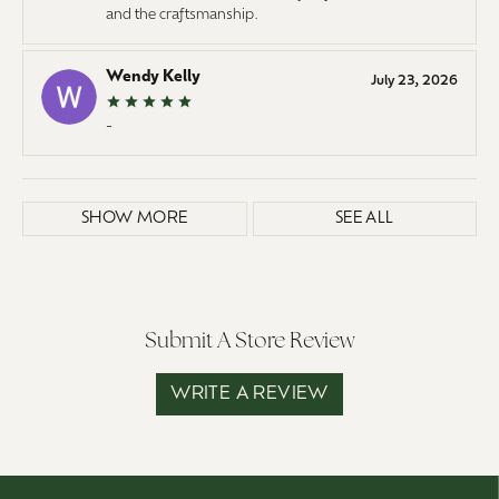
and the craftsmanship.
Wendy Kelly
July 23, 2026
-
SHOW MORE
SEE ALL
Submit A Store Review
WRITE A REVIEW