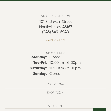
STORE INFORMATION
101 East Main Street
Northville, MI 48167
(248) 349-6940
CONTACT US
STORE HOURS
Monday:
Closed
Tuesday - Friday:
Tue-Fri:
10:00am - 6:00pm
Saturday:
10:00am - 5:00pm
Sunday:
Closed
DESIGNERS
SHOP NOW
SUBSCRIBE
Enter