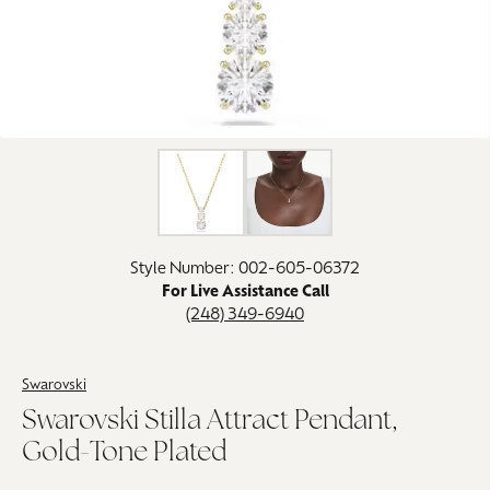
Click image to zoom in.
Style Number: 002-605-06372
For Live Assistance Call
(248) 349-6940
Swarovski
Swarovski Stilla Attract Pendant,
Gold-Tone Plated