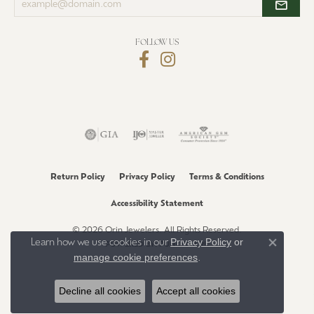
your
email
address
FOLLOW US
Return Policy
Privacy Policy
Terms & Conditions
Accessibility Statement
© 2026 Orin Jewelers. All Rights Reserved.
Privacy Policy
or
Learn how we use cookies in our
POWERED BY:
PUNCHMARK
Close co
manage cookie preferences
.
Decline all cookies
Accept all cookies