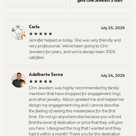
gave Orin Jewelers 5 stars
Carla
July 25, 2026
Jennifer helped us today. She was very friendly and
very professional. We've been going to Orin
Jewelers for years, and we've always been 100%
satisfied.
Adalberto Serna
July 24, 2026
Orin Jewelers was highly recommended by family
members that have shopped for engagement rings
and other jewelry. Allison greeted me and helped me
design my engagement ring and I cannot describe
the feeling of seeing this masterpiece for the first
time. Do not go anywhere else because you will not
find the level of dedication or price that they will give
you here. I designed the ring that I wanted and they
had it within a month! Thank you for the dedication