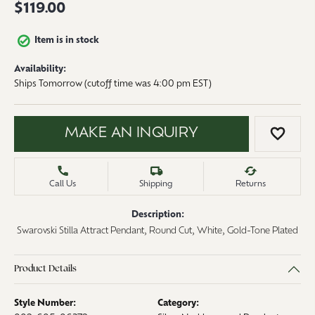
$119.00
Item is in stock
Availability:
Ships Tomorrow (cutoff time was 4:00 pm EST)
MAKE AN INQUIRY
ADD 
Call Us
Shipping
Returns
Description:
Swarovski Stilla Attract Pendant, Round Cut, White, Gold-Tone Plated
Product Details
Style Number:
Category: