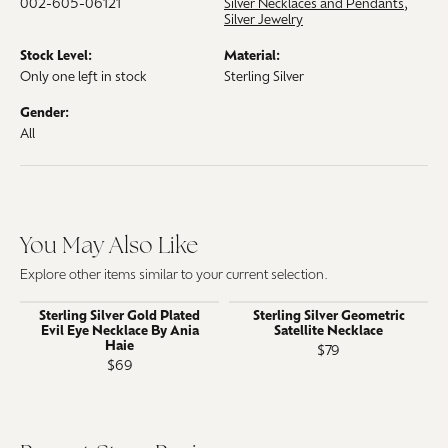
002-605-06121
Silver Necklaces and Pendants
,
Silver Jewelry
Stock Level:
Material:
Only one left in stock
Sterling Silver
Gender:
All
You May Also Like
Explore other items similar to your current selection.
Sterling Silver Gold Plated
Sterling Silver Geometric
Evil Eye Necklace By Ania
Satellite Necklace
Haie
$79
$69