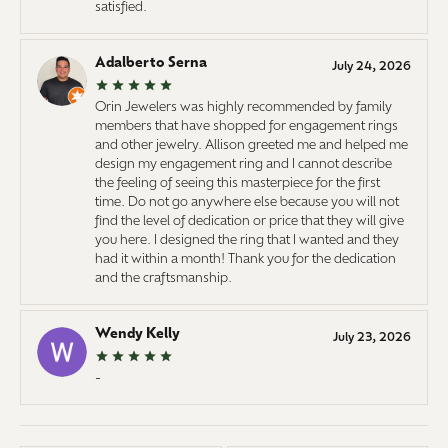
satisfied.
Adalberto Serna
July 24, 2026
Orin Jewelers was highly recommended by family
members that have shopped for engagement rings
and other jewelry. Allison greeted me and helped me
design my engagement ring and I cannot describe
the feeling of seeing this masterpiece for the first
time. Do not go anywhere else because you will not
find the level of dedication or price that they will give
you here. I designed the ring that I wanted and they
had it within a month! Thank you for the dedication
and the craftsmanship.
Wendy Kelly
July 23, 2026
-