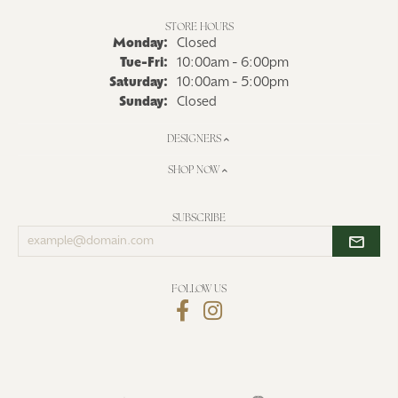
STORE HOURS
Monday:
Closed
Tuesday - Friday:
Tue-Fri:
10:00am - 6:00pm
Saturday:
10:00am - 5:00pm
Sunday:
Closed
DESIGNERS
SHOP NOW
SUBSCRIBE
Enter
your
email
address
FOLLOW US