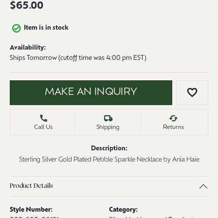
$65.00
Item is in stock
Availability:
Ships Tomorrow (cutoff time was 4:00 pm EST)
MAKE AN INQUIRY
ADD 
Call Us
Shipping
Returns
Description:
Sterling Silver Gold Plated Pebble Sparkle Necklace by Ania Haie
Product Details
Style Number:
Category: