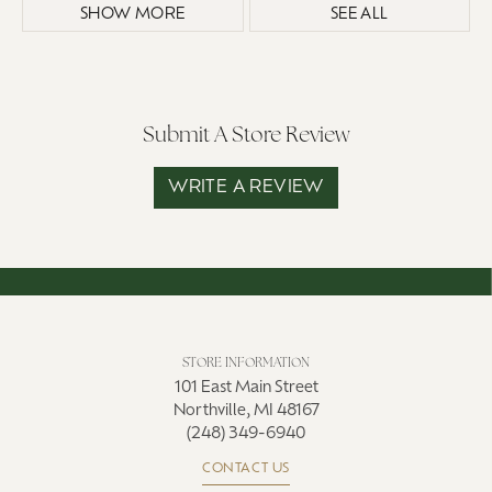
SHOW MORE
SEE ALL
Submit A Store Review
WRITE A REVIEW
STORE INFORMATION
101 East Main Street
Northville, MI 48167
(248) 349-6940
CONTACT US