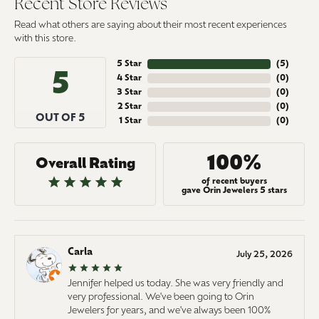
Recent Store Reviews
Read what others are saying about their most recent experiences
with this store.
5 Star
(
5
)
5
4 Star
(
0
)
3 Star
(
0
)
2 Star
(
0
)
OUT OF 5
1 Star
(
0
)
100%
Overall Rating
of recent buyers
gave Orin Jewelers 5 stars
Carla
July 25, 2026
Jennifer helped us today. She was very friendly and
very professional. We've been going to Orin
Jewelers for years, and we've always been 100%