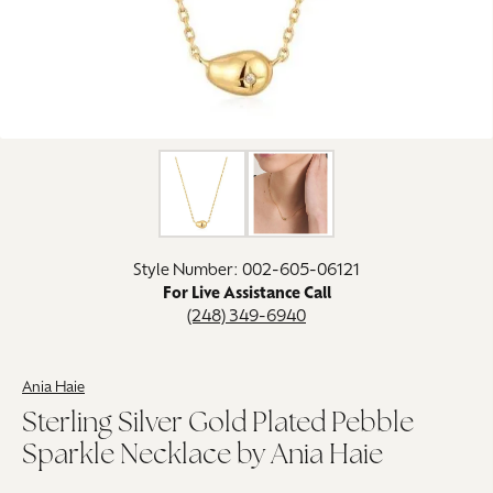
Click image to zoom in.
Style Number: 002-605-06121
For Live Assistance Call
(248) 349-6940
Ania Haie
Sterling Silver Gold Plated Pebble
Sparkle Necklace by Ania Haie