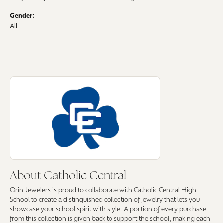
Gender:
All
About Catholic Central
Discover more about Catholic Central, the brand behind your selected pi
About Catholic Central
Orin Jewelers is proud to collaborate with Catholic Central High
School to create a distinguished collection of jewelry that lets you
showcase your school spirit with style. A portion of every purchase
from this collection is given back to support the school, making each