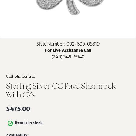
Click image to zoom in.
Style Number: 002-605-05319
For Live Assistance Call
(248) 349-6940
Catholic Central
Sterling Silver CC Pave Shamrock
With CZs
$475.00
Item is in stock
Availability: