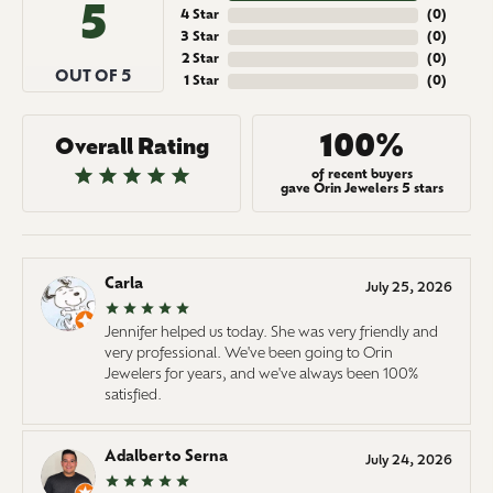
5
4 Star
(
0
)
3 Star
(
0
)
2 Star
(
0
)
OUT OF 5
1 Star
(
0
)
100%
Overall Rating
of recent buyers
gave Orin Jewelers 5 stars
Carla
July 25, 2026
Jennifer helped us today. She was very friendly and
very professional. We've been going to Orin
Jewelers for years, and we've always been 100%
satisfied.
Adalberto Serna
July 24, 2026