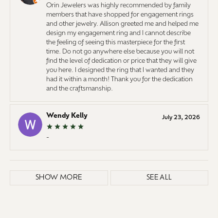
Orin Jewelers was highly recommended by family
members that have shopped for engagement rings
and other jewelry. Allison greeted me and helped me
design my engagement ring and I cannot describe
the feeling of seeing this masterpiece for the first
time. Do not go anywhere else because you will not
find the level of dedication or price that they will give
you here. I designed the ring that I wanted and they
had it within a month! Thank you for the dedication
and the craftsmanship.
Wendy Kelly
July 23, 2026
-
SHOW MORE
SEE ALL