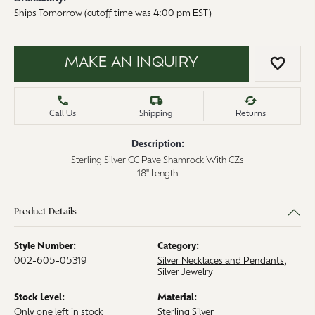
Ships Tomorrow (cutoff time was 4:00 pm EST)
MAKE AN INQUIRY
ADD 
Call Us
Shipping
Returns
Description:
Sterling Silver CC Pave Shamrock With CZs
18" Length
Product Details
Style Number:
Category:
002-605-05319
Silver Necklaces and Pendants
,
Silver Jewelry
Stock Level:
Material:
Only one left in stock
Sterling Silver