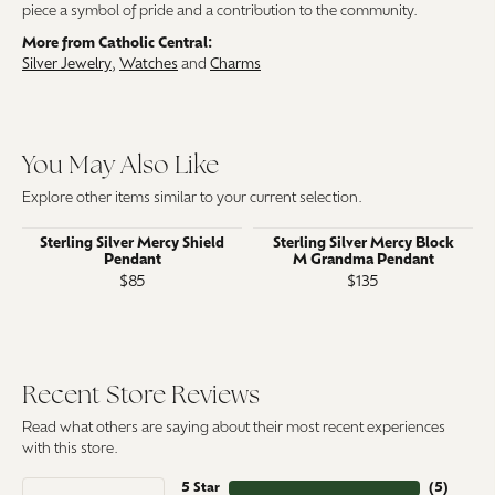
piece a symbol of pride and a contribution to the community.
More from Catholic Central:
Silver Jewelry
,
Watches
and
Charms
You May Also Like
Explore other items similar to your current selection.
Sterling Silver Mercy Shield
Sterling Silver Mercy Block
Pendant
M Grandma Pendant
$85
$135
Recent Store Reviews
Read what others are saying about their most recent experiences
with this store.
5 Star
(
5
)