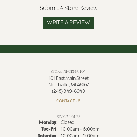
Submit A Store Review
WRITE A REVIEW
STORE INFORMATION
101 East Main Street
Northville, MI 48167
(248) 349-6940
CONTACT US
STORE HOURS
Monday:
Closed
Tuesday - Friday:
Tue-Fri:
10:00am - 6:00pm
Saturday:
10:00am - 5:00pm