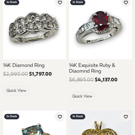
In Stock
In Stock
Add to Wish List
Add 
14K Diamond Ring
14K Exquisite Ruby &
Diaomnd Ring
$2,995.00
$1,797.00
Regular price: $2,995.00. Sale price
$6,895.00
$4,137.00
Regular
Quick View
Quick View
In Stock
In Stock
Add to Wish List
Add 