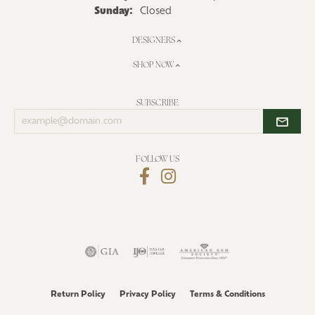
Sunday:
Closed
DESIGNERS
SHOP NOW
SUBSCRIBE
Enter
your
email
address
FOLLOW US
Return Policy
Privacy Policy
Terms & Conditions