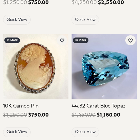
$1,250.00
$750.00
Regular price: $1,250.00. Sale price: 
$4,250.00
$2,550.00
Regula
Quick View
Quick View
In Stock
In Stock
Add to Wish List
Add 
10K Cameo Pin
44.32 Carat Blue Topaz
$1,250.00
$750.00
Regular price: $1,250.00. Sale price: 
$1,450.00
$1,160.00
Regular 
Quick View
Quick View