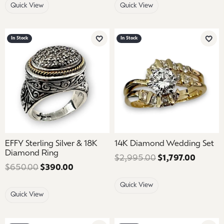
Quick View
Quick View
In Stock
In Stock
Add to Wish List
Add 
EFFY Sterling Silver & 18K
14K Diamond Wedding Set
Diamond Ring
$2,995.00
$1,797.00
Regular
$650.00
$390.00
Regular price: $650.00. Sale price: $39
Quick View
Quick View