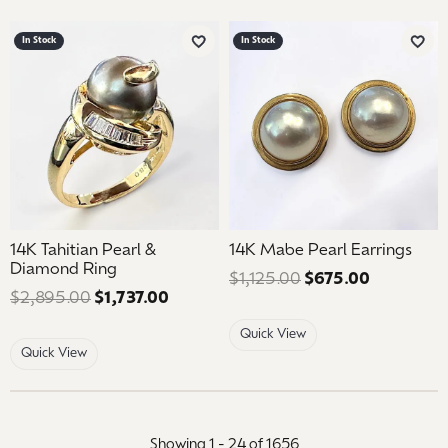
In Stock
In Stock
Add to Wish List
Add 
14K Tahitian Pearl &
14K Mabe Pearl Earrings
Diamond Ring
$1,125.00
$675.00
Regular pr
$2,895.00
$1,737.00
Regular price: $2,895.00. Sale price
Quick View
Quick View
Showing 1 -
24
of
1656