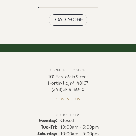
LOAD MORE
STORE INFORMATION
101 East Main Street
Northville, MI 48167
(248) 349-6940
CONTACT US
STORE HOURS
Monday:
Closed
Tue-Fri:
Tuesday - Friday:
10:00am - 6:00pm
Saturday:
10:00am - 5:00pm