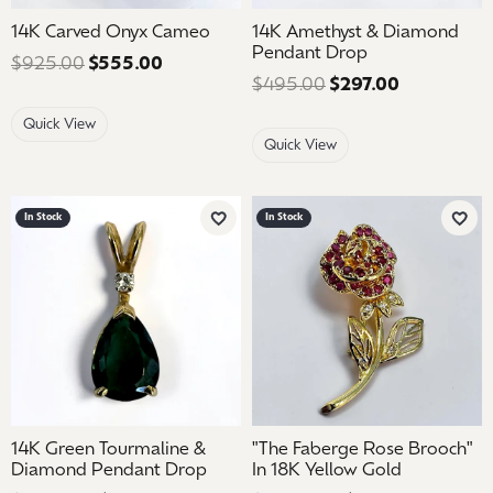
14K Carved Onyx Cameo
14K Amethyst & Diamond
Pendant Drop
$925.00
$555.00
Regular price: $925.00. Sale price: $5
$495.00
$297.00
Regular pri
Quick View
Quick View
In Stock
In Stock
Add to Wish List
Add 
14K Green Tourmaline &
"The Faberge Rose Brooch"
Diamond Pendant Drop
In 18K Yellow Gold