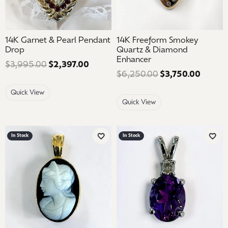
14K Garnet & Pearl Pendant
14K Freeform Smokey
Drop
Quartz & Diamond
Enhancer
$3,995.00
$2,397.00
Regular price: $3,995.00. Sale pric
$6,250.00
$3,750.00
Regular
Quick View
Quick View
In Stock
In Stock
Add to Wish List
Add 