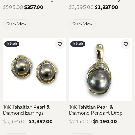
$595.00
$357.00
Regular price: $595.00. Sale price: $35
$3,595.00
$2,337.00
Regular
Quick View
Quick View
In Stock
In Stock
Add to Wish List
Add 
14K Tahaitian Pearl &
14K Tahitian Pearl &
Diamond Earrings
Diamond Pendant Drop
$3,995.00
$2,397.00
Regular price: $3,995.00. Sale pric
$2,150.00
$1,290.00
Regular