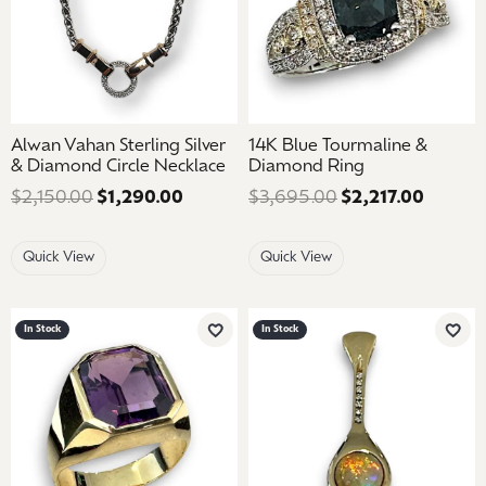
Alwan Vahan Sterling Silver
14K Blue Tourmaline &
& Diamond Circle Necklace
Diamond Ring
$2,150.00
$1,290.00
Regular price: $2,150.00. Sale price
$3,695.00
$2,217.00
Regular
Quick View
Quick View
In Stock
In Stock
Add to Wish List
Add 