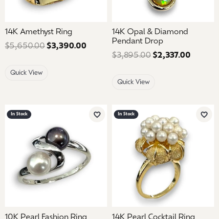
14K Amethyst Ring
14K Opal & Diamond
Pendant Drop
$5,650.00
$3,390.00
Regular price: $5,650.00. Sale pric
$3,895.00
$2,337.00
Regular
Quick View
Quick View
In Stock
In Stock
Add to Wish List
Add 
10K Pearl Fashion Ring
14K Pearl Cocktail Ring