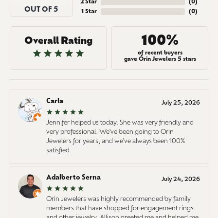
2 Star
(
0
)
OUT OF 5
1 Star
(
0
)
100%
Overall Rating
of recent buyers
gave Orin Jewelers 5 stars
Carla
July 25, 2026
Jennifer helped us today. She was very friendly and
very professional. We've been going to Orin
Jewelers for years, and we've always been 100%
satisfied.
Adalberto Serna
July 24, 2026
Orin Jewelers was highly recommended by family
members that have shopped for engagement rings
and other jewelry. Allison greeted me and helped me