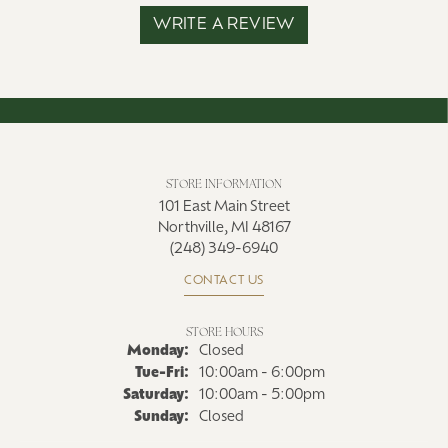
WRITE A REVIEW
STORE INFORMATION
101 East Main Street
Northville, MI 48167
(248) 349-6940
CONTACT US
STORE HOURS
Monday:
Closed
Tuesday - Friday:
Tue-Fri:
10:00am - 6:00pm
Saturday:
10:00am - 5:00pm
Sunday:
Closed