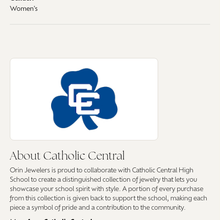
Women's
About Catholic Central
Discover more about Catholic Central, the brand behind your selected pi
About Catholic Central
Orin Jewelers is proud to collaborate with Catholic Central High
School to create a distinguished collection of jewelry that lets you
showcase your school spirit with style. A portion of every purchase
from this collection is given back to support the school, making each
piece a symbol of pride and a contribution to the community.