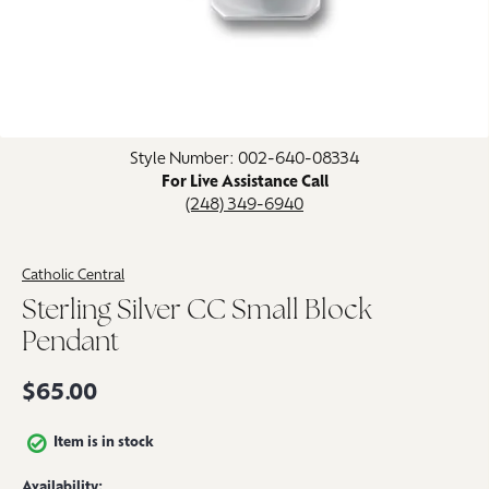
Click image to zoom in.
Style Number: 002-640-08334
For Live Assistance Call
(248) 349-6940
Catholic Central
Sterling Silver CC Small Block
Pendant
$65.00
Item is in stock
Availability: