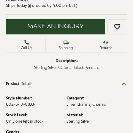
Ships Today (if ordered by 4:00 pm EST)
MAKE AN INQUIRY
ADD 
Call Us
Shipping
Returns
Description:
Sterling Silver CC Small Block Pendant
Product Details
Style Number:
Category:
002-640-08334
Silver Charms
,
Charms
Stock Level:
Material:
Only one left in stock
Sterling Silver
Gender: