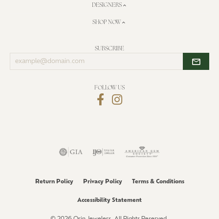
DESIGNERS
SHOP NOW
SUBSCRIBE
Enter
your
email
address
FOLLOW US
Return Policy
Privacy Policy
Terms & Conditions
Accessibility Statement