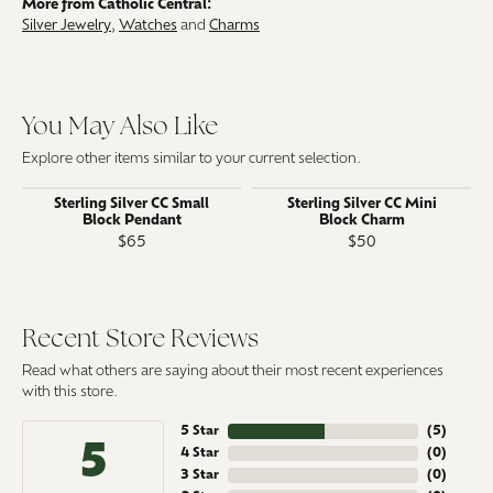
More from Catholic Central:
Silver Jewelry
,
Watches
and
Charms
You May Also Like
Explore other items similar to your current selection.
Sterling Silver CC Small
Sterling Silver CC Mini
Block Pendant
Block Charm
$65
$50
Recent Store Reviews
Read what others are saying about their most recent experiences
with this store.
5 Star
(
5
)
5
4 Star
(
0
)
3 Star
(
0
)