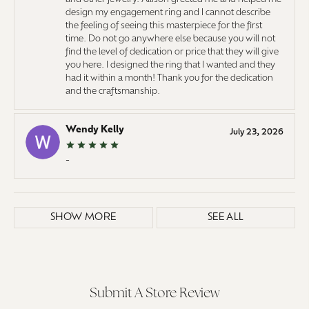
design my engagement ring and I cannot describe
the feeling of seeing this masterpiece for the first
time. Do not go anywhere else because you will not
find the level of dedication or price that they will give
you here. I designed the ring that I wanted and they
had it within a month! Thank you for the dedication
and the craftsmanship.
Wendy Kelly
July 23, 2026
-
SHOW MORE
SEE ALL
Submit A Store Review