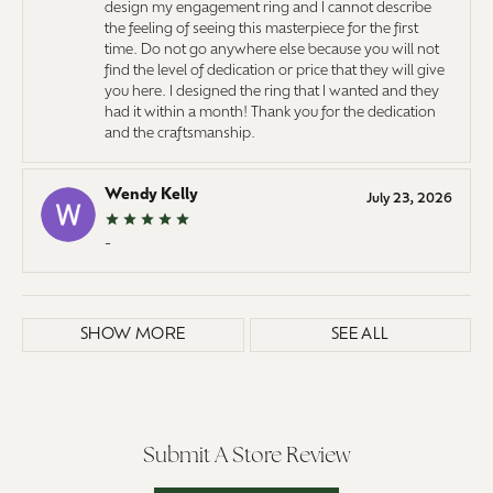
design my engagement ring and I cannot describe
the feeling of seeing this masterpiece for the first
time. Do not go anywhere else because you will not
find the level of dedication or price that they will give
you here. I designed the ring that I wanted and they
had it within a month! Thank you for the dedication
and the craftsmanship.
Wendy Kelly
July 23, 2026
-
SHOW MORE
SEE ALL
Submit A Store Review