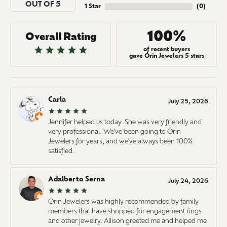
OUT OF 5
1 Star
(
0
)
100%
Overall Rating
of recent buyers
gave Orin Jewelers 5 stars
Carla
July 25, 2026
Jennifer helped us today. She was very friendly and
very professional. We've been going to Orin
Jewelers for years, and we've always been 100%
satisfied.
Adalberto Serna
July 24, 2026
Orin Jewelers was highly recommended by family
members that have shopped for engagement rings
and other jewelry. Allison greeted me and helped me