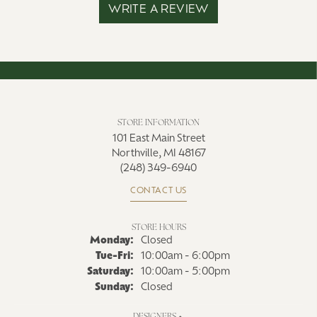
WRITE A REVIEW
STORE INFORMATION
101 East Main Street
Northville, MI 48167
(248) 349-6940
CONTACT US
STORE HOURS
Monday:
Closed
Tuesday - Friday:
Tue-Fri:
10:00am - 6:00pm
Saturday:
10:00am - 5:00pm
Sunday:
Closed