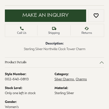
MAKE AN INQUIRY
ADD 
Call Us
Shipping
Returns
Description:
Sterling Silver Northville Clock Tower Charm
Product Details
Style Number:
Category:
002-640-08113
Silver Charms
,
Charms
Stock Level:
Material:
Only one left in stock
Sterling Silver
Gender:
Women's