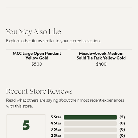
You May Also Like
Explore other items similar to your current selection.
MCC Large Open Pendant
Meadowbrook Medium
Yellow Gold
Solid Tie Tack Yellow Gold
$500
$400
Recent Store Reviews
Read what others are saying about their most recent experiences
with this store.
5 Star
(
5
)
5
4 Star
(
0
)
3 Star
(
0
)
2 Star
(
0
)