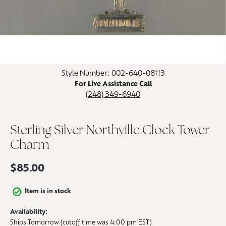
Click image to zoom in.
Style Number: 002-640-08113
For Live Assistance Call
(248) 349-6940
Sterling Silver Northville Clock Tower
Charm
$85.00
Item is in stock
Availability:
Ships Tomorrow (cutoff time was 4:00 pm EST)