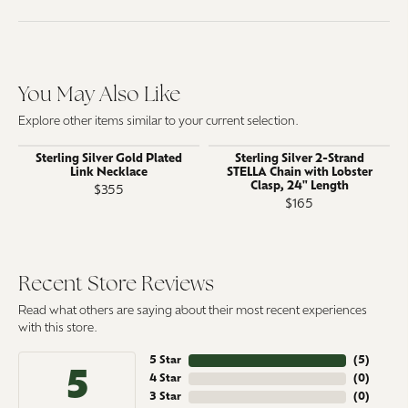
You May Also Like
Explore other items similar to your current selection.
Sterling Silver Gold Plated
Sterling Silver 2-Strand
Link Necklace
STELLA Chain with Lobster
Clasp, 24" Length
$355
$165
Recent Store Reviews
Read what others are saying about their most recent experiences
with this store.
5 Star
(
5
)
5
4 Star
(
0
)
3 Star
(
0
)