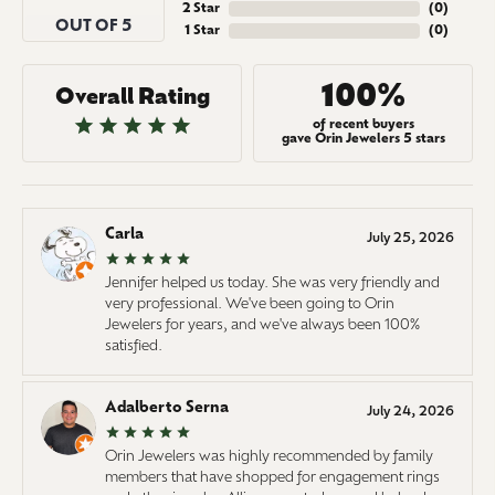
2 Star
(
0
)
OUT OF 5
1 Star
(
0
)
100%
Overall Rating
of recent buyers
gave Orin Jewelers 5 stars
Carla
July 25, 2026
Jennifer helped us today. She was very friendly and
very professional. We've been going to Orin
Jewelers for years, and we've always been 100%
satisfied.
Adalberto Serna
July 24, 2026
Orin Jewelers was highly recommended by family
members that have shopped for engagement rings