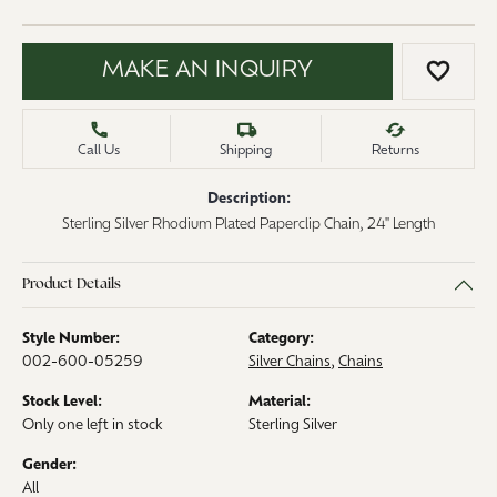
MAKE AN INQUIRY
ADD 
Call Us
Shipping
Returns
Description:
Sterling Silver Rhodium Plated Paperclip Chain, 24" Length
Product Details
Style Number:
Category:
002-600-05259
Silver Chains
,
Chains
Stock Level:
Material:
Only one left in stock
Sterling Silver
Gender:
All