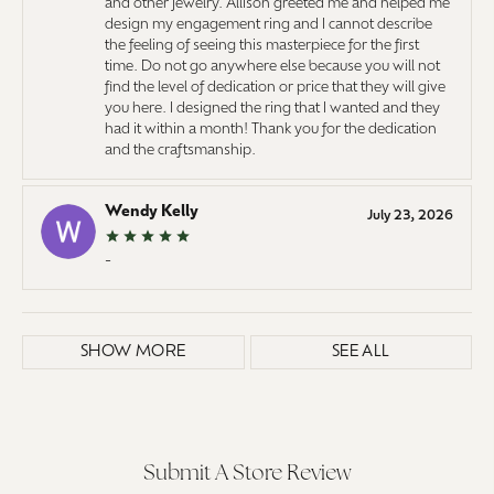
and other jewelry. Allison greeted me and helped me
design my engagement ring and I cannot describe
the feeling of seeing this masterpiece for the first
time. Do not go anywhere else because you will not
find the level of dedication or price that they will give
you here. I designed the ring that I wanted and they
had it within a month! Thank you for the dedication
and the craftsmanship.
Wendy Kelly
July 23, 2026
-
SHOW MORE
SEE ALL
Submit A Store Review