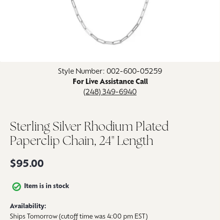
Click image to zoom in.
Style Number: 002-600-05259
For Live Assistance Call
(248) 349-6940
Sterling Silver Rhodium Plated
Paperclip Chain, 24" Length
$95.00
Item is in stock
Availability:
Ships Tomorrow (cutoff time was 4:00 pm EST)