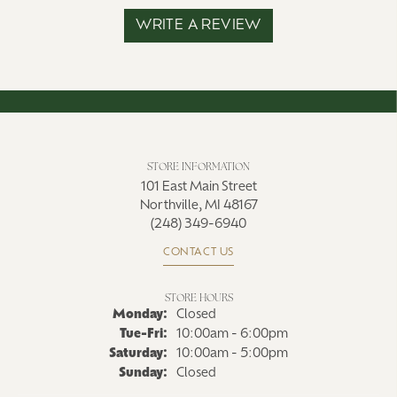
WRITE A REVIEW
STORE INFORMATION
101 East Main Street
Northville, MI 48167
(248) 349-6940
CONTACT US
STORE HOURS
Monday:
Closed
Tuesday - Friday:
Tue-Fri:
10:00am - 6:00pm
Saturday:
10:00am - 5:00pm
Sunday:
Closed