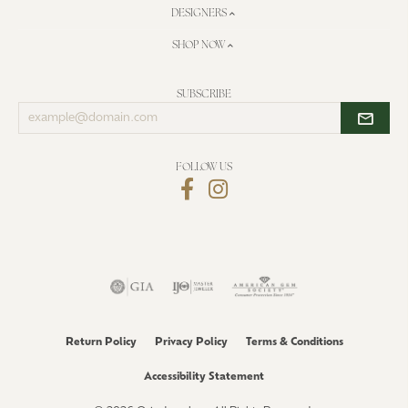
DESIGNERS
SHOP NOW
SUBSCRIBE
Enter
your
email
address
FOLLOW US
Return Policy
Privacy Policy
Terms & Conditions
Accessibility Statement