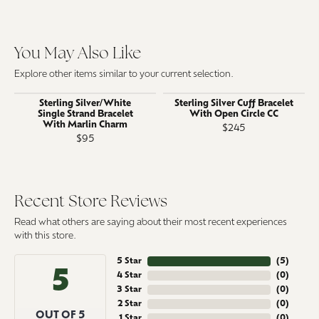
You May Also Like
Explore other items similar to your current selection.
Sterling Silver/White
Sterling Silver Cuff Bracelet
Single Strand Bracelet
With Open Circle CC
With Marlin Charm
$245
$95
Recent Store Reviews
Read what others are saying about their most recent experiences
with this store.
5 Star
(
5
)
5
4 Star
(
0
)
3 Star
(
0
)
2 Star
(
0
)
OUT OF 5
1 Star
(
0
)