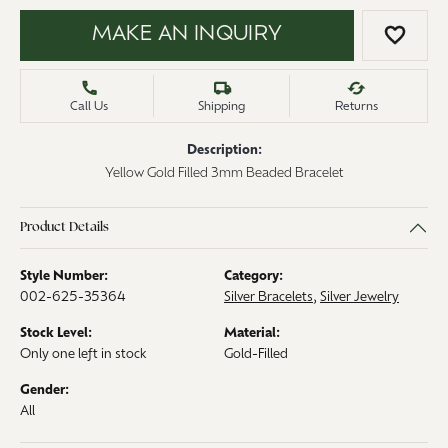
MAKE AN INQUIRY
ADD 
Call Us
Shipping
Returns
Description:
Yellow Gold Filled 3mm Beaded Bracelet
Product Details
Style Number:
Category:
002-625-35364
Silver Bracelets
,
Silver Jewelry
Stock Level:
Material:
Only one left in stock
Gold-Filled
Gender:
All