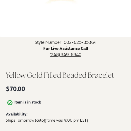
Click image to zoom in.
Style Number: 002-625-35364
For Live Assistance Call
(248) 349-6940
Yellow Gold Filled Beaded Bracelet
$70.00
Item is in stock
Availability:
Ships Tomorrow (cutoff time was 4:00 pm EST)