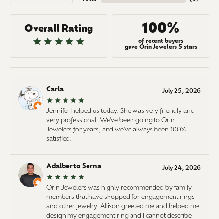
100%
Overall Rating
of recent buyers
gave Orin Jewelers 5 stars
Carla
July 25, 2026
Jennifer helped us today. She was very friendly and
very professional. We've been going to Orin
Jewelers for years, and we've always been 100%
satisfied.
Adalberto Serna
July 24, 2026
Orin Jewelers was highly recommended by family
members that have shopped for engagement rings
and other jewelry. Allison greeted me and helped me
design my engagement ring and I cannot describe