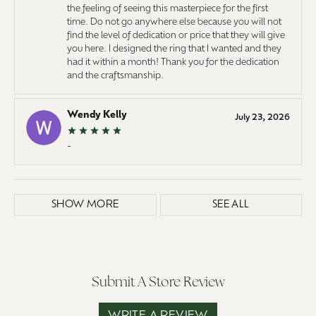
the feeling of seeing this masterpiece for the first
time. Do not go anywhere else because you will not
find the level of dedication or price that they will give
you here. I designed the ring that I wanted and they
had it within a month! Thank you for the dedication
and the craftsmanship.
Wendy Kelly
July 23, 2026
-
SHOW MORE
SEE ALL
Submit A Store Review