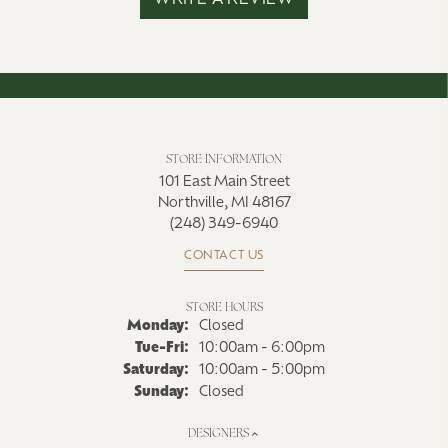
WRITE A REVIEW
STORE INFORMATION
101 East Main Street
Northville, MI 48167
(248) 349-6940
CONTACT US
STORE HOURS
Monday:
Closed
Tuesday - Friday:
Tue-Fri:
10:00am - 6:00pm
Saturday:
10:00am - 5:00pm
Sunday:
Closed
DESIGNERS