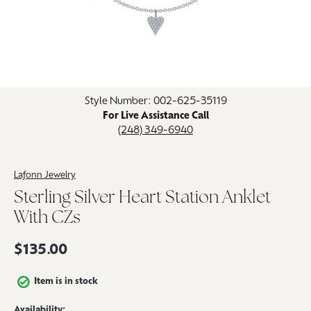
Click image to zoom in.
Style Number: 002-625-35119
For Live Assistance Call
(248) 349-6940
Lafonn Jewelry
Sterling Silver Heart Station Anklet
With CZs
$135.00
Item is in stock
Availability: