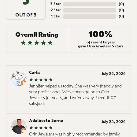
5
3 Star
(
0
)
2 Star
(
0
)
OUT OF 5
1 Star
(
0
)
100%
Overall Rating
of recent buyers
gave Orin Jewelers 5 stars
Carla
July 25, 2026
Jennifer helped us today. She was very friendly and
very professional. We've been going to Orin
Jewelers for years, and we've always been 100%
satisfied.
Adalberto Serna
July 24, 2026
Orin Jewelers was highly recommended by family