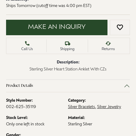
Ships Tomorrow (cutoff time was 4:00 pm EST)
MAKE AN INQUIRY
ADD 
Call Us
Shipping
Returns
Description:
Sterling Silver Heart Station Anklet With CZs
Product Details
Style Number:
Category:
002-625-35119
Silver Bracelets
,
Silver Jewelry
Stock Level:
Material:
Only one left in stock
Sterling Silver
Gender: