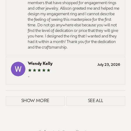
members that have shopped for engagement rings
and other jewelry. Allison greeted me and helped me
design my engagement ring and I cannot describe
the feeling of seeing this masterpiece for the first
time. Do not go anywhere else because you will not
find the level of dedication or price that they will give
you here. I designed the ring that I wanted and they
had it within a month! Thank you for the dedication
and the craftsmanship.
Wendy Kelly
July 23, 2026
-
SHOW MORE
SEE ALL