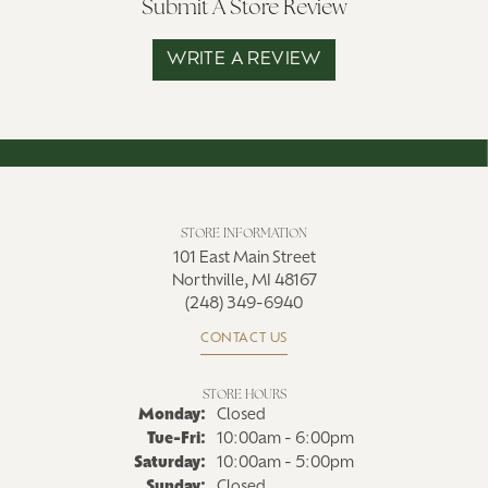
Submit A Store Review
WRITE A REVIEW
STORE INFORMATION
101 East Main Street
Northville, MI 48167
(248) 349-6940
CONTACT US
STORE HOURS
Monday:
Closed
Tuesday - Friday:
Tue-Fri:
10:00am - 6:00pm
Saturday:
10:00am - 5:00pm
Sunday:
Closed