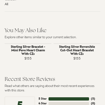
All
You May Also Like
Explore other items similar to your current selection.
Sterling Silver Bracelet -
Sterling Silver Reversible
Mini Pave Heart Charm
Cut-Out Heart Bracelet
With CZs
With CZs
$155
$155
Recent Store Reviews
Read what others are saying about their most recent experiences
with this store.
5 Star
(
5
)
4 Star
(
0
)