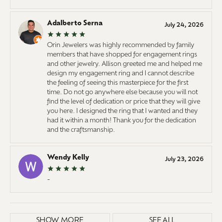
Adalberto Serna
July 24, 2026
Orin Jewelers was highly recommended by family
members that have shopped for engagement rings
and other jewelry. Allison greeted me and helped me
design my engagement ring and I cannot describe
the feeling of seeing this masterpiece for the first
time. Do not go anywhere else because you will not
find the level of dedication or price that they will give
you here. I designed the ring that I wanted and they
had it within a month! Thank you for the dedication
and the craftsmanship.
Wendy Kelly
July 23, 2026
-
SHOW MORE
SEE ALL