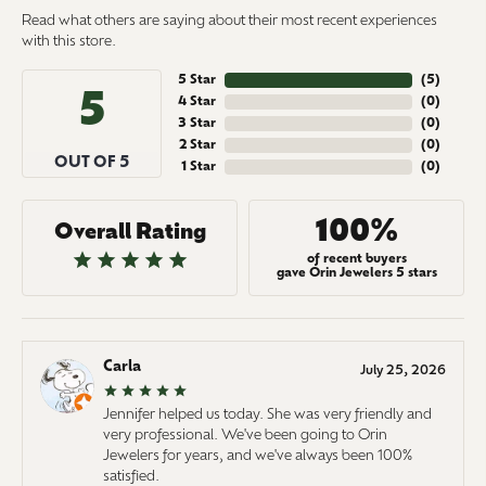
Read what others are saying about their most recent experiences
with this store.
5 Star
(
5
)
5
4 Star
(
0
)
3 Star
(
0
)
2 Star
(
0
)
OUT OF 5
1 Star
(
0
)
100%
Overall Rating
of recent buyers
gave Orin Jewelers 5 stars
Carla
July 25, 2026
Jennifer helped us today. She was very friendly and
very professional. We've been going to Orin
Jewelers for years, and we've always been 100%
satisfied.