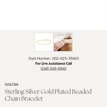
Click image to zoom in.
Style Number: 002-625-35463
For Live Assistance Call
(248) 349-6940
Ania Haie
Sterling Silver Gold Plated Beaded
Chain Bracelet