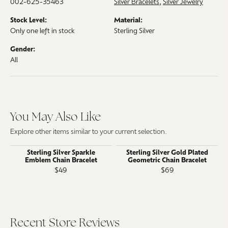
002-625-35463
Silver Bracelets
,
Silver Jewelry
Stock Level:
Material:
Only one left in stock
Sterling Silver
Gender:
All
You May Also Like
Explore other items similar to your current selection.
Sterling Silver Sparkle
Sterling Silver Gold Plated
Emblem Chain Bracelet
Geometric Chain Bracelet
$49
$69
Recent Store Reviews