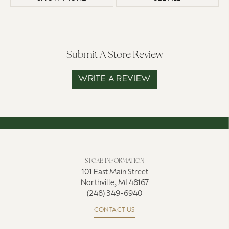
Submit A Store Review
WRITE A REVIEW
STORE INFORMATION
101 East Main Street
Northville, MI 48167
(248) 349-6940
CONTACT US