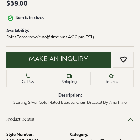
$39.00
Item is in stock
Availability:
Ships Tomorrow (cutoff time was 4:00 pm EST)
MAKE AN INQUIRY
ADD 
Call Us
Shipping
Returns
Description:
Sterling Silver Gold Plated Beaded Chain Bracelet By Ania Haie
Product Details
Style Number:
Category: