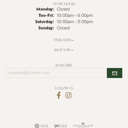
STORE HOURS
Monday:
Closed
Tuesday - Friday:
Tue-Fri:
10:00am - 6:00pm
Saturday:
10:00am - 5:00pm
Sunday:
Closed
DESIGNERS
SHOP NOW
SUBSCRIBE
Enter
your
email
address
FOLLOW US