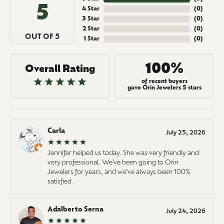
5
4 Star
(
0
)
3 Star
(
0
)
2 Star
(
0
)
OUT OF 5
1 Star
(
0
)
100%
Overall Rating
of recent buyers
gave Orin Jewelers 5 stars
Carla
July 25, 2026
Jennifer helped us today. She was very friendly and
very professional. We've been going to Orin
Jewelers for years, and we've always been 100%
satisfied.
Adalberto Serna
July 24, 2026