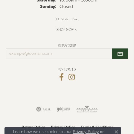
Saturday:
10:00am - 5:00pm
Sunday:
Closed
DESIGNERS
SHOP NOW
SUBSCRIBE
Enter
your
email
address
FOLLOW US
Return Policy
Privacy Policy
Terms & Conditions
Privacy Policy
or
Learn how we use cookies in our