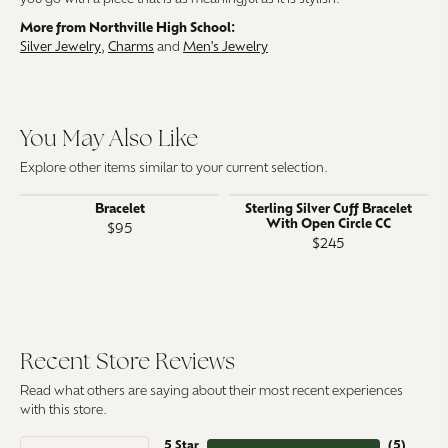
More from Northville High School:
Silver Jewelry
,
Charms
and
Men's Jewelry
You May Also Like
Explore other items similar to your current selection.
Bracelet
Sterling Silver Cuff Bracelet
With Open Circle CC
$95
$245
Recent Store Reviews
Read what others are saying about their most recent experiences
with this store.
5 Star
(
5
)