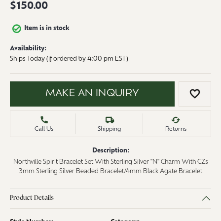
$150.00
Item is in stock
Availability:
Ships Today (if ordered by 4:00 pm EST)
MAKE AN INQUIRY
ADD 
Call Us
Shipping
Returns
Description:
Northville Spirit Bracelet Set With Sterling Silver "N" Charm With CZs
3mm Sterling Silver Beaded Bracelet/4mm Black Agate Bracelet
Product Details