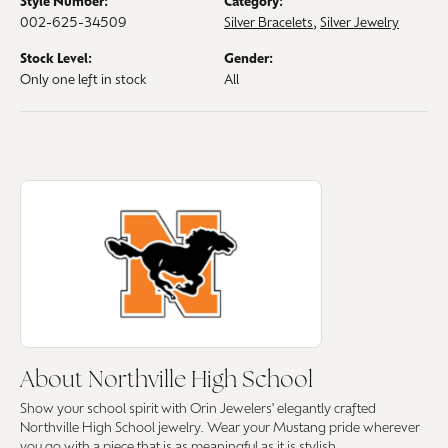
Style Number:
Category:
002-625-34509
Silver Bracelets
,
Silver Jewelry
Stock Level:
Gender:
Only one left in stock
All
About Northville High School
Discover more about Northville High School, the brand behind your sele
About Northville High School
Show your school spirit with Orin Jewelers' elegantly crafted
Northville High School jewelry. Wear your Mustang pride wherever
you go with a piece that is as meaningful as it is stylish.