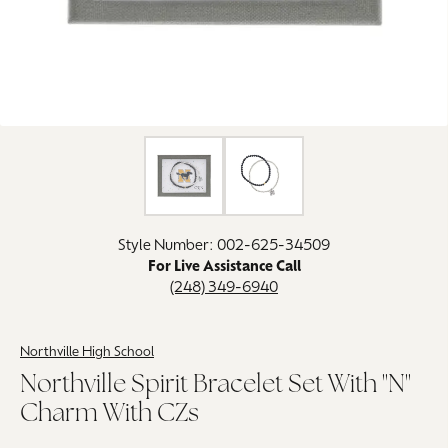
Click image to zoom in.
Style Number: 002-625-34509
For Live Assistance Call
(248) 349-6940
Northville High School
Northville Spirit Bracelet Set With "N"
Charm With CZs