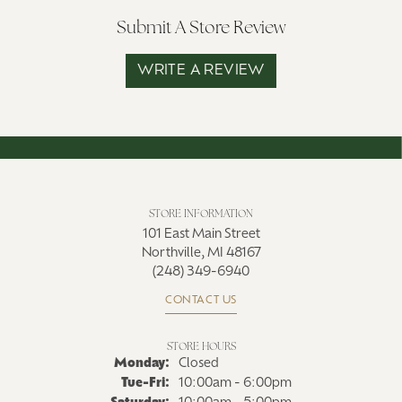
Submit A Store Review
WRITE A REVIEW
STORE INFORMATION
101 East Main Street
Northville, MI 48167
(248) 349-6940
CONTACT US
STORE HOURS
Monday:
Closed
Tuesday - Friday:
Tue-Fri:
10:00am - 6:00pm