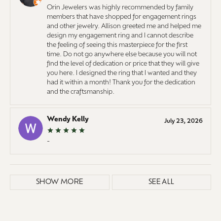
Orin Jewelers was highly recommended by family
members that have shopped for engagement rings
and other jewelry. Allison greeted me and helped me
design my engagement ring and I cannot describe
the feeling of seeing this masterpiece for the first
time. Do not go anywhere else because you will not
find the level of dedication or price that they will give
you here. I designed the ring that I wanted and they
had it within a month! Thank you for the dedication
and the craftsmanship.
Wendy Kelly
July 23, 2026
-
SHOW MORE
SEE ALL