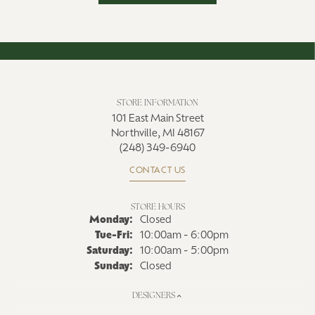
STORE INFORMATION
101 East Main Street
Northville, MI 48167
(248) 349-6940
CONTACT US
STORE HOURS
Monday:
Closed
Tuesday - Friday:
Tue-Fri:
10:00am - 6:00pm
Saturday:
10:00am - 5:00pm
Sunday:
Closed
DESIGNERS