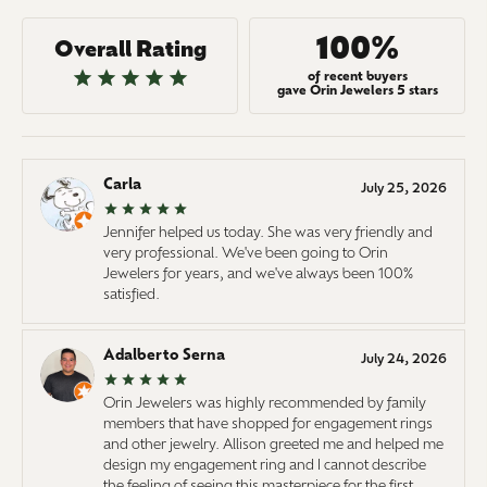
100%
Overall Rating
of recent buyers
gave Orin Jewelers 5 stars
Carla
July 25, 2026
Jennifer helped us today. She was very friendly and
very professional. We've been going to Orin
Jewelers for years, and we've always been 100%
satisfied.
Adalberto Serna
July 24, 2026
Orin Jewelers was highly recommended by family
members that have shopped for engagement rings
and other jewelry. Allison greeted me and helped me
design my engagement ring and I cannot describe
the feeling of seeing this masterpiece for the first