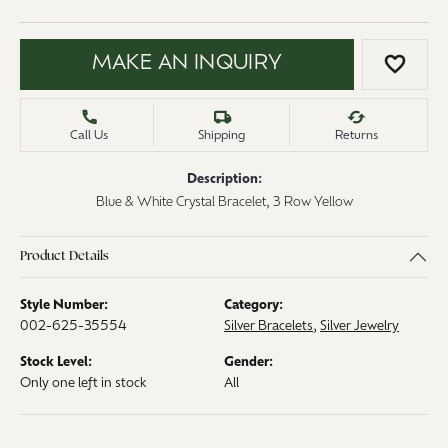
MAKE AN INQUIRY
ADD 
Call Us
Shipping
Returns
Description:
Blue & White Crystal Bracelet, 3 Row Yellow
Product Details
Style Number:
Category:
002-625-35554
Silver Bracelets
,
Silver Jewelry
Stock Level:
Gender:
Only one left in stock
All