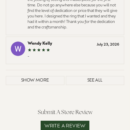
time. Do not go anywhere else because you will not
find the level of dedication or price that they will give
you here. I designed the ring that I wanted and they
had it within a month! Thank you for the dedication
and the craftsmanship.
Wendy Kelly
July 23, 2026
-
SHOW MORE
SEE ALL
Submit A Store Review
WRITE A REVIEW