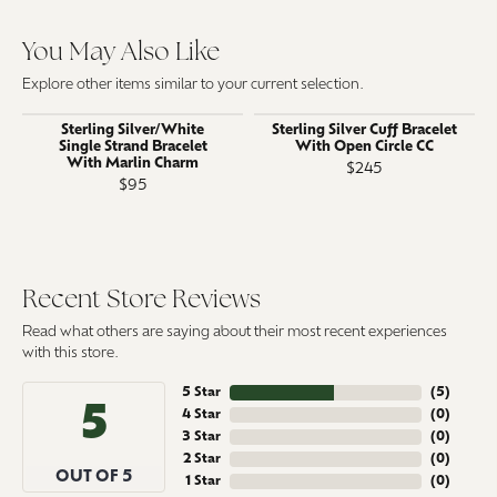
You May Also Like
Explore other items similar to your current selection.
Sterling Silver/White
Sterling Silver Cuff Bracelet
Single Strand Bracelet
With Open Circle CC
With Marlin Charm
$245
$95
Recent Store Reviews
Read what others are saying about their most recent experiences
with this store.
5 Star
(
5
)
5
4 Star
(
0
)
3 Star
(
0
)
2 Star
(
0
)
OUT OF 5
1 Star
(
0
)