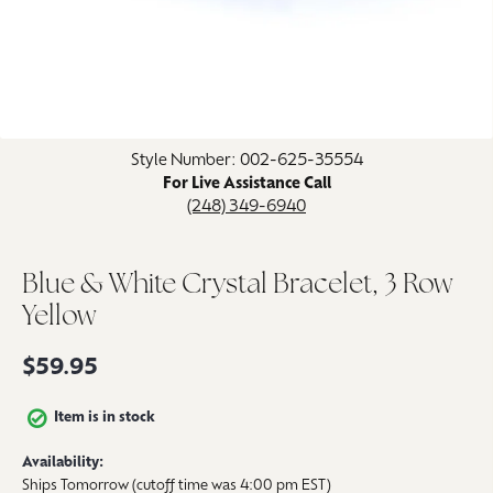
Click image to zoom in.
Style Number: 002-625-35554
For Live Assistance Call
(248) 349-6940
Blue & White Crystal Bracelet, 3 Row
Yellow
$59.95
Item is in stock
Availability:
Ships Tomorrow (cutoff time was 4:00 pm EST)