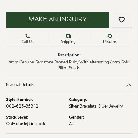
MAKE AN INQUIRY
ADD 
Call Us
Shipping
Returns
Description:
4mm Genuine Gemstone Faceted Ruby With Alternating 4mm Gold
Filled Beads
Product Details
Style Number:
Category:
002-625-35342
Silver Bracelets
,
Silver Jewelry
Stock Level:
Gender:
Only one left in stock
All