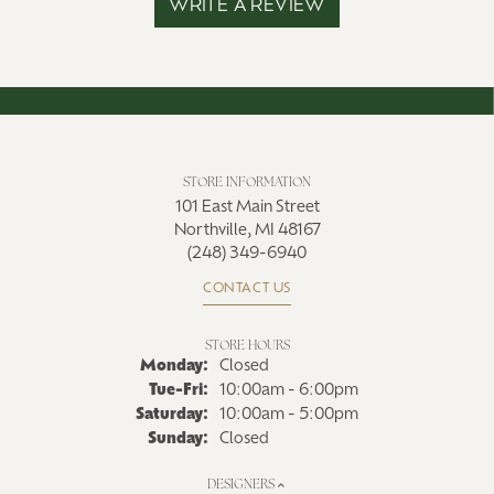
WRITE A REVIEW
STORE INFORMATION
101 East Main Street
Northville, MI 48167
(248) 349-6940
CONTACT US
STORE HOURS
Monday:
Closed
Tuesday - Friday:
Tue-Fri:
10:00am - 6:00pm
Saturday:
10:00am - 5:00pm
Sunday:
Closed
DESIGNERS