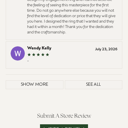
the feeling of seeing this masterpiece for the first
time. Do not go anywhere else because you will not
find the level of dedication or price that they will give
you here. I designed the ring that I wanted and they
had it within a month! Thank you for the dedication
and the craftsmanship.
Wendy Kelly
July 23, 2026
-
SHOW MORE
SEE ALL
Submit A Store Review