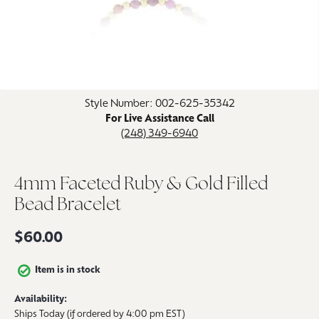
Click image to zoom in.
Style Number: 002-625-35342
For Live Assistance Call
(248) 349-6940
4mm Faceted Ruby & Gold Filled
Bead Bracelet
$60.00
Item is in stock
Availability:
Ships Today (if ordered by 4:00 pm EST)