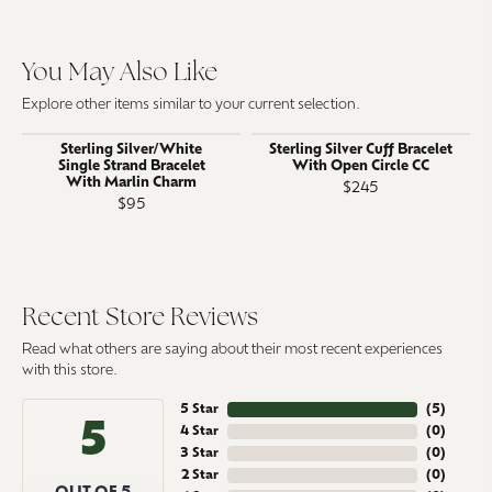
You May Also Like
Explore other items similar to your current selection.
Sterling Silver/White
Sterling Silver Cuff Bracelet
Single Strand Bracelet
With Open Circle CC
With Marlin Charm
$245
$95
Recent Store Reviews
Read what others are saying about their most recent experiences
with this store.
5 Star
(
5
)
5
4 Star
(
0
)
3 Star
(
0
)
2 Star
(
0
)