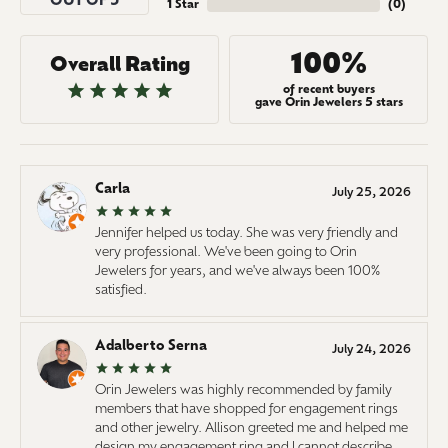
OUT OF 5
1 Star
(
0
)
100%
Overall Rating
of recent buyers
gave Orin Jewelers 5 stars
Carla
July 25, 2026
Jennifer helped us today. She was very friendly and
very professional. We've been going to Orin
Jewelers for years, and we've always been 100%
satisfied.
Adalberto Serna
July 24, 2026
Orin Jewelers was highly recommended by family
members that have shopped for engagement rings
and other jewelry. Allison greeted me and helped me
design my engagement ring and I cannot describe