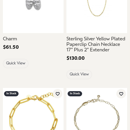
Charm
Sterling Silver Yellow Plated
Paperclip Chain Necklace
Price:
$61.50
17" Plus 2" Extender
Price:
$130.00
Quick View
Quick View
In Stock
In Stock
Add to Wish List
Add 