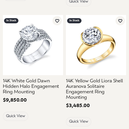
Quick View
In Stock
In Stock
Add to Wish List
Add 
14K White Gold Dawn
14K Yellow Gold Liora Shell
Hidden Halo Engagement
Auranova Solitaire
Ring Mounting
Engagement Ring
Mounting
Price:
$9,850.00
Price:
$3,485.00
Quick View
Quick View