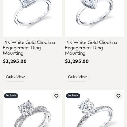
14K White Gold Cliodhna
14K White Gold Cliodhna
Engagement Ring
Engagement Ring
Mounting
Mounting
Price:
$2,295.00
Price:
$2,295.00
Quick View
Quick View
In Stock
In Stock
Add to Wish List
Add 