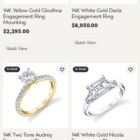
14K Yellow Gold Cliodhna
14K White Gold Darla
Engagement Ring
Engagement Ring
Mounting
Price:
$8,950.00
Price:
$2,295.00
Quick View
Quick View
In Stock
In Stock
Add to Wish List
Add 
14K Two Tone Audrey
14K White Gold Nicola