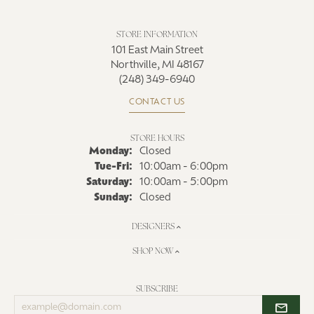
STORE INFORMATION
101 East Main Street
Northville, MI 48167
(248) 349-6940
CONTACT US
STORE HOURS
Monday:
Closed
Tue-Fri:
Tuesday - Friday:
10:00am - 6:00pm
Saturday:
10:00am - 5:00pm
Sunday:
Closed
DESIGNERS
SHOP NOW
SUBSCRIBE
Enter
your