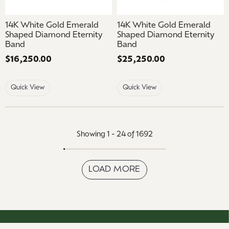
14K White Gold Emerald
14K White Gold Emerald
Shaped Diamond Eternity
Shaped Diamond Eternity
Band
Band
Price:
$16,250.00
Price:
$25,250.00
Quick View
Quick View
Showing 1 -
24
of
1692
LOAD MORE