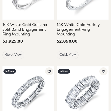
14K White Gold Guiliana
14K White Gold Audrey
Split Band Engagement
Engagement Ring
Ring Mounting
Mounting
Price:
$3,925.00
Price:
$2,890.00
Quick View
Quick View
In Stock
In Stock
Add to Wish List
Add 