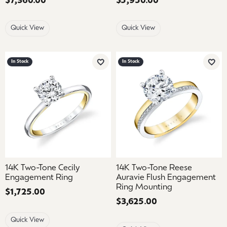
Price:
$7,360.00
Price:
$5,950.00
Quick View
Quick View
In Stock
In Stock
Add to Wish List
Add 
14K Two-Tone Cecily
14K Two-Tone Reese
Engagement Ring
Auravie Flush Engagement
Ring Mounting
Price:
$1,725.00
Price:
$3,625.00
Quick View