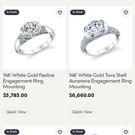
In Stock
In Stock
Add to Wish List
Add 
14K White Gold Faeline
14K White Gold Tova Shell
Engagement Ring
Auranova Engagement Ring
Mounting
Mounting
Price:
$5,785.00
Price:
$6,660.00
Quick View
Quick View
In Stock
In Stock
Add to Wish List
Add 