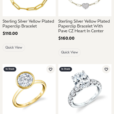
Sterling Silver Yellow Plated
Sterling Silver Yellow Plated
Paperclip Bracelet
Paperclip Bracelet With
Pave CZ Heart In Center
Price:
$110.00
Price:
$160.00
Quick View
Quick View
In Stock
In Stock
Add to Wish List
Add 