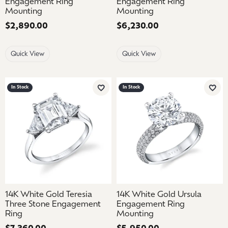
Engagement Ring
Engagement Ring
Mounting
Mounting
Price:
$2,890.00
Price:
$6,230.00
Quick View
Quick View
In Stock
In Stock
Add to Wish List
Add 
14K White Gold Teresia
14K White Gold Ursula
Three Stone Engagement
Engagement Ring
Ring
Mounting