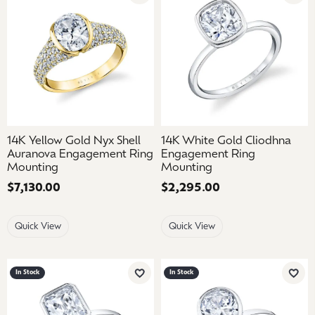
14K Yellow Gold Nyx Shell
14K White Gold Cliodhna
Auranova Engagement Ring
Engagement Ring
Mounting
Mounting
Price:
$7,130.00
Price:
$2,295.00
Quick View
Quick View
In Stock
In Stock
Add to Wish List
Add 