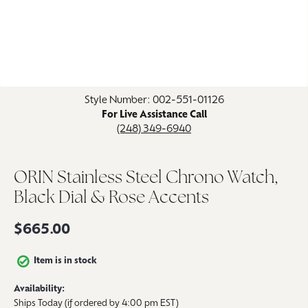
Click image to zoom in.
Style Number: 002-551-01126
For Live Assistance Call
(248) 349-6940
ORIN Stainless Steel Chrono Watch,
Black Dial & Rose Accents
$665.00
Item is in stock
Availability:
Ships Today (if ordered by 4:00 pm EST)