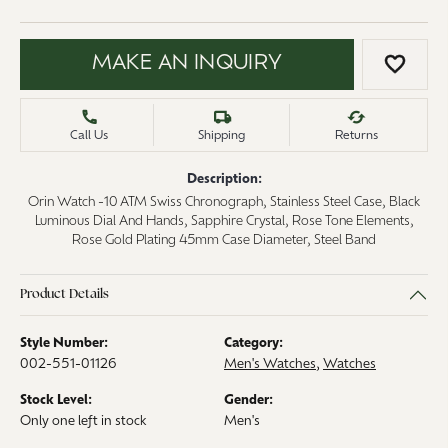
MAKE AN INQUIRY
ADD 
Call Us
Shipping
Returns
Description:
Orin Watch -10 ATM Swiss Chronograph, Stainless Steel Case, Black
Luminous Dial And Hands, Sapphire Crystal, Rose Tone Elements,
Rose Gold Plating 45mm Case Diameter, Steel Band
Product Details
Style Number:
Category:
002-551-01126
Men's Watches
,
Watches
Stock Level:
Gender:
Only one left in stock
Men's