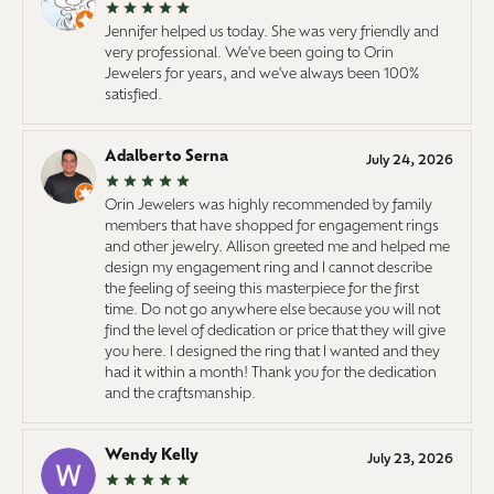
Jennifer helped us today. She was very friendly and
very professional. We've been going to Orin
Jewelers for years, and we've always been 100%
satisfied.
Adalberto Serna
July 24, 2026
Orin Jewelers was highly recommended by family
members that have shopped for engagement rings
and other jewelry. Allison greeted me and helped me
design my engagement ring and I cannot describe
the feeling of seeing this masterpiece for the first
time. Do not go anywhere else because you will not
find the level of dedication or price that they will give
you here. I designed the ring that I wanted and they
had it within a month! Thank you for the dedication
and the craftsmanship.
Wendy Kelly
July 23, 2026