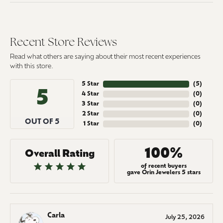
Recent Store Reviews
Read what others are saying about their most recent experiences
with this store.
5 Star
(
5
)
5
4 Star
(
0
)
3 Star
(
0
)
2 Star
(
0
)
OUT OF 5
1 Star
(
0
)
100%
Overall Rating
of recent buyers
gave Orin Jewelers 5 stars
Carla
July 25, 2026