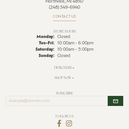
Northville, MI 48167
(248) 349-6940
CONTACT US
STORE HOURS
Monday:
Closed
Tuesday - Friday:
Tue-Fri:
10:00am - 6:00pm
Saturday:
10:00am - 5:00pm
Sunday:
Closed
DESIGNERS
SHOP NOW
SUBSCRIBE
Enter
your
email
address
FOLLOW US