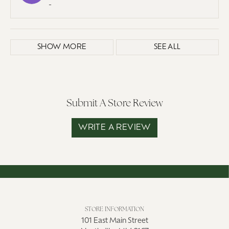
-
SHOW MORE
SEE ALL
Submit A Store Review
WRITE A REVIEW
STORE INFORMATION
101 East Main Street