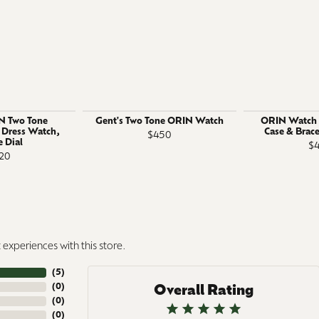
N Two Tone
Gent's Two Tone ORIN Watch
ORIN Watch S
l Dress Watch,
Case & Brace
$450
 Dial
$
20
experiences with this store.
(
5
)
(
0
)
Overall Rating
(
0
)
(
0
)