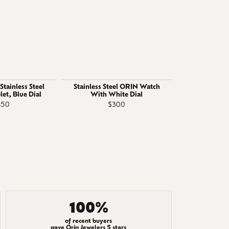
tainless Steel
Stainless Steel ORIN Watch
Gent's ORI
let, Blue Dial
With White Dial
Stainless St
450
$300
$
100%
of recent buyers
gave Orin Jewelers 5 stars