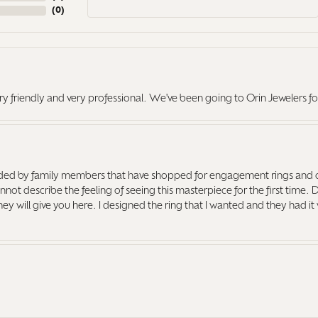
(
0
)
ry friendly and very professional. We've been going to Orin Jewelers fo
ed by family members that have shopped for engagement rings and o
ot describe the feeling of seeing this masterpiece for the first time. 
 they will give you here. I designed the ring that I wanted and they had 