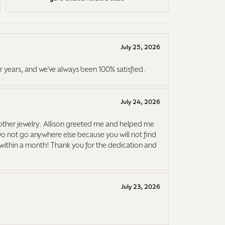
July 25, 2026
r years, and we've always been 100% satisfied.
July 24, 2026
ther jewelry. Allison greeted me and helped me
Do not go anywhere else because you will not find
it within a month! Thank you for the dedication and
July 23, 2026