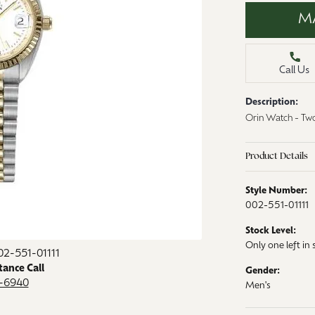
aces & Pendants
M
Watches
on Rings
Crystal
lets
Call Us
ngs
Description:
Gift Cards
 By Gemstone
Orin Watch - Two
Product Details
Style Number:
002-551-01111
Stock Level:
Only one left in 
02-551-01111
tance Call
Gender:
9-6940
Men's