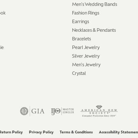
Men's Wedding Bands
ook
Fashion Rings
Earrings
Necklaces & Pendants
Bracelets
ie
Pearl Jewelry
Silver Jewelry
Men's Jewelry
Crystal
Return Policy
Privacy Policy
Terms & Conditions
Accessibility Statemen