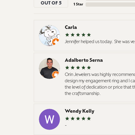
OUT OF 5
1 Star
Carla
Jennifer helped us today. She was ve
Adalberto Serna
Orin Jewelers was highly recommend
design my engagement ring and I cann
the level of dedication or price that
the craftsmanship.
Wendy Kelly
-