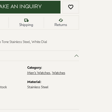
AKE AN INQUIRY
ADD TO WISH LI
Shipping
Returns
 Tone Stainless Steel, White Dial
Category:
Men's Watches
,
Watches
Material:
stock
Stainless Steel