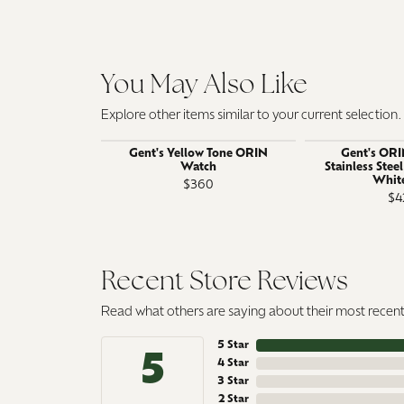
You May Also Like
Explore other items similar to your current selection.
Gent's Yellow Tone ORIN
Gent's ORI
Watch
Stainless Stee
White
$360
$4
Recent Store Reviews
Read what others are saying about their most recent 
5 Star
5
4 Star
3 Star
2 Star