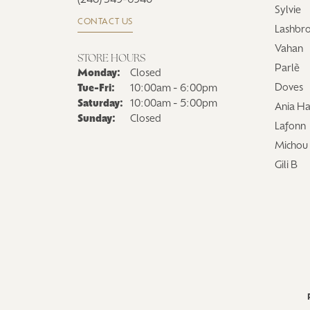
(248) 349-6940
Sylvie
CONTACT US
Lashbr
Vahan
STORE HOURS
Parlè
Monday:
Closed
Tuesday - Friday:
Doves
Tue-Fri:
10:00am - 6:00pm
Saturday:
10:00am - 5:00pm
Ania Ha
Sunday:
Closed
Lafonn
Michou
Gili B