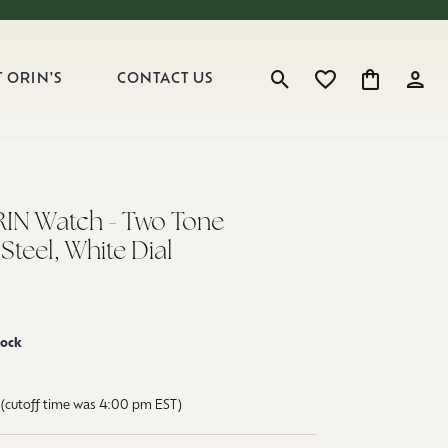
 ORIN'S
CONTACT US
Toggle Search Menu
Toggle My Wishlist
Toggle Shop
Toggl
RIN Watch - Two Tone
 Steel, White Dial
tock
(cutoff time was 4:00 pm EST)