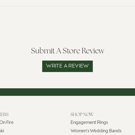
Submit A Store Review
WRITE A REVIEW
NERS
SHOP NOW
On Fire
Engagement Rings
ki
Women's Wedding Bands