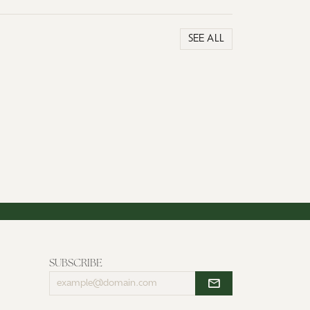
SEE ALL
SUBSCRIBE
Enter
your
email