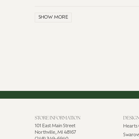
SHOW MORE
STORE INFORMATION
DESIG
101 East Main Street
Hearts 
Northville, MI 48167
Swarovs