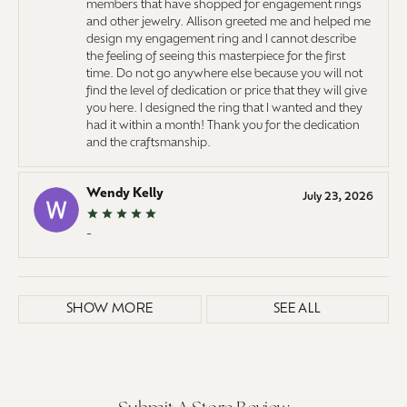
members that have shopped for engagement rings
and other jewelry. Allison greeted me and helped me
design my engagement ring and I cannot describe
the feeling of seeing this masterpiece for the first
time. Do not go anywhere else because you will not
find the level of dedication or price that they will give
you here. I designed the ring that I wanted and they
had it within a month! Thank you for the dedication
and the craftsmanship.
Wendy Kelly
July 23, 2026
-
SHOW MORE
SEE ALL