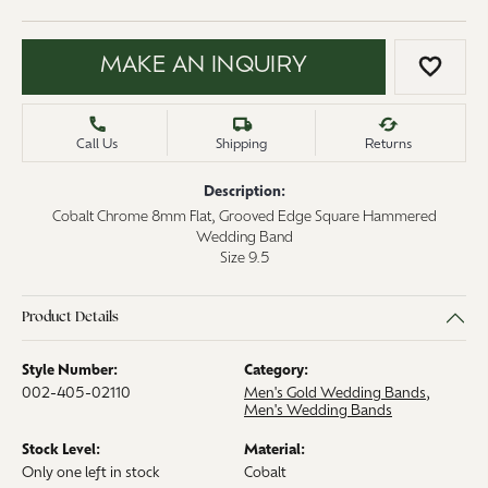
MAKE AN INQUIRY
ADD 
Call Us
Shipping
Returns
Description:
Cobalt Chrome 8mm Flat, Grooved Edge Square Hammered
Wedding Band
Size 9.5
Product Details
Style Number:
Category:
002-405-02110
Men's Gold Wedding Bands
,
Men's Wedding Bands
Stock Level:
Material:
Only one left in stock
Cobalt