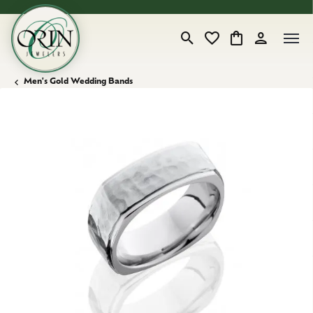
Toggle Search Menu
Toggle My Wishlist
Toggle Shopping
Toggle My 
Men's Gold Wedding Bands