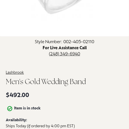
Click image to zoom in.
Style Number: 002-405-02110
For Live Assistance Call
(248) 349-6940
Lashbrook
Men's Gold Wedding Band
$492.00
Item is in stock
Availability:
Ships Today (if ordered by 4:00 pm EST)