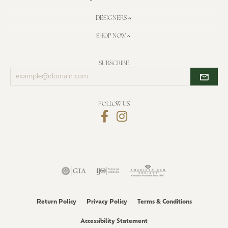
DESIGNERS
SHOP NOW
SUBSCRIBE
Enter
your
email
address
FOLLOW US
Return Policy
Privacy Policy
Terms & Conditions
Accessibility Statement