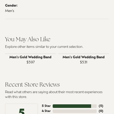
Gender:
Men's
You May Also Like
Explore other items similar to your current selection.
Men's Gold Wedding Band
Men's Gold Wedding Band
$597
$531
Recent Store Reviews
Read what others are saying about their most recent experiences
with this store.
5 Star
(
5
)
5
4 Star
(
0
)