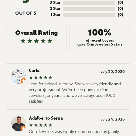
3 Star
(
0
)
2 Star
(
0
)
OUT OF 5
1 Star
(
0
)
100%
Overall Rating
of recent buyers
gave Orin Jewelers 5 stars
Carla
July 25, 2026
Jennifer helped us today. She was very friendly and
very professional. We've been going to Orin
Jewelers for years, and we've always been 100%
satisfied.
Adalberto Serna
July 24, 2026
Orin Jewelers was highly recommended by family