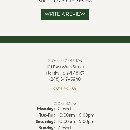
Submit A Store Review
WRITE A REVIEW
STORE INFORMATION
101 East Main Street
Northville, MI 48167
(248) 349-6940
CONTACT US
STORE HOURS
Monday:
Closed
Tuesday - Friday:
Tue-Fri:
10:00am - 6:00pm
Saturday:
10:00am - 5:00pm
Sunday:
Closed