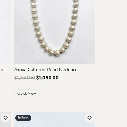
ross
Akoya Cultured Pearl Necklace
$210.00. Sale price: $126.00.
$1,750.00
$1,050.00
Regular price: $1,750.00. Sale p
Quick View
In Stock
Add to Wish List
Add to Wish List