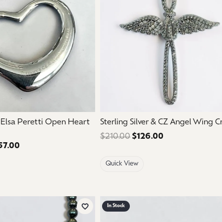
aces & Pendants
Watches
on Rings
Crystal
lets
ngs
Gift Cards
 By Gemstone
. Elsa Peretti Open Heart
Sterling Silver & CZ Angel Wing C
$210.00
$126.00
Regular price: 
57.00
Regular price: $595.00. Sale price: $357.00.
Quick View
In Stock
Add to Wish List