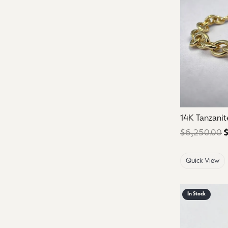
14K Tanzanit
$6,250.00
$
Quick View
In Stock