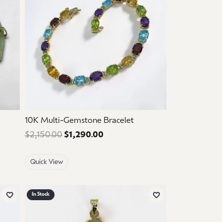
10K Multi-Gemstone Bracelet
 $1,125.00. Sale price: $675.00.
$2,150.00
$1,290.00
Regular price: $2,150.00. Sale 
Quick View
In Stock
Add to Wish List
Add to Wish List