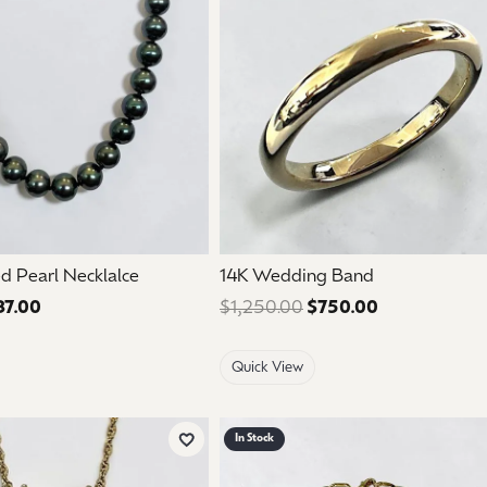
mouse/touch.
d Pearl Necklalce
14K Wedding Band
37.00
Regular price: $895.00. Sale price: $537.00.
$1,250.00
$750.00
Regular price
Quick View
In Stock
Add to Wish List