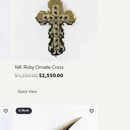
14K Ruby Ornate Cross
 $650.00. Sale price: $390.00.
$4,250.00
$2,550.00
Regular price: $4,250.00. Sal
Quick View
In Stock
Add to Wish List
Add to Wish List