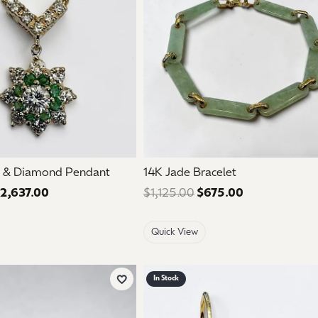
d & Diamond Pendant
14K Jade Bracelet
2,637.00
Regular price: $4,395.00. Sale price: $2,637.00.
$1,125.00
$675.00
Regular price:
Quick View
In Stock
Add to Wish List