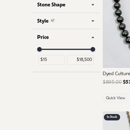
Stone Shape
Style
47
Price
Use the fields to enter a range. The slider is for 
Dyed Culture
$895.00
$5
Quick View
In Stock