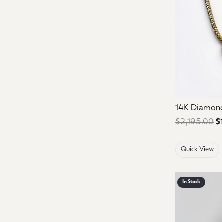
14K Diamon
$2,195.00
$
Quick View
In Stock