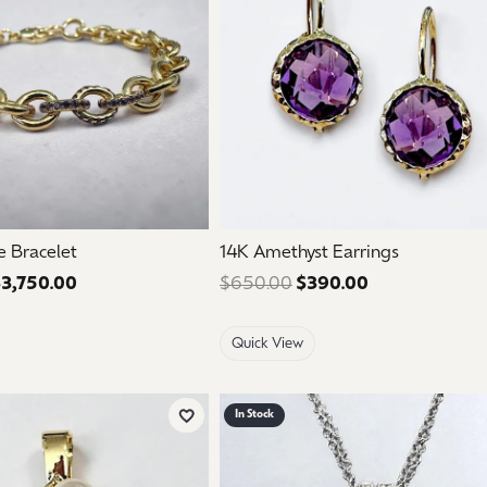
e Bracelet
14K Amethyst Earrings
3,750.00
Regular price: $6,250.00. Sale price: $3,750.00.
$650.00
$390.00
Regular price:
Quick View
In Stock
Add to Wish List