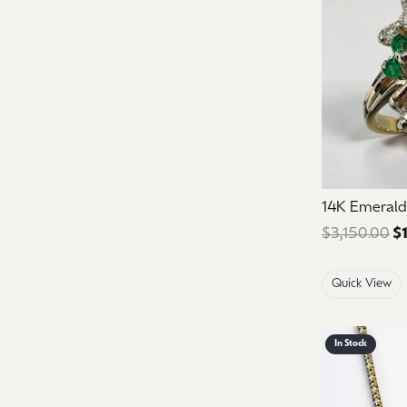
14K Emerald
$3,150.00
$
Quick View
In Stock