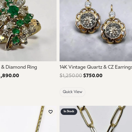
 & Diamond Ring
14K Vintage Quartz & CZ Earring
1,890.00
Regular price: $3,150.00. Sale price: $1,890.00.
$1,250.00
$750.00
Regular price
Quick View
In Stock
Add to Wish List