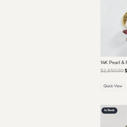
14K Pearl &
$2,650.00
$
Quick View
In Stock