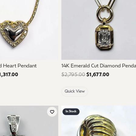
d Heart Pendant
14K Emerald Cut Diamond Pend
1,317.00
Regular price: $2,195.00. Sale price: $1,317.00.
$2,795.00
$1,677.00
Regular pri
Quick View
In Stock
Add to Wish List