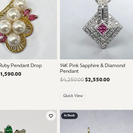
 Ruby Pendant Drop
14K Pink Sapphire & Diamond
Pendant
1,590.00
Regular price: $2,650.00. Sale price: $1,590.00.
$4,250.00
$2,550.00
Regular pr
Quick View
In Stock
Add to Wish List