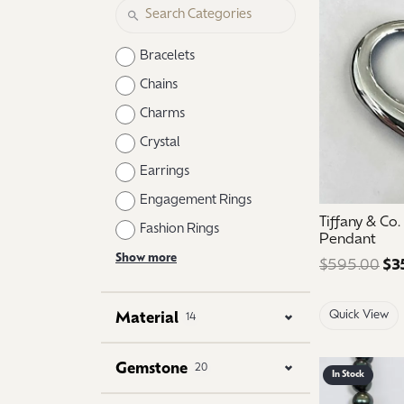
Logo Jewelry
Shop Natural Diamonds
Neckl
Shop Lab Grown Diamonds
Catholic Central High School
Fashi
Bracelets
Northville High School
Brace
Chains
Charms
Mercy High School
Earri
Crystal
Angela Hospice
Shop
Earrings
Engagement Rings
Tiffany & Co
Fashion Rings
Pendant
Show more
$595.00
$3
Quick View
Material
14
Gemstone
20
In Stock