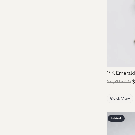
14K Emeral
$4,395.00
$
Quick View
In Stock