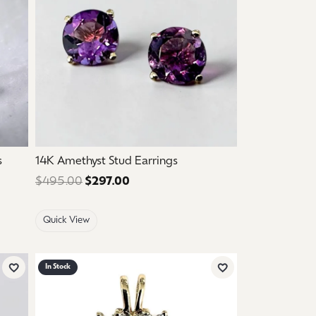
s
14K Amethyst Stud Earrings
: $1,250.00. Sale price: $750.00.
$495.00
$297.00
Regular price: $495.00. Sale price
Quick View
In Stock
Add to Wish List
Add to Wish List