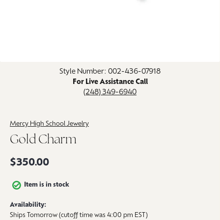
Click image to zoom in.
Style Number: 002-436-07918
For Live Assistance Call
(248) 349-6940
Mercy High School Jewelry
Gold Charm
$350.00
Item is in stock
Availability:
Ships Tomorrow (cutoff time was 4:00 pm EST)