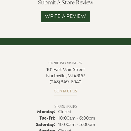
Submit A Store Review
WRITE A REVIEW
STORE INFORMATION
101 East Main Street
Northville, MI 48167
(248) 349-6940
CONTACT US
STORE HOURS
Monday:
Closed
Tuesday - Friday:
Tue-Fri:
10:00am - 6:00pm
Saturday:
10:00am - 5:00pm