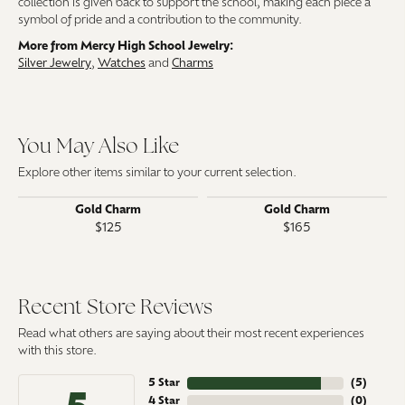
collection is given back to support the school, making each piece a
symbol of pride and a contribution to the community.
More from Mercy High School Jewelry:
Silver Jewelry
,
Watches
and
Charms
You May Also Like
Explore other items similar to your current selection.
Gold Charm
Gold Charm
$125
$165
Recent Store Reviews
Read what others are saying about their most recent experiences
with this store.
5 Star
(
5
)
4 Star
(
0
)