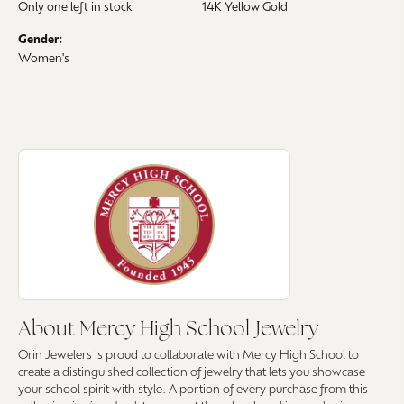
Only one left in stock
14K Yellow Gold
Gender:
Women's
About Mercy High School Jewelry
Discover more about Mercy High School Jewelry, the brand behind your 
About Mercy High School Jewelry
Orin Jewelers is proud to collaborate with Mercy High School to
create a distinguished collection of jewelry that lets you showcase
your school spirit with style. A portion of every purchase from this