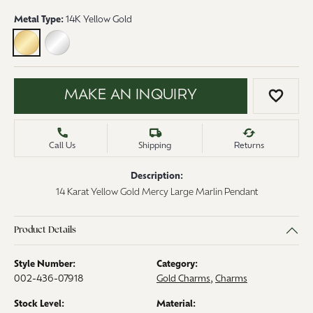
Metal Type:
14K Yellow Gold
14K YELLOW GOLD
STERLING SILVER
MAKE AN INQUIRY
ADD 
Call Us
Shipping
Returns
Description:
14 Karat Yellow Gold Mercy Large Marlin Pendant
Product Details
Style Number:
Category:
002-436-07918
Gold Charms
,
Charms
Stock Level:
Material: