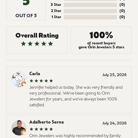
5
3 Star
(
0
)
2 Star
(
0
)
OUT OF 5
1 Star
(
0
)
100%
Overall Rating
of recent buyers
gave Orin Jewelers 5 stars
Carla
July 25, 2026
Jennifer helped us today. She was very friendly and
very professional. We've been going to Orin
Jewelers for years, and we've always been 100%
satisfied.
Adalberto Serna
July 24, 2026
Orin Jewelers was highly recommended by family