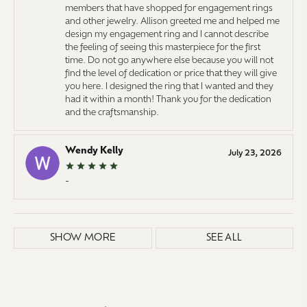
members that have shopped for engagement rings
and other jewelry. Allison greeted me and helped me
design my engagement ring and I cannot describe
the feeling of seeing this masterpiece for the first
time. Do not go anywhere else because you will not
find the level of dedication or price that they will give
you here. I designed the ring that I wanted and they
had it within a month! Thank you for the dedication
and the craftsmanship.
Wendy Kelly
July 23, 2026
-
SHOW MORE
SEE ALL