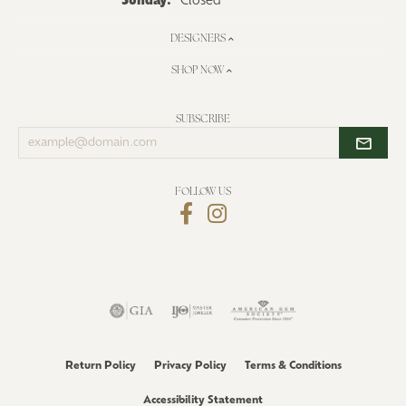
Sunday:
Closed
DESIGNERS
SHOP NOW
SUBSCRIBE
Enter
your
email
address
FOLLOW US
Return Policy
Privacy Policy
Terms & Conditions
Accessibility Statement