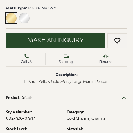
Metal Type:
14K Yellow Gold
14K YELLOW GOLD
STERLING SILVER
MAKE AN INQUIRY
ADD 
Call Us
Shipping
Returns
Description:
14 Karat Yellow Gold Mercy Large Marlin Pendant
Product Details
Style Number:
Category:
002-436-07917
Gold Charms
,
Charms
Stock Level:
Material: