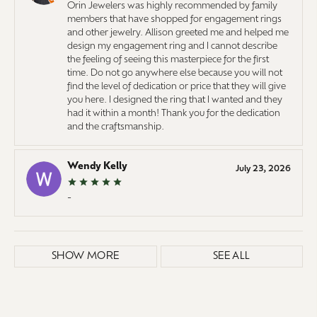
Orin Jewelers was highly recommended by family
members that have shopped for engagement rings
and other jewelry. Allison greeted me and helped me
design my engagement ring and I cannot describe
the feeling of seeing this masterpiece for the first
time. Do not go anywhere else because you will not
find the level of dedication or price that they will give
you here. I designed the ring that I wanted and they
had it within a month! Thank you for the dedication
and the craftsmanship.
Wendy Kelly
July 23, 2026
-
SHOW MORE
SEE ALL