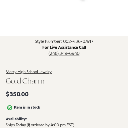
Click image to zoom in.
Style Number: 002-436-07917
For Live Assistance Call
(248) 349-6940
Mercy High School Jewelry
Gold Charm
$350.00
Item is in stock
Availability:
Ships Today (if ordered by 4:00 pm EST)