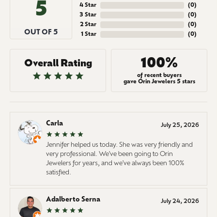
5
4 Star
(
0
)
3 Star
(
0
)
2 Star
(
0
)
OUT OF 5
1 Star
(
0
)
100%
Overall Rating
of recent buyers
gave Orin Jewelers 5 stars
Carla
July 25, 2026
Jennifer helped us today. She was very friendly and
very professional. We've been going to Orin
Jewelers for years, and we've always been 100%
satisfied.
Adalberto Serna
July 24, 2026