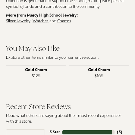
collection is given back to support the school, making each piece a
symbol of pride and a contribution to the community.
More from Mercy High School Jewelry:
Silver Jewelry
,
Watches
and
Charms
You May Also Like
Explore other items similar to your current selection.
Gold Charm
Gold Charm
$125
$165
Recent Store Reviews
Read what others are saying about their most recent experiences
with this store.
5 Star
(
5
)