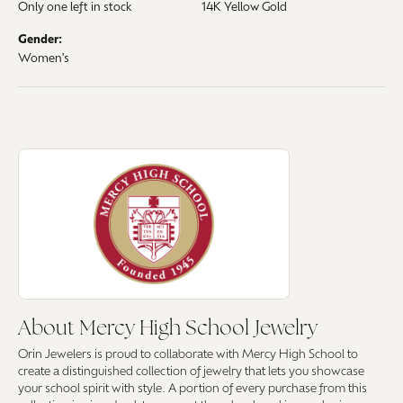
Only one left in stock
14K Yellow Gold
Gender:
Women's
About Mercy High School Jewelry
Discover more about Mercy High School Jewelry, the brand behind your 
About Mercy High School Jewelry
Orin Jewelers is proud to collaborate with Mercy High School to
create a distinguished collection of jewelry that lets you showcase
your school spirit with style. A portion of every purchase from this