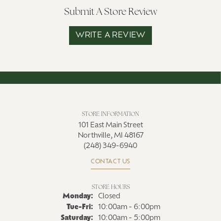
Submit A Store Review
WRITE A REVIEW
STORE INFORMATION
101 East Main Street
Northville, MI 48167
(248) 349-6940
CONTACT US
STORE HOURS
Monday:
Closed
Tuesday - Friday:
Tue-Fri:
10:00am - 6:00pm
Saturday:
10:00am - 5:00pm