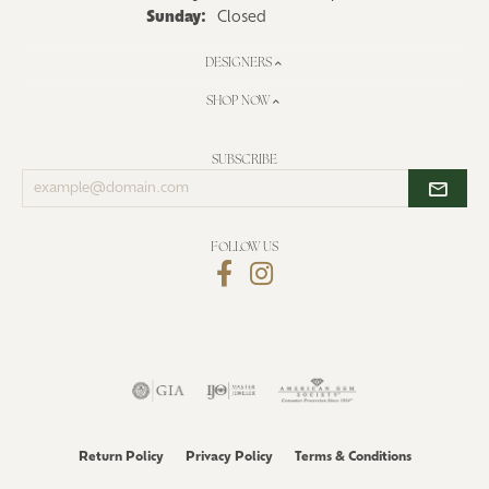
Sunday:
Closed
DESIGNERS
SHOP NOW
SUBSCRIBE
Enter
your
email
address
FOLLOW US
Return Policy
Privacy Policy
Terms & Conditions