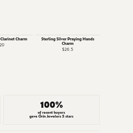
r Clarinet Charm
Sterling Silver Praying Hands
Sterling 
Charm
Certifi
20
$26.5
$
100%
of recent buyers
gave Orin Jewelers 5 stars