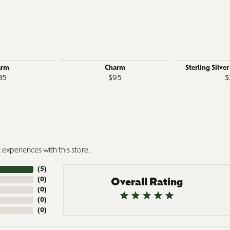
arm
Charm
Sterling Silve
35
$95
$
experiences with this store.
(
5
)
(
0
)
Overall Rating
(
0
)
(
0
)
(
0
)