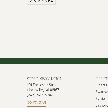
SHOW MORE
STORE INFORMATION
DESIG
101 East Main Street
Hearts 
Northville, MI 48167
Swarovs
(248) 349-6940
Sylvie
CONTACT US
Lashbr