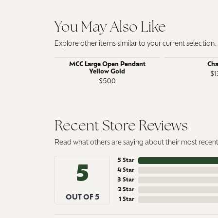
You May Also Like
Explore other items similar to your current selection.
MCC Large Open Pendant
Ch
Yellow Gold
$1
$500
Recent Store Reviews
Read what others are saying about their most recent 
5 Star
5
4 Star
3 Star
2 Star
OUT OF 5
1 Star