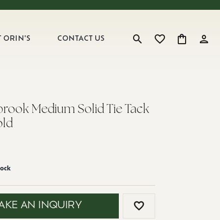
 ORIN'S
CONTACT US
Toggle Search Menu
Toggle My Wishlist
Toggle Shop
Toggl
ook Medium Solid Tie Tack
old
tock
AKE AN INQUIRY
ADD TO WISH LI