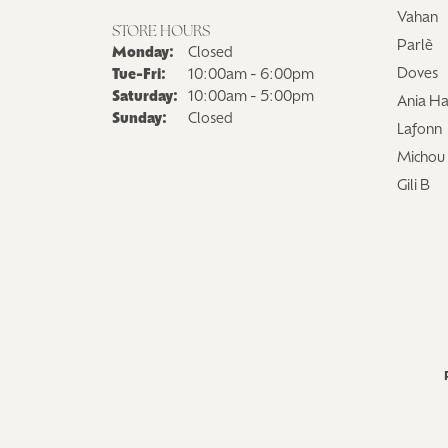
Vahan
STORE HOURS
Parlè
Monday:
Closed
Tuesday - Friday:
Doves
Tue-Fri:
10:00am - 6:00pm
Saturday:
10:00am - 5:00pm
Ania Ha
Sunday:
Closed
Lafonn
Michou
Gili B