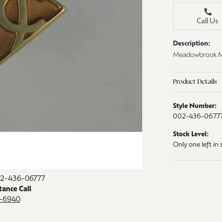
aces & Pendants
Watches
Call Us
on Rings
Crystal
Description:
lets
Meadowbrook Med
ngs
Gift Cards
 By Gemstone
Product Details
Style Number:
002-436-0677
Stock Level:
Only one left in 
02-436-06777
tance Call
9-6940