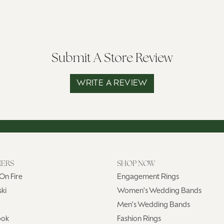
Submit A Store Review
WRITE A REVIEW
NERS
SHOP NOW
On Fire
Engagement Rings
ki
Women's Wedding Bands
Men's Wedding Bands
ook
Fashion Rings