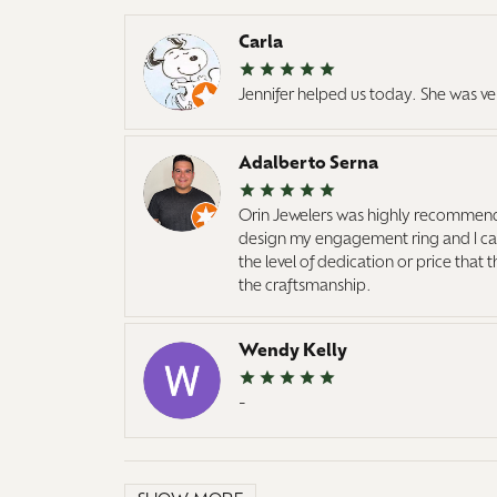
Carla
Jennifer helped us today. She was ve
Adalberto Serna
Orin Jewelers was highly recommend
design my engagement ring and I cann
the level of dedication or price that
the craftsmanship.
Wendy Kelly
-