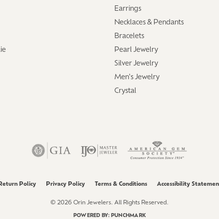
Earrings
Necklaces & Pendants
Bracelets
ie
Pearl Jewelry
Silver Jewelry
Men's Jewelry
Crystal
Return Policy
Privacy Policy
Terms & Conditions
Accessibility Statemen
© 2026 Orin Jewelers. All Rights Reserved.
POWERED BY:
PUNCHMARK