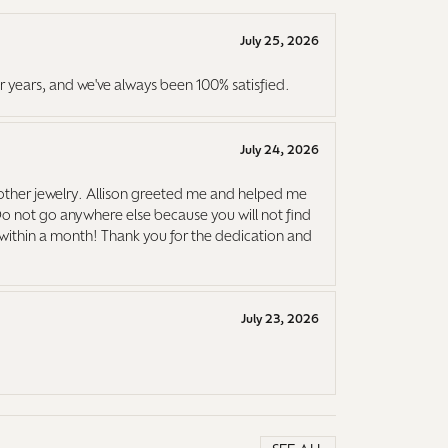
July 25, 2026
r years, and we've always been 100% satisfied.
July 24, 2026
ther jewelry. Allison greeted me and helped me
Do not go anywhere else because you will not find
it within a month! Thank you for the dedication and
July 23, 2026