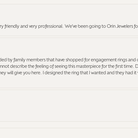
ry friendly and very professional. We've been going to Orin Jewelers fo
ed by family members that have shopped for engagement rings and o
ot describe the feeling of seeing this masterpiece for the first time. 
 they will give you here. I designed the ring that I wanted and they had 