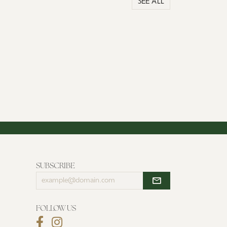
SEE ALL
SUBSCRIBE
Enter
your
email
address
FOLLOW US