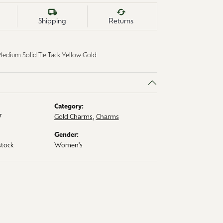
Shipping
Returns
ium Solid Tie Tack Yellow Gold
Category:
7
Gold Charms
,
Charms
Gender:
stock
Women's