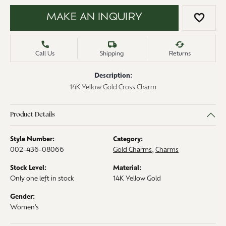
MAKE AN INQUIRY
ADD 
Call Us
Shipping
Returns
Description:
14K Yellow Gold Cross Charm
Product Details
Style Number:
Category:
002-436-08066
Gold Charms
,
Charms
Stock Level:
Material:
Only one left in stock
14K Yellow Gold
Gender:
Women's