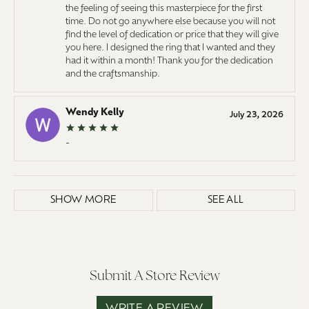
the feeling of seeing this masterpiece for the first
time. Do not go anywhere else because you will not
find the level of dedication or price that they will give
you here. I designed the ring that I wanted and they
had it within a month! Thank you for the dedication
and the craftsmanship.
Wendy Kelly
July 23, 2026
-
SHOW MORE
SEE ALL
Submit A Store Review