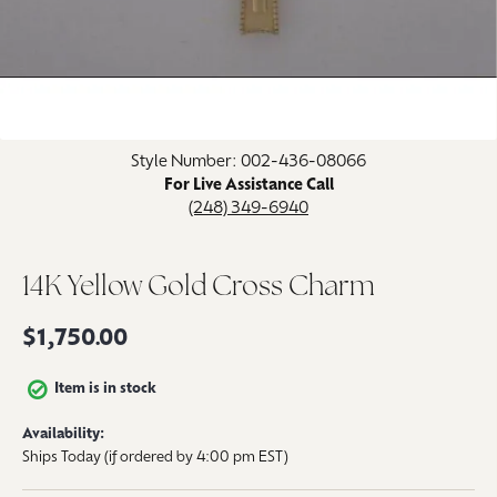
Click image to zoom in.
Style Number: 002-436-08066
For Live Assistance Call
(248) 349-6940
14K Yellow Gold Cross Charm
$1,750.00
Item is in stock
Availability:
Ships Today (if ordered by 4:00 pm EST)