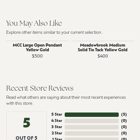
You May Also Like
Explore other items similar to your current selection.
MCC Large Open Pendant
Meadowbrook Medium
Yellow Gold
Solid Tie Tack Yellow Gold
$500
$400
Recent Store Reviews
Read what others are saying about their most recent experiences
with this store.
5 Star
(
5
)
5
4 Star
(
0
)
3 Star
(
0
)
2 Star
(
0
)
OUT OF 5
1 Star
(
0
)