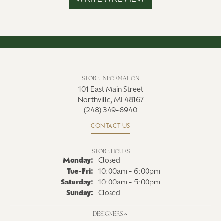
WRITE A REVIEW
STORE INFORMATION
101 East Main Street
Northville, MI 48167
(248) 349-6940
CONTACT US
STORE HOURS
Monday:
Closed
Tuesday - Friday:
Tue-Fri:
10:00am - 6:00pm
Saturday:
10:00am - 5:00pm
Sunday:
Closed
DESIGNERS