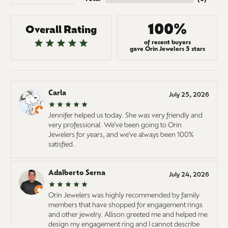
100%
Overall Rating
of recent buyers
gave Orin Jewelers 5 stars
Carla
July 25, 2026
Jennifer helped us today. She was very friendly and
very professional. We've been going to Orin
Jewelers for years, and we've always been 100%
satisfied.
Adalberto Serna
July 24, 2026
Orin Jewelers was highly recommended by family
members that have shopped for engagement rings
and other jewelry. Allison greeted me and helped me
design my engagement ring and I cannot describe