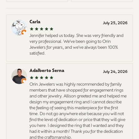
Carla
July 25, 2026
Jennifer helped us today. She was very friendly and
very professional. We've been going to Orin
Jewelers for years, and we've always been 100%
satisfied.
Adalberto Serna
July 24, 2026
Orin Jewelers was highly recommended by family
members that have shopped for engagement rings
and other jewelry. Allison greeted me and helped me
design my engagement ring and I cannot describe
the feeling of seeing this masterpiece for the first
time. Do not go anywhere else because you will not
find the level of dedication or price that they will give
you here. I designed the ring that I wanted and they
had it within a month! Thank you for the dedication
and the craftsmanship.