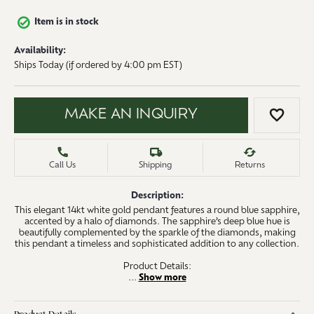
Item is in stock
Availability:
Ships Today (if ordered by 4:00 pm EST)
MAKE AN INQUIRY
ADD 
Call Us
Shipping
Returns
Description:
This elegant 14kt white gold pendant features a round blue sapphire,
accented by a halo of diamonds. The sapphire’s deep blue hue is
beautifully complemented by the sparkle of the diamonds, making
this pendant a timeless and sophisticated addition to any collection.
Product Details:
...
Show more