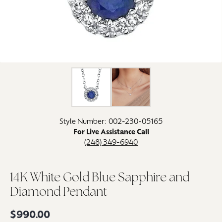
Click image to zoom in.
Style Number: 002-230-05165
For Live Assistance Call
(248) 349-6940
14K White Gold Blue Sapphire and
Diamond Pendant
$990.00