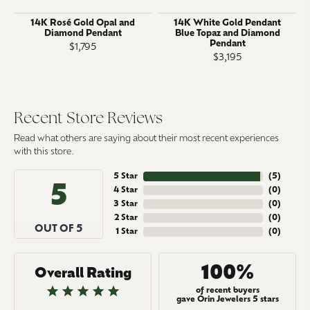
14K Rosé Gold Opal and
14K White Gold Pendant
Diamond Pendant
Blue Topaz and Diamond
Pendant
$1,795
$3,195
Recent Store Reviews
Read what others are saying about their most recent experiences
with this store.
5 Star
(
5
)
5
4 Star
(
0
)
3 Star
(
0
)
2 Star
(
0
)
OUT OF 5
1 Star
(
0
)
100%
Overall Rating
of recent buyers
gave Orin Jewelers 5 stars