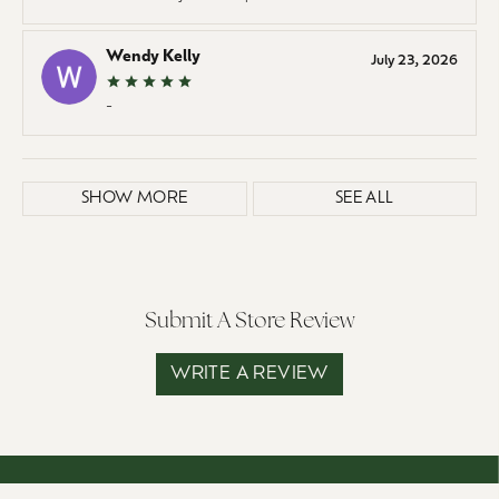
Wendy Kelly
July 23, 2026
-
SHOW MORE
SEE ALL
Submit A Store Review
WRITE A REVIEW