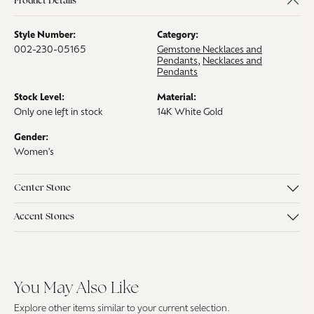
Product Details
Style Number:
Category:
002-230-05165
Gemstone Necklaces and
Pendants
,
Necklaces and
Pendants
Stock Level:
Material:
Only one left in stock
14K White Gold
Gender:
Women's
Center Stone
Accent Stones
You May Also Like
Explore other items similar to your current selection.