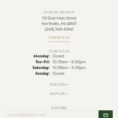
STORE INFORMATION
101 East Main Street
Northville, MI 48167
(248) 349-6940
CONTACT US
STORE HOURS
Monday:
Closed
Tuesday - Friday:
Tue-Fri:
10:00am - 6:00pm
Saturday:
10:00am - 5:00pm
Sunday:
Closed
DESIGNERS
SHOP NOW
SUBSCRIBE
Enter
your