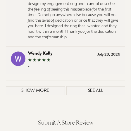
design my engagement ring and I cannot describe
the feeling of seeing this masterpiece for the first
time. Do not go anywhere else because you will not
find the level of dedication or price that they will give
you here. I designed the ring that I wanted and they
had it within a month! Thank you for the dedication
and the craftsmanship.
Wendy Kelly
July 23, 2026
-
SHOW MORE
SEE ALL
Submit A Store Review