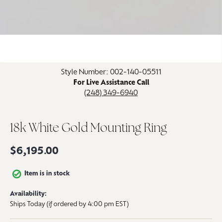
Click image to zoom in.
Style Number: 002-140-05511
For Live Assistance Call
(248) 349-6940
18k White Gold Mounting Ring
$6,195.00
Item is in stock
Availability:
Ships Today (if ordered by 4:00 pm EST)