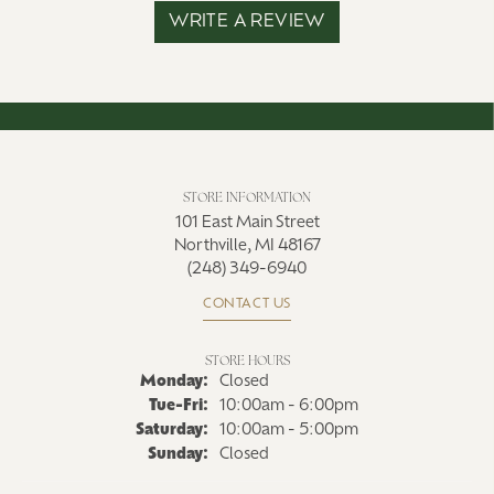
WRITE A REVIEW
STORE INFORMATION
101 East Main Street
Northville, MI 48167
(248) 349-6940
CONTACT US
STORE HOURS
Monday:
Closed
Tuesday - Friday:
Tue-Fri:
10:00am - 6:00pm
Saturday:
10:00am - 5:00pm
Sunday:
Closed