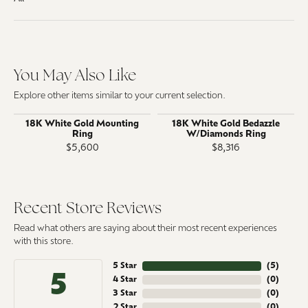
You May Also Like
Explore other items similar to your current selection.
18K White Gold Mounting
18K White Gold Bedazzle
Ring
W/Diamonds Ring
$5,600
$8,316
Recent Store Reviews
Read what others are saying about their most recent experiences
with this store.
5 Star
(
5
)
5
4 Star
(
0
)
3 Star
(
0
)
2 Star
(
0
)