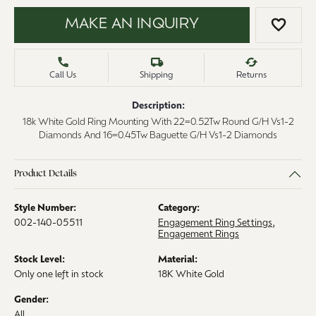
MAKE AN INQUIRY
ADD 
Call Us
Shipping
Returns
Description:
18k White Gold Ring Mounting With 22=0.52Tw Round G/H Vs1-2
Diamonds And 16=0.45Tw Baguette G/H Vs1-2 Diamonds
Product Details
Style Number:
Category:
002-140-05511
Engagement Ring Settings
,
Engagement Rings
Stock Level:
Material:
Only one left in stock
18K White Gold
Gender:
All