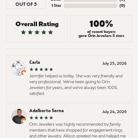
OUT OF 5
1 Star
(
0
)
100%
Overall Rating
of recent buyers
gave Orin Jewelers 5 stars
Carla
July 25, 2026
Jennifer helped us today. She was very friendly and
very professional. We've been going to Orin
Jewelers for years, and we've always been 100%
satisfied.
Adalberto Serna
July 24, 2026
Orin Jewelers was highly recommended by family
members that have shopped for engagement rings
and other jewelry. Allison greeted me and helped me