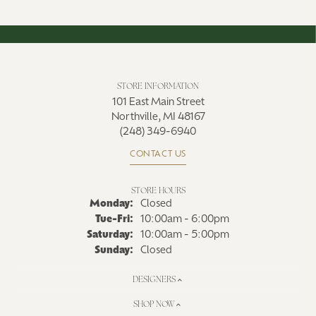
STORE INFORMATION
101 East Main Street
Northville, MI 48167
(248) 349-6940
CONTACT US
STORE HOURS
Monday:
Closed
Tuesday - Friday:
Tue-Fri:
10:00am - 6:00pm
Saturday:
10:00am - 5:00pm
Sunday:
Closed
DESIGNERS
SHOP NOW