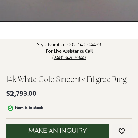
Click image to zoom in.
Style Number: 002-140-04439
For Live Assistance Call
(248) 349-6940
14k White Gold Sincerity Filigree Ring
$2,793.00
Item is in stock
MAKE AN INQUIRY
ADD 