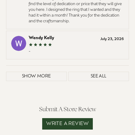
find the level of dedication or price that they will give
you here. I designed the ring that I wanted and they
had it within a month! Thank you for the dedication
and the craftsmanship.
Wendy Kelly
July 23, 2026
-
SHOW MORE
SEE ALL
Submit A Store Review
WRITE A REVIEW