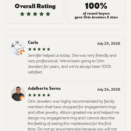
100%
Overall Rating
of recent buyers
gave Orin Jewelers 5 stars
Carla
July 25, 2026
Jennifer helped us today. She was very friendly and
very professional. We've been going to Orin
Jewelers for years, and we've always been 100%
satisfied.
Adalberto Serna
July 24, 2026
Orin Jewelers was highly recommended by family
members that have shopped for engagement rings
and other jewelry. Allison greeted me and helped me
design my engagement ring and I cannot describe
the feeling of seeing this masterpiece for the first
time. Do not go anywhere else because you will not