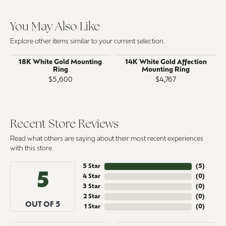
You May Also Like
Explore other items similar to your current selection.
18K White Gold Mounting
14K White Gold Affection
Ring
Mounting Ring
$5,600
$4,767
Recent Store Reviews
Read what others are saying about their most recent experiences
with this store.
5 Star
(
5
)
5
4 Star
(
0
)
3 Star
(
0
)
2 Star
(
0
)
OUT OF 5
1 Star
(
0
)