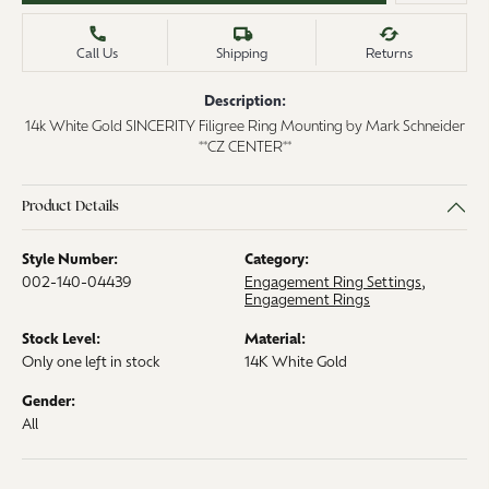
Call Us
Shipping
Returns
Description:
14k White Gold SINCERITY Filigree Ring Mounting by Mark Schneider
**CZ CENTER**
Product Details
Style Number:
Category:
002-140-04439
Engagement Ring Settings
,
Engagement Rings
Stock Level:
Material:
Only one left in stock
14K White Gold
Gender:
All