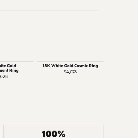
ite Gold
18K White Gold Cosmic Ring
14K White 
ment Ring
R
$4,078
,628
$4
100%