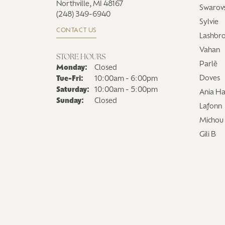
Northville, MI 48167
Swarovs
(248) 349-6940
Sylvie
CONTACT US
Lashbr
Vahan
STORE HOURS
Parlè
Monday:
Closed
Tuesday - Friday:
Doves
Tue-Fri:
10:00am - 6:00pm
Saturday:
10:00am - 5:00pm
Ania Ha
Sunday:
Closed
Lafonn
Michou
Gili B