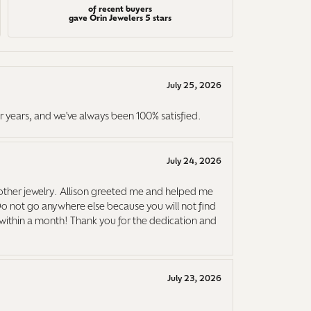
of recent buyers
gave Orin Jewelers 5 stars
July 25, 2026
r years, and we've always been 100% satisfied.
July 24, 2026
ther jewelry. Allison greeted me and helped me
Do not go anywhere else because you will not find
it within a month! Thank you for the dedication and
July 23, 2026