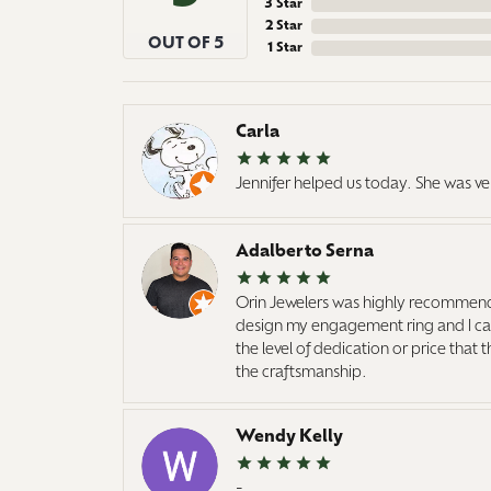
3 Star
2 Star
OUT OF 5
1 Star
Carla
Jennifer helped us today. She was ve
Adalberto Serna
Orin Jewelers was highly recommend
design my engagement ring and I cann
the level of dedication or price that
the craftsmanship.
Wendy Kelly
-