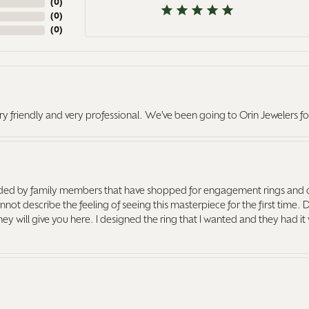
(
0
)
(
0
)
(
0
)
ry friendly and very professional. We've been going to Orin Jewelers fo
ed by family members that have shopped for engagement rings and o
ot describe the feeling of seeing this masterpiece for the first time. 
 they will give you here. I designed the ring that I wanted and they had 