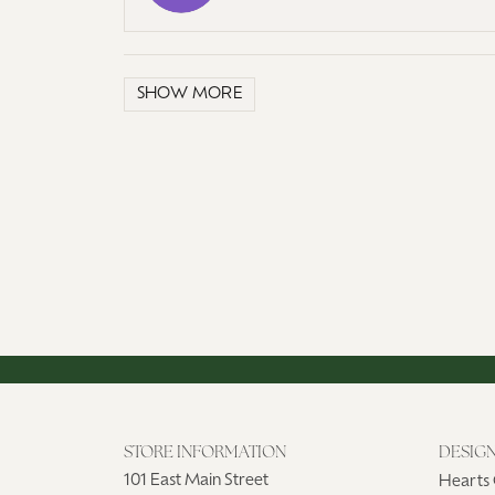
SHOW MORE
STORE INFORMATION
DESIG
101 East Main Street
Hearts 