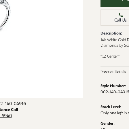
aces & Pendants
Watches
on Rings
Call Us
Crystal
lets
Description:
ngs
14k White Gold 
Gift Cards
Diamonds by Sco
 By Gemstone
*CZ Center*
Product Details
Style Number:
002-140-0491
02-140-04916
Stock Level:
tance Call
Only one left in 
9-6940
Gender: