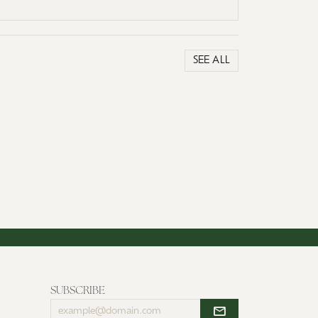
SEE ALL
SUBSCRIBE
Enter
your