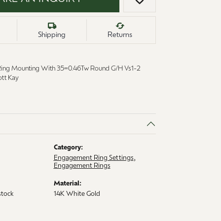
ADD TO WISH LI
Shipping
Returns
Ring Mounting With 35=0.46Tw Round G/H Vs1-2
tt Kay
Category:
6
Engagement Ring Settings
,
Engagement Rings
Material:
stock
14K White Gold