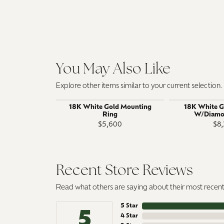
You May Also Like
Explore other items similar to your current selection.
18K White Gold Mounting
18K White G
Ring
W/Diamo
$5,600
$8,
Recent Store Reviews
Read what others are saying about their most recent 
5 Star
5
4 Star