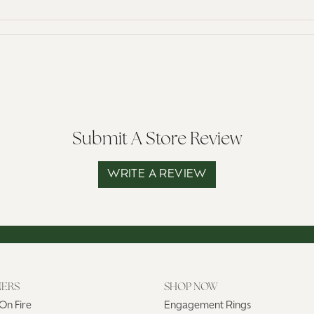
Submit A Store Review
WRITE A REVIEW
NERS
SHOP NOW
On Fire
Engagement Rings