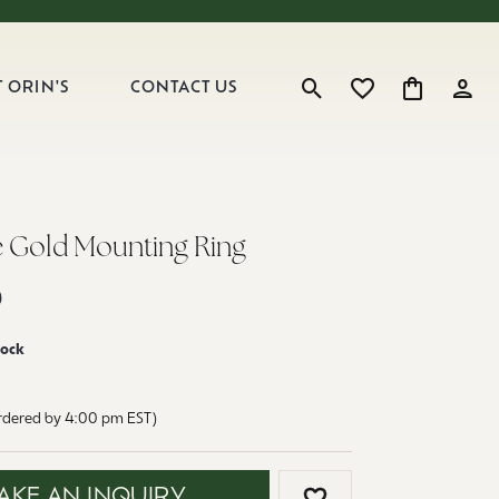
 ORIN'S
CONTACT US
Toggle Search Menu
Toggle My Wishlist
Toggle Shop
Toggl
e Gold Mounting Ring
0
tock
ordered by 4:00 pm EST)
AKE AN INQUIRY