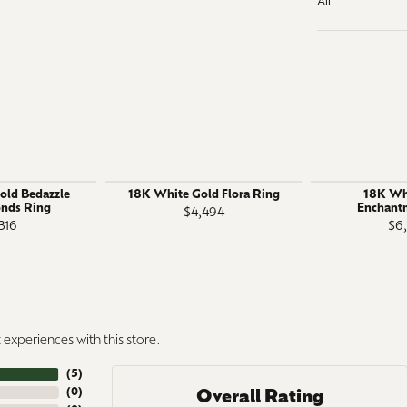
All
old Bedazzle
18K White Gold Flora Ring
18K Wh
nds Ring
Enchant
$4,494
316
$6
experiences with this store.
(
5
)
(
0
)
Overall Rating