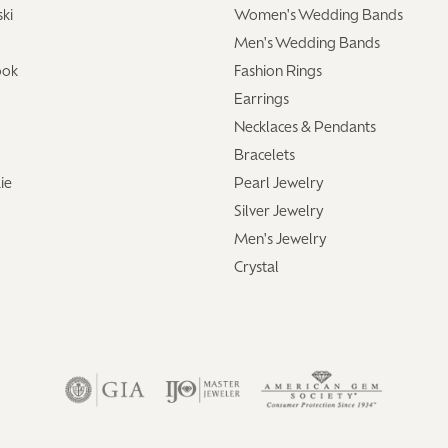
ki
Women's Wedding Bands
Men's Wedding Bands
ook
Fashion Rings
Earrings
Necklaces & Pendants
Bracelets
ie
Pearl Jewelry
Silver Jewelry
Men's Jewelry
Crystal