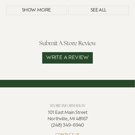
SHOW MORE
SEE ALL
Submit A Store Review
WRITE A REVIEW
STORE INFORMATION
101 East Main Street
Northville, MI 48167
(248) 349-6940