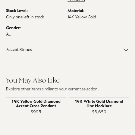
Pendants
Stock Level:
Material:
Only one left in stock
14K Yellow Gold
Gender:
All
Accent Stones
You May Also Like
Explore other items similar to your current selection.
14K Yellow Gold Diamond
14K White Gold Diamond
Accent Cross Pendant
Line Necklace
$995
$5,650