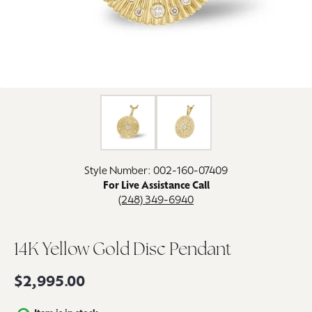
Click image to zoom in.
Style Number: 002-160-07409
For Live Assistance Call
(248) 349-6940
14K Yellow Gold Disc Pendant
$2,995.00