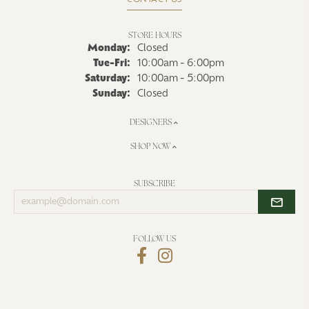
CONTACT US
STORE HOURS
Monday:
Closed
Tuesday - Friday:
Tue-Fri:
10:00am - 6:00pm
Saturday:
10:00am - 5:00pm
Sunday:
Closed
DESIGNERS
SHOP NOW
SUBSCRIBE
Enter
your
email
address
FOLLOW US