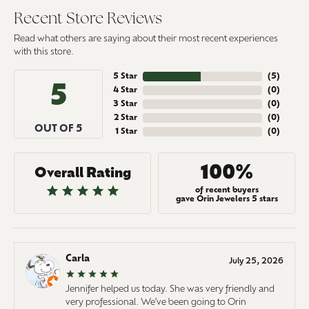
Recent Store Reviews
Read what others are saying about their most recent experiences
with this store.
5 Star
(
5
)
5
4 Star
(
0
)
3 Star
(
0
)
2 Star
(
0
)
OUT OF 5
1 Star
(
0
)
100%
Overall Rating
of recent buyers
gave Orin Jewelers 5 stars
Carla
July 25, 2026
Jennifer helped us today. She was very friendly and
very professional. We've been going to Orin