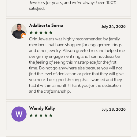
Jewelers for years, and we've always been 100%
satisfied.
Adalberto Serna
July 24, 2026
Orin Jewelers was highly recommended by family
members that have shopped for engagement rings
and other jewelry. Allison greeted me and helped me
design my engagement ring and I cannot describe
the feeling of seeing this masterpiece for the first
time. Do not go anywhere else because you will not
find the level of dedication or price that they will give
you here. I designed the ring that I wanted and they
had it within a month! Thank you for the dedication
and the craftsmanship.
Wendy Kelly
July 23, 2026
-