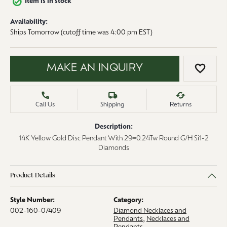
Item is in stock
Availability:
Ships Tomorrow (cutoff time was 4:00 pm EST)
MAKE AN INQUIRY
ADD 
Call Us
Shipping
Returns
Description:
14K Yellow Gold Disc Pendant With 29=0.24Tw Round G/H Si1-2
Diamonds
Product Details
Style Number:
Category:
002-160-07409
Diamond Necklaces and
Pendants
,
Necklaces and