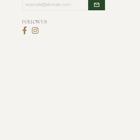
Enter
your
email
address
FOLLOW US