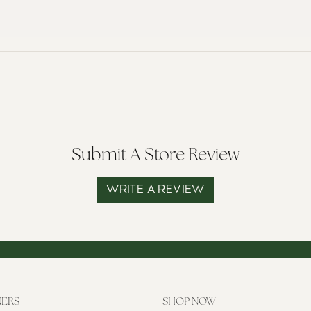
Submit A Store Review
WRITE A REVIEW
NERS
SHOP NOW