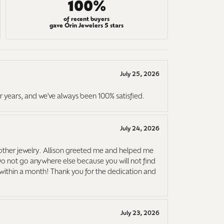
100%
of recent buyers
gave Orin Jewelers 5 stars
July 25, 2026
r years, and we've always been 100% satisfied.
July 24, 2026
ther jewelry. Allison greeted me and helped me
Do not go anywhere else because you will not find
it within a month! Thank you for the dedication and
July 23, 2026