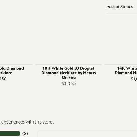
Accent Stones
old Diamond
18K White Gold LU Droplet
14K White
ecklace
Diamond Necklace by Hearts
Diamond He
On Fire
650
$1
$3,055
experiences with this store.
(
5
)