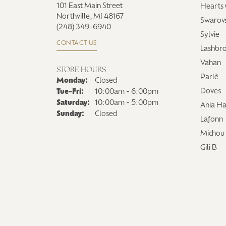
101 East Main Street
Hearts 
Northville, MI 48167
Swarovs
(248) 349-6940
Sylvie
CONTACT US
Lashbr
Vahan
STORE HOURS
Parlè
Monday:
Closed
Tuesday - Friday:
Doves
Tue-Fri:
10:00am - 6:00pm
Saturday:
10:00am - 5:00pm
Ania Ha
Sunday:
Closed
Lafonn
Michou
Gili B