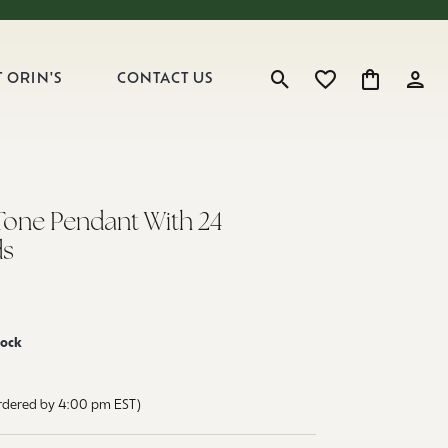
 ORIN'S
CONTACT US
Toggle Search Menu
Toggle My Wishlist
Toggle Shop
Toggl
Tone Pendant With 24
s
tock
ordered by 4:00 pm EST)