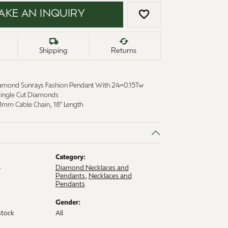
AKE AN INQUIRY
ADD TO WISH LI
Shipping
Returns
amond Sunrays Fashion Pendant With 24=0.15Tw
 Single Cut Diamonds
1mm Cable Chain, 18" Length
Category:
4
Diamond Necklaces and
Pendants
,
Necklaces and
Pendants
Gender:
stock
All