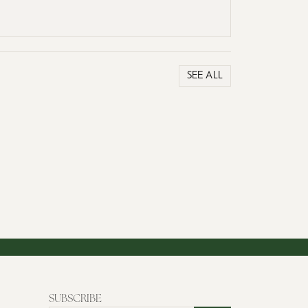
SEE ALL
SUBSCRIBE