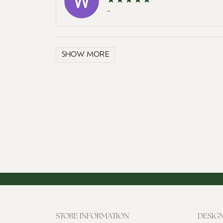
-
SHOW MORE
STORE INFORMATION
DESIG