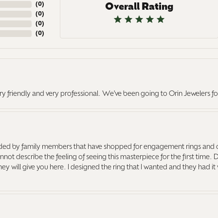
(
0
)
Overall Rating
(
0
)
(
0
)
(
0
)
ry friendly and very professional. We've been going to Orin Jewelers fo
ed by family members that have shopped for engagement rings and o
ot describe the feeling of seeing this masterpiece for the first time. 
 they will give you here. I designed the ring that I wanted and they had 