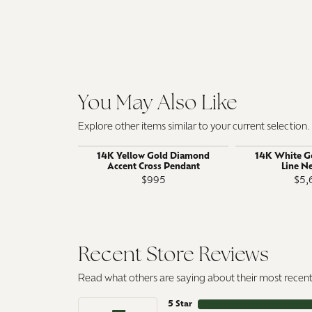
You May Also Like
Explore other items similar to your current selection.
14K Yellow Gold Diamond
14K White G
Accent Cross Pendant
Line N
$995
$5,
Recent Store Reviews
Read what others are saying about their most recent 
5 Star