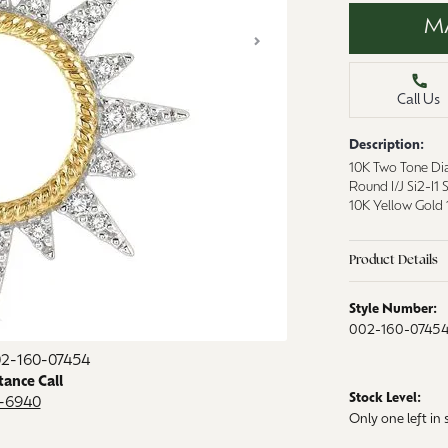
aces & Pendants
M
Watches
on Rings
Crystal
lets
Call Us
ngs
Description:
Gift Cards
 By Gemstone
10K Two Tone Di
Round I/J Si2-I1
10K Yellow Gold 
Product Details
Style Number:
002-160-0745
Click image to zoom in.
02-160-07454
tance Call
Stock Level:
9-6940
Only one left in 