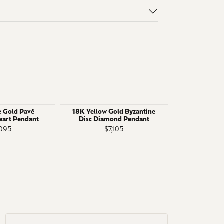
 Gold Pavé
18K Yellow Gold Byzantine
18k White G
art Pendant
Disc Diamond Pendant
Prong Solita
Hearts
,095
$7,105
$1