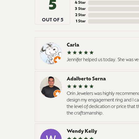
5
4 Star
3 Star
2 Star
OUT OF 5
1 Star
Carla
Jennifer helped us today. She was ve
Adalberto Serna
Orin Jewelers was highly recommend
design my engagement ring and I cann
the level of dedication or price that
the craftsmanship.
Wendy Kelly