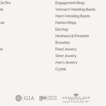
On Fire
Engagement Rings
ki
Women's Wedding Bands
Men's Wedding Bands
ook
Fashion Rings
Earrings
Necklaces & Pendants
Bracelets
ie
Pearl Jewelry
Silver Jewelry
Men's Jewelry
Crystal