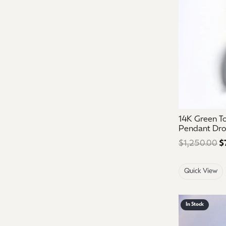
14K Green T
Pendant Dr
$1,250.00
$
Quick View
In Stock