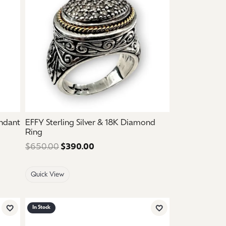
endant
EFFY Sterling Silver & 18K Diamond
Ring
ce: $2,150.00. Sale price: $1,290.00.
$650.00
$390.00
Regular price: $650.00. Sale pric
Quick View
In Stock
Add to Wish List
Add to Wish List