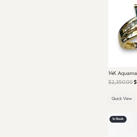
14K Aquama
$2,350.00
$
Quick View
In Stock