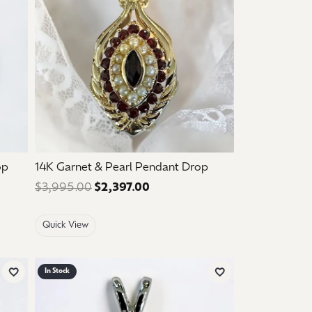
op
14K Garnet & Pearl Pendant Drop
e: $1,050.00. Sale price: $630.00.
$3,995.00
$2,397.00
Regular price: $3,995.00. Sale
Quick View
In Stock
Add to Wish List
Add to Wish List