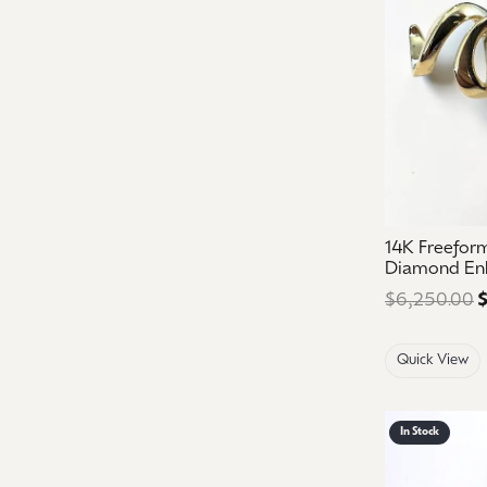
14K Freefor
Diamond En
$6,250.00
$
Quick View
In Stock