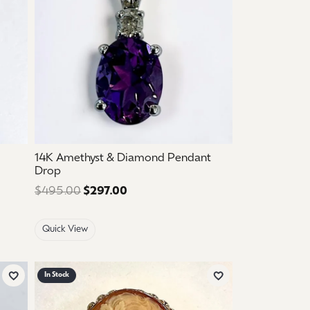
14K Amethyst & Diamond Pendant
Drop
 $925.00. Sale price: $555.00.
$495.00
$297.00
Regular price: $495.00. Sale price
Quick View
In Stock
Add to Wish List
Add to Wish List