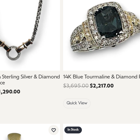
aces & Pendants
Watches
on Rings
Crystal
lets
ngs
Gift Cards
 By Gemstone
Sterling Silver & Diamond
14K Blue Tourmaline & Diamond 
ace
$3,695.00
$2,217.00
Regular pri
1,290.00
Regular price: $2,150.00. Sale price: $1,290.00.
Quick View
In Stock
Add to Wish List