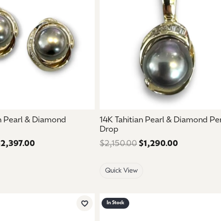
an Pearl & Diamond
14K Tahitian Pearl & Diamond P
Drop
2,397.00
Regular price: $3,995.00. Sale price: $2,397.00.
$2,150.00
$1,290.00
Regular pri
Quick View
In Stock
Add to Wish List