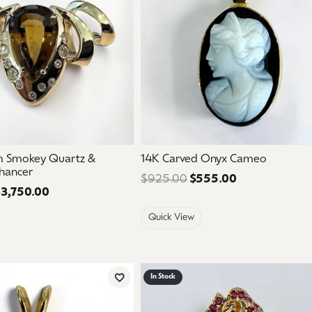
m Smokey Quartz &
14K Carved Onyx Cameo
hancer
$925.00
$555.00
Regular price:
3,750.00
Regular price: $6,250.00. Sale price: $3,750.00.
Quick View
In Stock
Add to Wish List