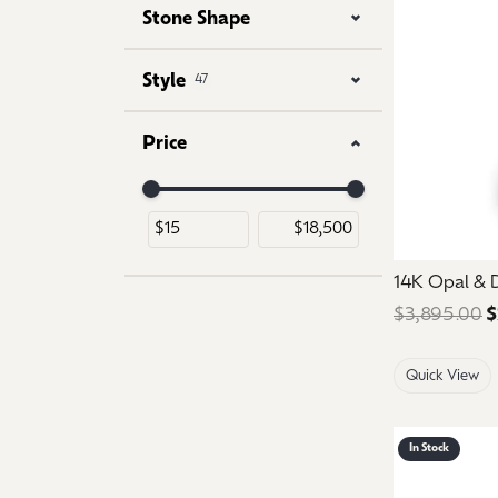
Stone Shape
Style
47
Price
Use the fields to enter a range. The slider is for 
14K Opal &
$3,895.00
$
Quick View
In Stock