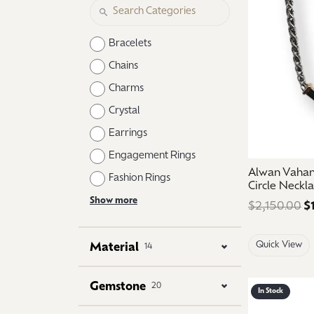
Logo Jewelry
Shop Natural Diamonds
Neckl
Shop Lab Grown Diamonds
Catholic Central High School
Fashi
Bracelets
Northville High School
Brace
Chains
Charms
Mercy High School
Earri
Crystal
Angela Hospice
Shop
Earrings
Engagement Rings
Alwan Vahan 
Fashion Rings
Circle Neckl
Show more
$2,150.00
$
Quick View
Material
14
Gemstone
20
In Stock