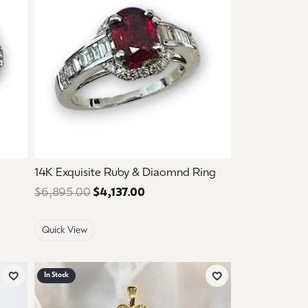
14K Exquisite Ruby & Diaomnd Ring
ce: $2,995.00. Sale price: $1,797.00.
$6,895.00
$4,137.00
Regular price: $6,895.00. Sale 
Quick View
In Stock
Add to Wish List
Add to Wish List