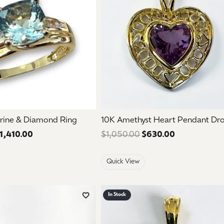
rine & Diamond Ring
10K Amethyst Heart Pendant Dr
1,410.00
Regular price: $2,350.00. Sale price: $1,410.00.
$1,050.00
$630.00
Regular pric
Quick View
In Stock
Add to Wish List