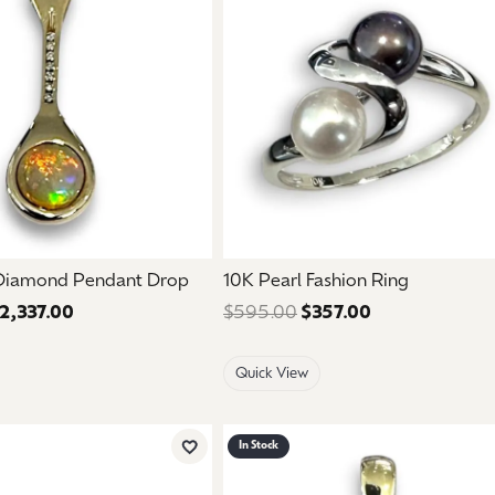
mouse/touch.
 Diamond Pendant Drop
10K Pearl Fashion Ring
2,337.00
Regular price: $3,895.00. Sale price: $2,337.00.
$595.00
$357.00
Regular price:
Quick View
In Stock
Add to Wish List