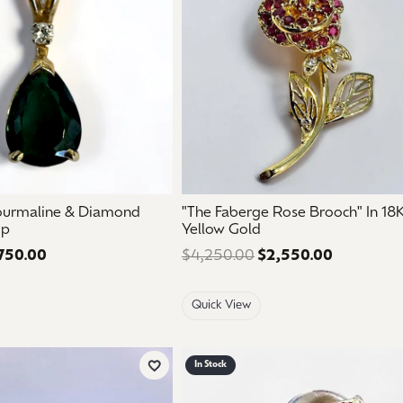
ourmaline & Diamond
"The Faberge Rose Brooch" In 18
op
Yellow Gold
750.00
Regular price: $1,250.00. Sale price: $750.00.
$4,250.00
$2,550.00
Regular pr
Quick View
In Stock
Add to Wish List