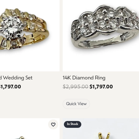
d Wedding Set
14K Diamond Ring
$1,797.00
Regular price: $2,995.00. Sale price: $1,797.00.
$2,995.00
$1,797.00
Regular pri
Quick View
In Stock
Add to Wish List