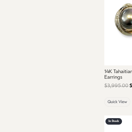
14K Tahaiti
Earrings
$3,995.00
$
Quick View
In Stock