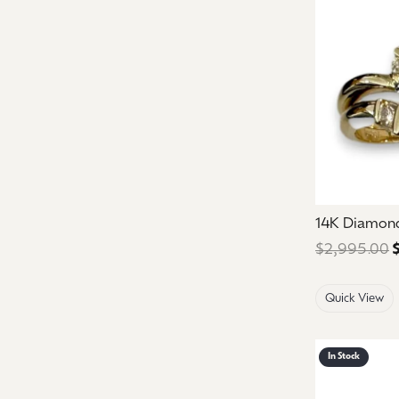
14K Diamon
$2,995.00
Quick View
In Stock