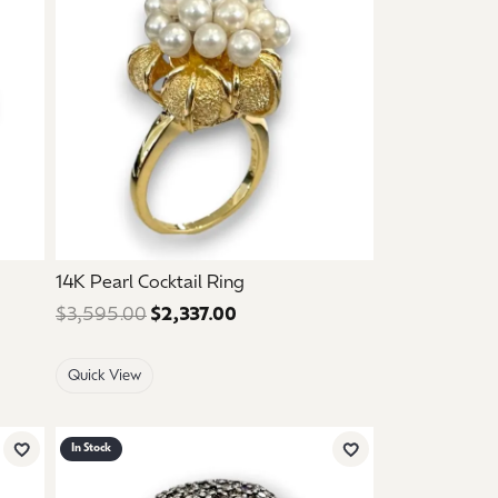
14K Pearl Cocktail Ring
 $595.00. Sale price: $357.00.
$3,595.00
$2,337.00
Regular price: $3,595.00. Sale
Quick View
In Stock
Add to Wish List
Add to Wish List