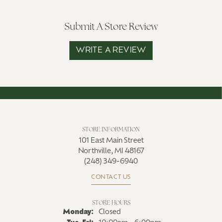
Submit A Store Review
WRITE A REVIEW
STORE INFORMATION
101 East Main Street
Northville, MI 48167
(248) 349-6940
CONTACT US
STORE HOURS
Monday:
Closed