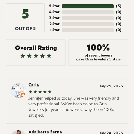
5 Star
(
5
)
5
4 Star
(
0
)
3 Star
(
0
)
2 Star
(
0
)
OUT OF 5
1 Star
(
0
)
100%
Overall Rating
of recent buyers
gave Orin Jewelers 5 stars
Carla
July 25, 2026
Jennifer helped us today. She was very friendly and
very professional. We've been going to Orin
Jewelers for years, and we've always been 100%
satisfied.
Adalberto Serna
July 24, 2026