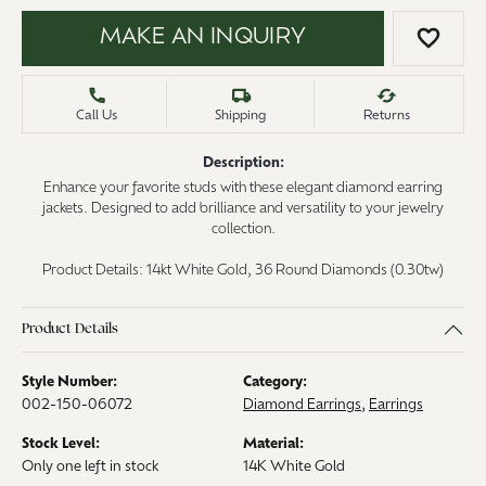
MAKE AN INQUIRY
ADD 
Call Us
Shipping
Returns
Description:
Enhance your favorite studs with these elegant diamond earring
jackets. Designed to add brilliance and versatility to your jewelry
collection.
Product Details: 14kt White Gold, 36 Round Diamonds (0.30tw)
Product Details
Style Number:
Category:
002-150-06072
Diamond Earrings
,
Earrings
Stock Level:
Material:
Only one left in stock
14K White Gold