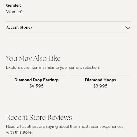
Gender:
Women's
Accent Stones
You May Also Like
Explore other items similar to your current selection.
Diamond Drop Earrings
Diamond Hoops
$4,595
$3,995
Recent Store Reviews
Read what others are saying about their most recent experiences
with this store.