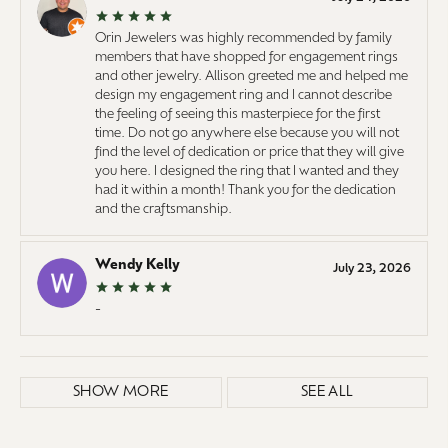
Orin Jewelers was highly recommended by family
members that have shopped for engagement rings
and other jewelry. Allison greeted me and helped me
design my engagement ring and I cannot describe
the feeling of seeing this masterpiece for the first
time. Do not go anywhere else because you will not
find the level of dedication or price that they will give
you here. I designed the ring that I wanted and they
had it within a month! Thank you for the dedication
and the craftsmanship.
Wendy Kelly
July 23, 2026
-
SHOW MORE
SEE ALL