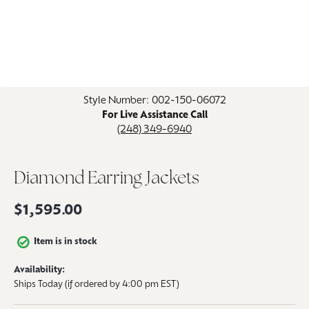
Click image to zoom in.
Style Number: 002-150-06072
For Live Assistance Call
(248) 349-6940
Diamond Earring Jackets
$1,595.00
Item is in stock
Availability:
Ships Today (if ordered by 4:00 pm EST)