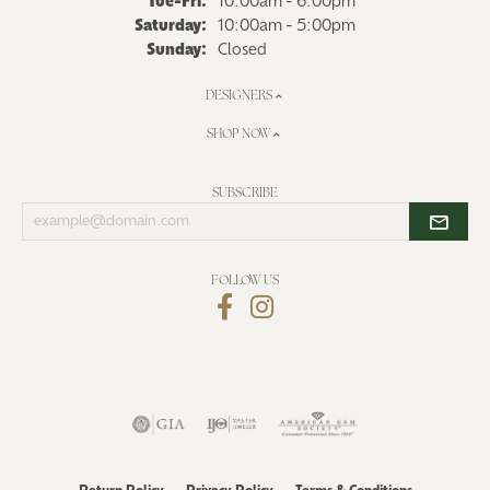
Tuesday - Friday:
Tue-Fri:
10:00am - 6:00pm
Saturday:
10:00am - 5:00pm
Sunday:
Closed
DESIGNERS
SHOP NOW
SUBSCRIBE
Enter
your
email
address
FOLLOW US