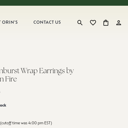
 ORIN'S
CONTACT US
Toggle Search Menu
Toggle My Wishlist
Toggle Shop
Toggl
unburst Wrap Earrings by
n Fire
0
tock
(cutoff time was 4:00 pm EST)