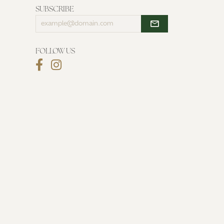
SUBSCRIBE
Enter
your
email
address
FOLLOW US