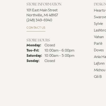
STORE INFORMATION
DESIG
101 East Main Street
Hearts 
Northville, MI 48167
Swarovs
(248) 349-6940
Sylvie
CONTACT US
Lashbr
Vahan
STORE HOURS
Parlè
Monday:
Closed
Tuesday - Friday:
Doves
Tue-Fri:
10:00am - 6:00pm
Saturday:
10:00am - 5:00pm
Ania Ha
Sunday:
Closed
Lafonn
Michou
Gili B