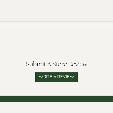
Submit A Store Review
WRITE A REVIEW