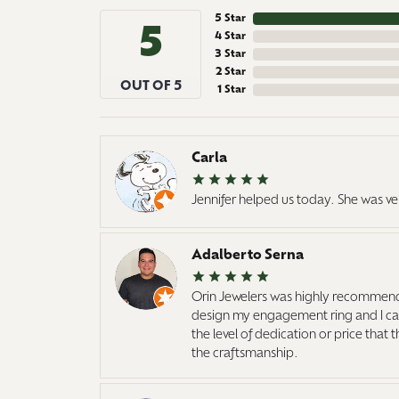
5 Star
5
4 Star
3 Star
2 Star
OUT OF 5
1 Star
Carla
Jennifer helped us today. She was ve
Adalberto Serna
Orin Jewelers was highly recommend
design my engagement ring and I cann
the level of dedication or price that
the craftsmanship.