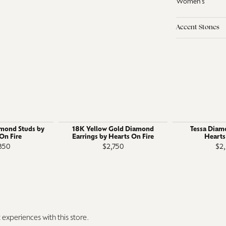
Women's
Accent Stones
amond Studs by
18K Yellow Gold Diamond
Tessa Diam
On Fire
Earrings by Hearts On Fire
Hearts
350
$2,750
$2
experiences with this store.