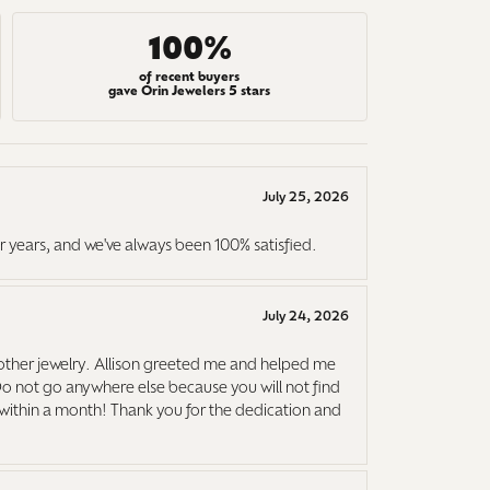
100%
of recent buyers
gave Orin Jewelers 5 stars
July 25, 2026
r years, and we've always been 100% satisfied.
July 24, 2026
ther jewelry. Allison greeted me and helped me
Do not go anywhere else because you will not find
it within a month! Thank you for the dedication and