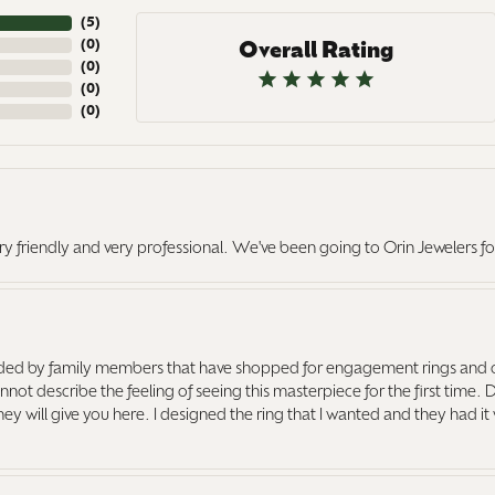
(
5
)
(
0
)
Overall Rating
(
0
)
(
0
)
(
0
)
ry friendly and very professional. We've been going to Orin Jewelers fo
ed by family members that have shopped for engagement rings and o
ot describe the feeling of seeing this masterpiece for the first time. 
 they will give you here. I designed the ring that I wanted and they had 