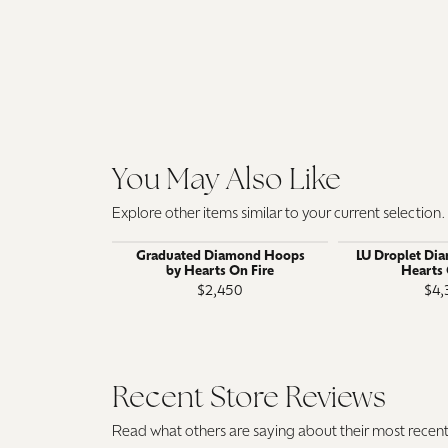
You May Also Like
Explore other items similar to your current selection.
Graduated Diamond Hoops
LU Droplet Di
by Hearts On Fire
Hearts 
$2,450
$4,
Recent Store Reviews
Read what others are saying about their most recent 