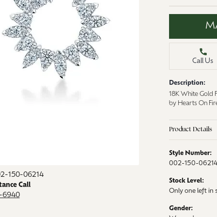
aces & Pendants
Watches
M
on Rings
Crystal
lets
Call Us
ngs
Gift Cards
 By Gemstone
Description:
18K White Gold F
by Hearts On Fi
Product Details
Style Number:
002-150-0621
02-150-06214
Stock Level:
tance Call
Only one left in 
9-6940
Gender: