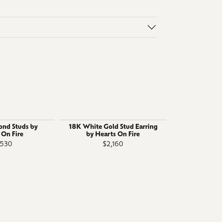
ond Studs by
18K White Gold Stud Earring
18K White 
 On Fire
by Hearts On Fire
Stud Earring
,530
$2,160
$6