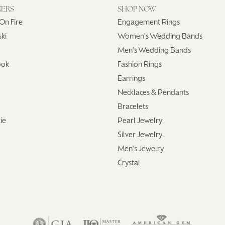
NERS
SHOP NOW
On Fire
Engagement Rings
ki
Women's Wedding Bands
Men's Wedding Bands
ook
Fashion Rings
Earrings
Necklaces & Pendants
Bracelets
ie
Pearl Jewelry
Silver Jewelry
Men's Jewelry
Crystal