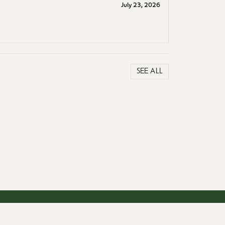
July 23, 2026
SEE ALL