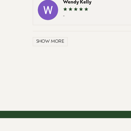
Wendy Kelly
-
SHOW MORE