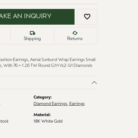
AKE AN INQUIRY
ADD TO WISH LI
Shipping
Returns
ashion Earrings, Aerial Sunburst Wrap Earrings Small
re, With 76 = 1.26 TW Round G/H Vs2-Si1 Diamonds
Category:
4
Diamond Earrings
,
Earrings
Material:
stock
18K White Gold