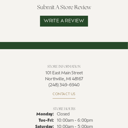
Submit A Store Review
WRITE A REVIEW
STORE INFORMATION
101 East Main Street
Northville, MI 48167
(248) 349-6940
CONTACT US
STORE HOURS
Monday:
Closed
Tuesday - Friday:
Tue-Fri:
10:00am - 6:00pm
Saturday:
10:00am - 5:00pm