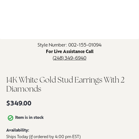
Click image to zoom in.
Style Number: 002-155-01094
For Live Assistance Call
(248) 349-6940
14K White Gold Stud Earrings With 2
Diamonds
$349.00
Item is in stock
Availability:
Ships Today (if ordered by 4:00 pm EST)