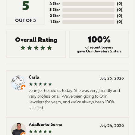
5
4 Star
(
0
)
3 Star
(
0
)
2 Star
(
0
)
OUT OF 5
1 Star
(
0
)
100%
Overall Rating
of recent buyers
gave Orin Jewelers 5 stars
Carla
July 25, 2026
Jennifer helped us today. She was very friendly and
very professional. We've been going to Orin
Jewelers for years, and we've always been 100%
satisfied.
Adalberto Serna
July 24, 2026