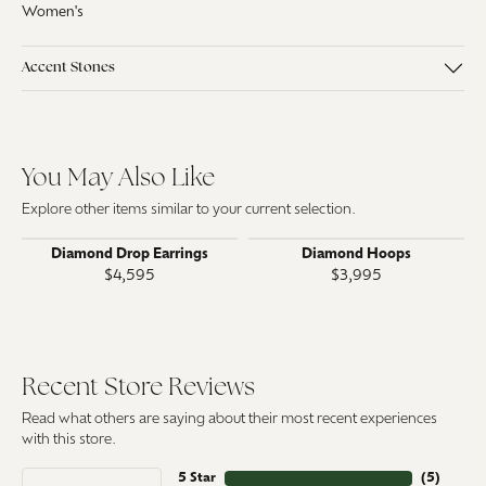
Women's
Accent Stones
You May Also Like
Explore other items similar to your current selection.
Diamond Drop Earrings
Diamond Hoops
$4,595
$3,995
Recent Store Reviews
Read what others are saying about their most recent experiences
with this store.
5 Star
(
5
)