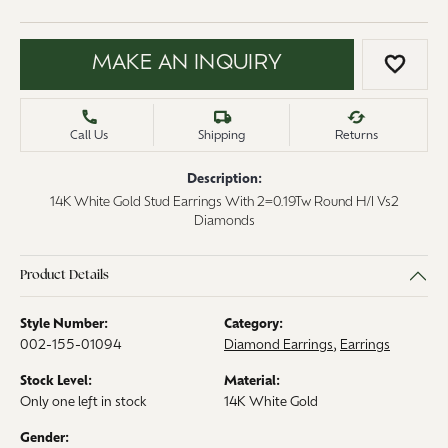
MAKE AN INQUIRY
ADD 
Call Us
Shipping
Returns
Description:
14K White Gold Stud Earrings With 2=0.19Tw Round H/I Vs2
Diamonds
Product Details
Style Number:
Category:
002-155-01094
Diamond Earrings
,
Earrings
Stock Level:
Material:
Only one left in stock
14K White Gold
Gender: