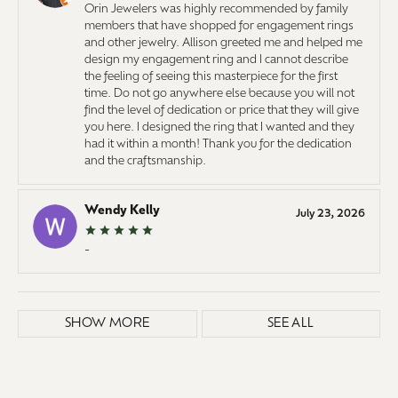
Orin Jewelers was highly recommended by family
members that have shopped for engagement rings
and other jewelry. Allison greeted me and helped me
design my engagement ring and I cannot describe
the feeling of seeing this masterpiece for the first
time. Do not go anywhere else because you will not
find the level of dedication or price that they will give
you here. I designed the ring that I wanted and they
had it within a month! Thank you for the dedication
and the craftsmanship.
Wendy Kelly
July 23, 2026
-
SHOW MORE
SEE ALL