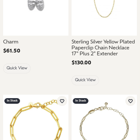
Charm
Sterling Silver Yellow Plated
Paperclip Chain Necklace
Price:
$61.50
17" Plus 2" Extender
Price:
$130.00
Quick View
Quick View
In Stock
In Stock
Add to Wish List
Add 