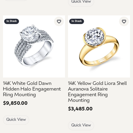
Quick View
In Stock
In Stock
Add to Wish List
Add 
14K White Gold Dawn
14K Yellow Gold Liora Shell
Hidden Halo Engagement
Auranova Solitaire
Ring Mounting
Engagement Ring
Mounting
Price:
$9,850.00
Price:
$3,485.00
Quick View
Quick View