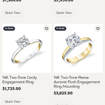
Price:
$7,360.00
Price:
$5,950.00
Quick View
Quick View
In Stock
In Stock
Add to Wish List
Add 
14K Two-Tone Cecily
14K Two-Tone Reese
Engagement Ring
Auravie Flush Engagement
Ring Mounting
Price:
$1,725.00
Price:
$3,625.00
Quick View