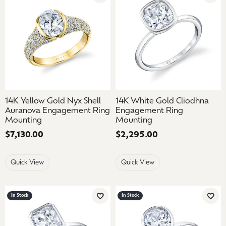
14K Yellow Gold Nyx Shell
14K White Gold Cliodhna
Auranova Engagement Ring
Engagement Ring
Mounting
Mounting
Price:
$7,130.00
Price:
$2,295.00
Quick View
Quick View
In Stock
In Stock
Add to Wish List
Add 