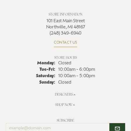
STORE INFORMATION
101 East Main Street
Northville, MI 48167
(248) 349-6940
CONTACT US
STORE HOURS
Monday:
Closed
Tue-Fri:
Tuesday - Friday:
10:00am - 6:00pm
Saturday:
10:00am - 5:00pm
Sunday:
Closed
DESIGNERS
SHOP NOW
SUBSCRIBE
Enter
your