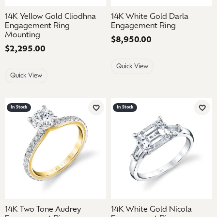
14K Yellow Gold Cliodhna
14K White Gold Darla
Engagement Ring
Engagement Ring
Mounting
Price:
$8,950.00
Price:
$2,295.00
Quick View
Quick View
In Stock
In Stock
Add to Wish List
Add 
14K Two Tone Audrey
14K White Gold Nicola