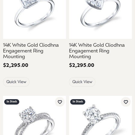
14K White Gold Cliodhna
14K White Gold Cliodhna
Engagement Ring
Engagement Ring
Mounting
Mounting
Price:
$2,295.00
Price:
$2,295.00
Quick View
Quick View
In Stock
In Stock
Add to Wish List
Add 