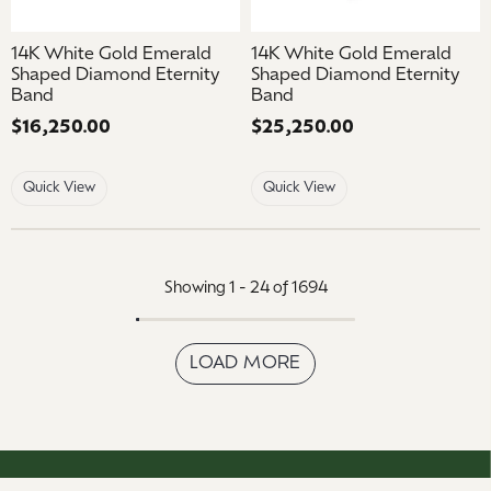
14K White Gold Emerald
14K White Gold Emerald
Shaped Diamond Eternity
Shaped Diamond Eternity
Band
Band
Price:
$16,250.00
Price:
$25,250.00
Quick View
Quick View
Showing 1 -
24
of
1694
LOAD MORE