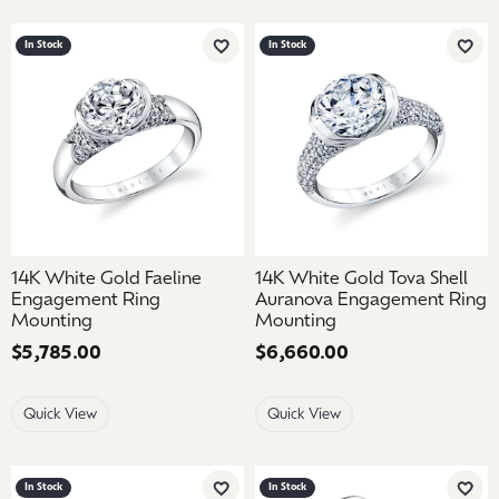
In Stock
In Stock
Add to Wish List
Add 
14K White Gold Faeline
14K White Gold Tova Shell
Engagement Ring
Auranova Engagement Ring
Mounting
Mounting
Price:
$5,785.00
Price:
$6,660.00
Quick View
Quick View
In Stock
In Stock
Add to Wish List
Add 