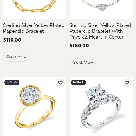
Sterling Silver Yellow Plated
Sterling Silver Yellow Plated
Paperclip Bracelet
Paperclip Bracelet With
Pave CZ Heart In Center
Price:
$110.00
Price:
$160.00
Quick View
Quick View
In Stock
In Stock
Add to Wish List
Add 