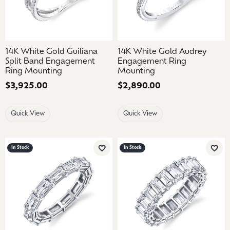
14K White Gold Guiliana
14K White Gold Audrey
Split Band Engagement
Engagement Ring
Ring Mounting
Mounting
Price:
$3,925.00
Price:
$2,890.00
Quick View
Quick View
In Stock
In Stock
Add to Wish List
Add 