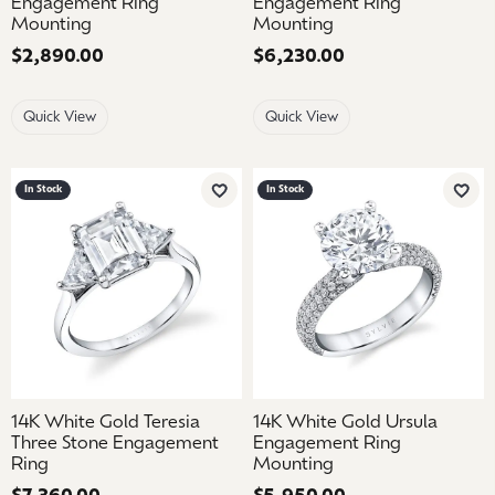
Engagement Ring
Engagement Ring
Mounting
Mounting
Price:
$2,890.00
Price:
$6,230.00
Quick View
Quick View
In Stock
In Stock
Add to Wish List
Add 
14K White Gold Teresia
14K White Gold Ursula
Three Stone Engagement
Engagement Ring
Ring
Mounting