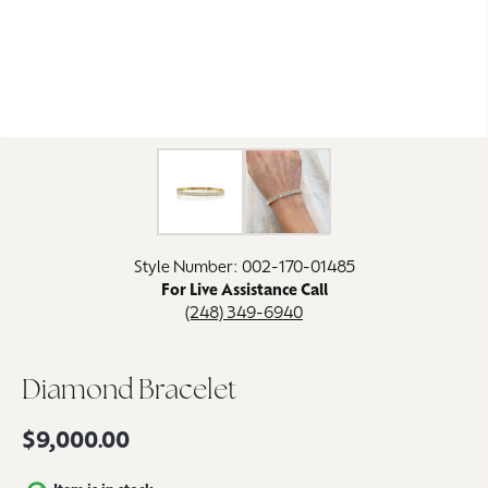
Click image to zoom in.
Style Number: 002-170-01485
For Live Assistance Call
(248) 349-6940
Diamond Bracelet
$9,000.00