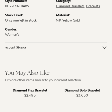
Style Number:
Category:
002-170-01485
Diamond Bracelets
,
Bracelets
Stock Level:
Material:
Only one left in stock
14K Yellow Gold
Gender:
Women's
Accent Stones
You May Also Like
Explore other items similar to your current selection.
Diamond Flex Bracelet
Diamond Bolo Bracelet
$2,495
$3,650