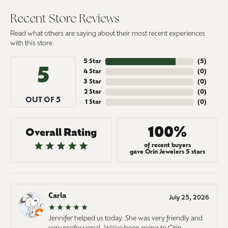
Recent Store Reviews
Read what others are saying about their most recent experiences
with this store.
5 Star
(
5
)
5
4 Star
(
0
)
3 Star
(
0
)
2 Star
(
0
)
OUT OF 5
1 Star
(
0
)
100%
Overall Rating
of recent buyers
gave Orin Jewelers 5 stars
Carla
July 25, 2026
Jennifer helped us today. She was very friendly and