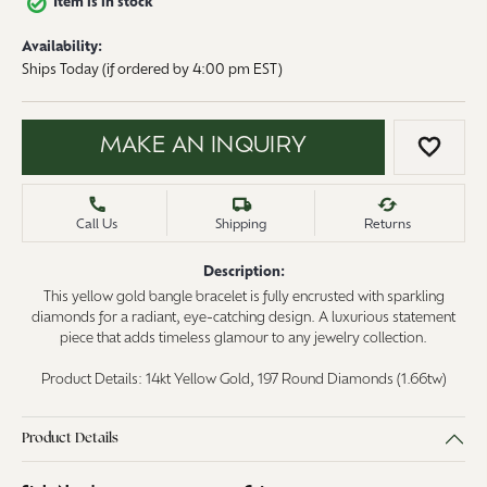
Item is in stock
Availability:
Ships Today (if ordered by 4:00 pm EST)
MAKE AN INQUIRY
ADD 
Call Us
Shipping
Returns
Description:
This yellow gold bangle bracelet is fully encrusted with sparkling
diamonds for a radiant, eye-catching design. A luxurious statement
piece that adds timeless glamour to any jewelry collection.
Product Details: 14kt Yellow Gold, 197 Round Diamonds (1.66tw)
Product Details