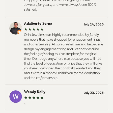
very professional. We've been going to Orin
Jewelers for years, and we've always been 100%
satisfied.
Adalberto Serna
July 24, 2026
Orin Jewelers was highly recommended by family
members that have shopped for engagement rings
and other jewelry. Allison greeted me and helped me
design my engagement ring and I cannot describe
the feeling of seeing this masterpiece for the first
time. Do not go anywhere else because you will not
find the level of dedication or price that they will give
you here. I designed the ring that I wanted and they
had it within a month! Thank you for the dedication
and the craftsmanship.
Wendy Kelly
July 23, 2026
-