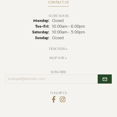
CONTACT US
STORE HOURS
Monday:
Closed
Tuesday - Friday:
Tue-Fri:
10:00am - 6:00pm
Saturday:
10:00am - 5:00pm
Sunday:
Closed
DESIGNERS
SHOP NOW
SUBSCRIBE
Enter
your
email
address
FOLLOW US