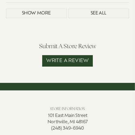
SHOW MORE
SEE ALL
Submit A Store Review
WRITE A REVIEW
STORE INFORMATION
101 East Main Street
Northville, MI 48167
(248) 349-6940