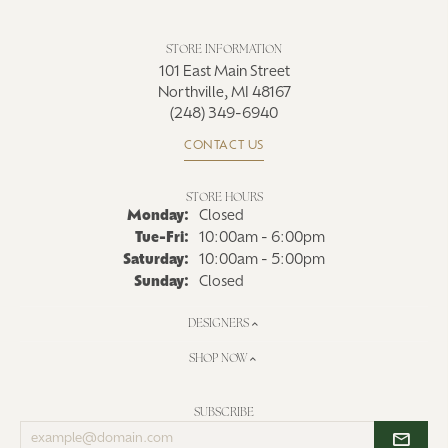
STORE INFORMATION
101 East Main Street
Northville, MI 48167
(248) 349-6940
CONTACT US
STORE HOURS
Monday:
Closed
Tue-Fri:
Tuesday - Friday:
10:00am - 6:00pm
Saturday:
10:00am - 5:00pm
Sunday:
Closed
DESIGNERS
SHOP NOW
SUBSCRIBE
Enter
your