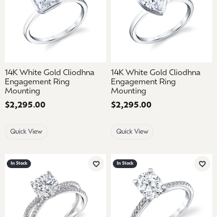
14K White Gold Cliodhna
14K White Gold Cliodhna
Engagement Ring
Engagement Ring
Mounting
Mounting
Price:
$2,295.00
Price:
$2,295.00
Quick View
Quick View
In Stock
In Stock
Add to Wish List
Add 