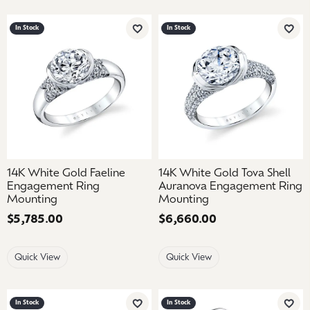
In Stock
In Stock
Add to Wish List
Add 
14K White Gold Faeline
14K White Gold Tova Shell
Engagement Ring
Auranova Engagement Ring
Mounting
Mounting
Price:
$5,785.00
Price:
$6,660.00
Quick View
Quick View
In Stock
In Stock
Add to Wish List
Add 