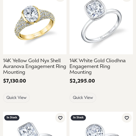
14K Yellow Gold Nyx Shell
14K White Gold Cliodhna
Auranova Engagement Ring
Engagement Ring
Mounting
Mounting
Price:
$7,130.00
Price:
$2,295.00
Quick View
Quick View
In Stock
In Stock
Add to Wish List
Add 