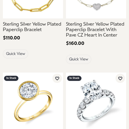
Sterling Silver Yellow Plated
Sterling Silver Yellow Plated
Paperclip Bracelet
Paperclip Bracelet With
Pave CZ Heart In Center
Price:
$110.00
Price:
$160.00
Quick View
Quick View
In Stock
In Stock
Add to Wish List
Add 