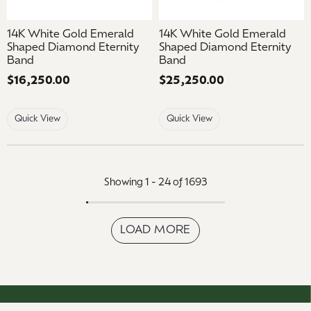
14K White Gold Emerald
14K White Gold Emerald
Shaped Diamond Eternity
Shaped Diamond Eternity
Band
Band
Price:
$16,250.00
Price:
$25,250.00
Quick View
Quick View
Showing 1 -
24
of
1693
LOAD MORE