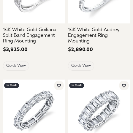
14K White Gold Guiliana
14K White Gold Audrey
Split Band Engagement
Engagement Ring
Ring Mounting
Mounting
Price:
$3,925.00
Price:
$2,890.00
Quick View
Quick View
In Stock
In Stock
Add to Wish List
Add 