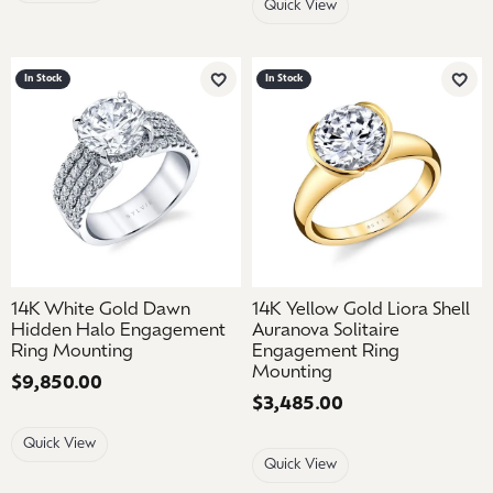
Quick View
In Stock
In Stock
Add to Wish List
Add 
14K White Gold Dawn
14K Yellow Gold Liora Shell
Hidden Halo Engagement
Auranova Solitaire
Ring Mounting
Engagement Ring
Mounting
Price:
$9,850.00
Price:
$3,485.00
Quick View
Quick View