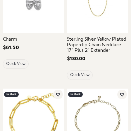
Charm
Sterling Silver Yellow Plated
Paperclip Chain Necklace
Price:
$61.50
17" Plus 2" Extender
Price:
$130.00
Quick View
Quick View
In Stock
In Stock
Add to Wish List
Add 