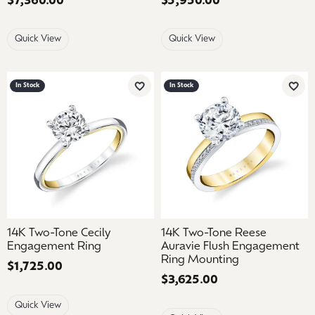
Price:
$7,360.00
Price:
$5,950.00
Quick View
Quick View
In Stock
In Stock
Add to Wish List
Add 
14K Two-Tone Cecily
14K Two-Tone Reese
Engagement Ring
Auravie Flush Engagement
Ring Mounting
Price:
$1,725.00
Price:
$3,625.00
Quick View