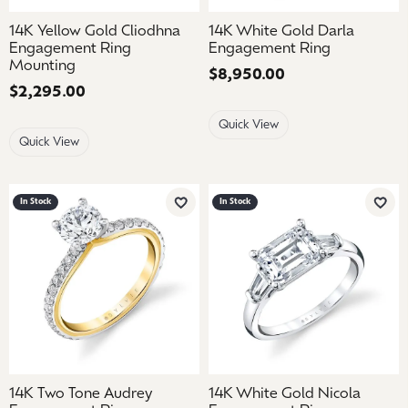
14K Yellow Gold Cliodhna
14K White Gold Darla
Engagement Ring
Engagement Ring
Mounting
Price:
$8,950.00
Price:
$2,295.00
Quick View
Quick View
In Stock
In Stock
Add to Wish List
Add 
14K Two Tone Audrey
14K White Gold Nicola