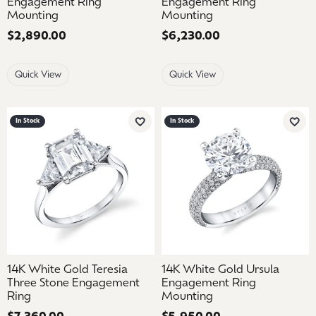
Engagement Ring
Engagement Ring
Mounting
Mounting
Price:
$2,890.00
Price:
$6,230.00
Quick View
Quick View
In Stock
In Stock
Add to Wish List
Add 
14K White Gold Teresia
14K White Gold Ursula
Three Stone Engagement
Engagement Ring
Ring
Mounting