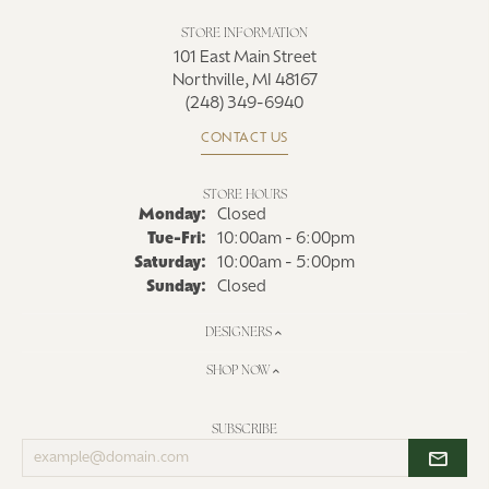
STORE INFORMATION
101 East Main Street
Northville, MI 48167
(248) 349-6940
CONTACT US
STORE HOURS
Monday:
Closed
Tue-Fri:
Tuesday - Friday:
10:00am - 6:00pm
Saturday:
10:00am - 5:00pm
Sunday:
Closed
DESIGNERS
SHOP NOW
SUBSCRIBE
Enter
your
email