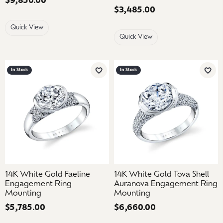
Price:
$9,850.00
Price:
$3,485.00
Quick View
Quick View
In Stock
In Stock
Add to Wish List
Add 
14K White Gold Faeline
14K White Gold Tova Shell
Engagement Ring
Auranova Engagement Ring
Mounting
Mounting
Price:
$5,785.00
Price:
$6,660.00