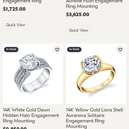
Engagement Ring
Auravie Flush Engagement
Ring Mounting
Price:
$1,725.00
Price:
$3,625.00
Quick View
Quick View
In Stock
In Stock
Add to Wish List
Add 
14K White Gold Dawn
14K Yellow Gold Liora Shell
Hidden Halo Engagement
Auranova Solitaire
Ring Mounting
Engagement Ring
Mounting