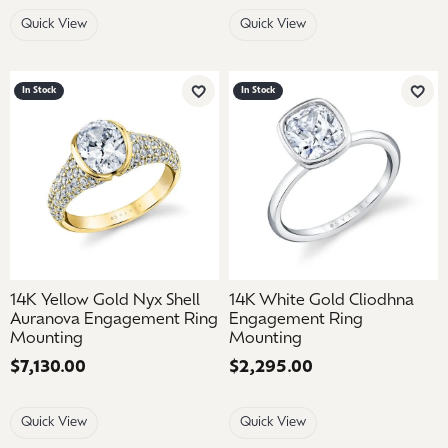
Quick View
Quick View
In Stock
In Stock
Add to Wish List
Add 
14K Yellow Gold Nyx Shell
14K White Gold Cliodhna
Auranova Engagement Ring
Engagement Ring
Mounting
Mounting
Price:
$7,130.00
Price:
$2,295.00
Quick View
Quick View