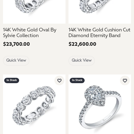
14K White Gold Oval By
14K White Gold Cushion Cut
Sylvie Collection
Diamond Eternity Band
Price:
$23,700.00
Price:
$22,600.00
Quick View
Quick View
In Stock
In Stock
Add to Wish List
Add 