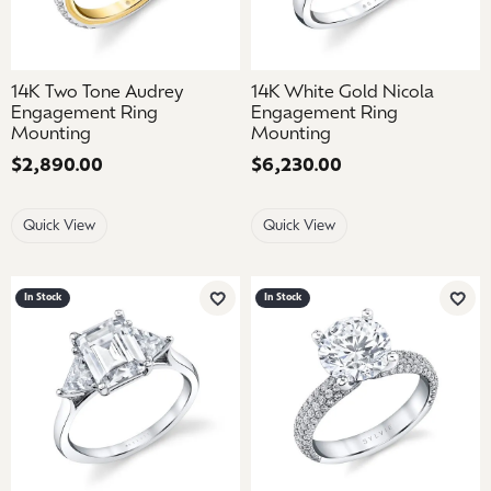
14K Two Tone Audrey
14K White Gold Nicola
Engagement Ring
Engagement Ring
Mounting
Mounting
Price:
$2,890.00
Price:
$6,230.00
Quick View
Quick View
In Stock
In Stock
Add to Wish List
Add 