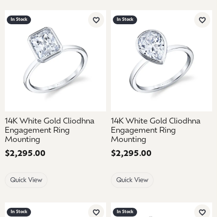
In Stock
In Stock
Add to Wish List
Add 
14K White Gold Cliodhna
14K White Gold Cliodhna
Engagement Ring
Engagement Ring
Mounting
Mounting
Price:
$2,295.00
Price:
$2,295.00
Quick View
Quick View
In Stock
In Stock
Add to Wish List
Add 