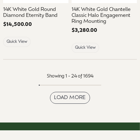
14K White Gold Round
14K White Gold Chantelle
Diamond Eternity Band
Classic Halo Engagement
Ring Mounting
Price:
$14,500.00
Price:
$3,280.00
Quick View
Quick View
Showing 1 -
24
of
1694
LOAD MORE