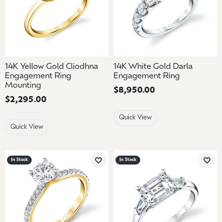
14K Yellow Gold Cliodhna
14K White Gold Darla
Engagement Ring
Engagement Ring
Mounting
Price:
$8,950.00
Price:
$2,295.00
Quick View
Quick View
In Stock
In Stock
Add to Wish List
Add 