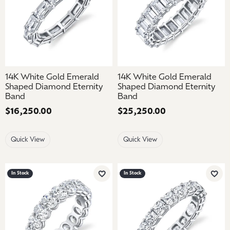
14K White Gold Emerald
14K White Gold Emerald
Shaped Diamond Eternity
Shaped Diamond Eternity
Band
Band
Price:
$16,250.00
Price:
$25,250.00
Quick View
Quick View
In Stock
In Stock
Add to Wish List
Add 