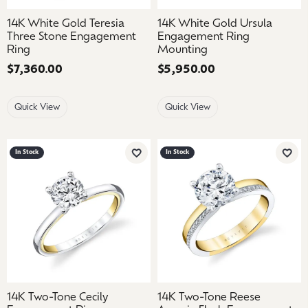
14K White Gold Teresia
14K White Gold Ursula
Three Stone Engagement
Engagement Ring
Ring
Mounting
Price:
$7,360.00
Price:
$5,950.00
Quick View
Quick View
In Stock
In Stock
Add to Wish List
Add 
14K Two-Tone Cecily
14K Two-Tone Reese