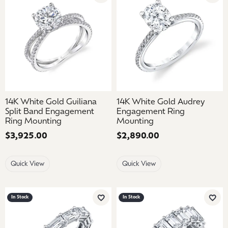
14K White Gold Guiliana
14K White Gold Audrey
Split Band Engagement
Engagement Ring
Ring Mounting
Mounting
Price:
$3,925.00
Price:
$2,890.00
Quick View
Quick View
In Stock
In Stock
Add to Wish List
Add 