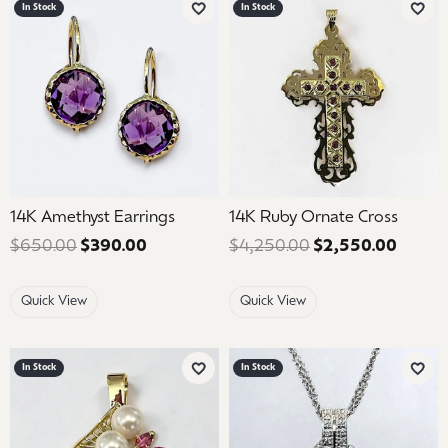
In Stock
In Stock
Add to Wish List
Add 
14K Amethyst Earrings
14K Ruby Ornate Cross
$650.00
$390.00
Regular price: $650.00. Sale price: $39
$4,250.00
$2,550.00
Regula
Quick View
Quick View
In Stock
In Stock
Add to Wish List
Add 