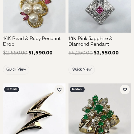
14K Pearl & Ruby Pendant
14K Pink Sapphire &
Drop
Diamond Pendant
$2,650.00
$1,590.00
Regular price: $2,650.00. Sale pric
$4,250.00
$2,550.00
Regula
Quick View
Quick View
In Stock
In Stock
Add to Wish List
Add 