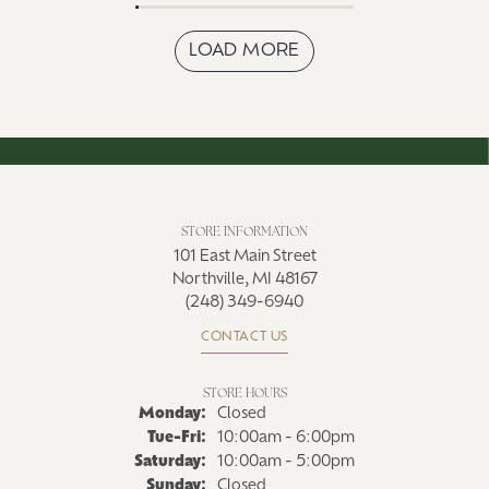
LOAD MORE
STORE INFORMATION
101 East Main Street
Northville, MI 48167
(248) 349-6940
CONTACT US
STORE HOURS
Monday:
Closed
Tue-Fri:
Tuesday - Friday:
10:00am - 6:00pm
Saturday:
10:00am - 5:00pm
Sunday:
Closed