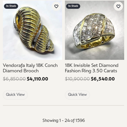
In Stock
In Stock
Add to Wish List
Add 
Vendorafa Italy 18K Conch
18K Invisible Set Diamond
Diamond Brooch
Fashion Ring 3.50 Carats
$6,850.00
$4,110.00
Regular price: $6,850.00. Sale price
$10,900.00
$6,540.00
Regul
Quick View
Quick View
Showing 1 -
24
of
1596