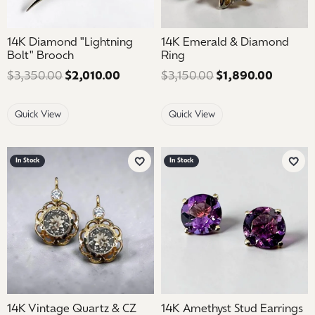
14K Diamond "Lightning
14K Emerald & Diamond
Bolt" Brooch
Ring
$3,350.00
$2,010.00
Regular price: $3,350.00. Sale price
$3,150.00
$1,890.00
Regular
Quick View
Quick View
In Stock
In Stock
Add to Wish List
Add 
14K Vintage Quartz & CZ
14K Amethyst Stud Earrings