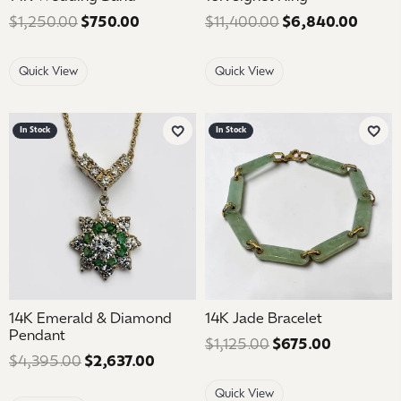
$1,250.00
$750.00
Regular price: $1,250.00. Sale price: 
$11,400.00
$6,840.00
Regula
Quick View
Quick View
In Stock
In Stock
Add to Wish List
Add 
14K Emerald & Diamond
14K Jade Bracelet
Pendant
$1,125.00
$675.00
Regular pr
$4,395.00
$2,637.00
Regular price: $4,395.00. Sale pric
Quick View