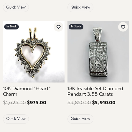
Quick View
Quick View
In Stock
In Stock
Add to Wish List
Add 
10K Diamond "Heart"
18K Invisible Set Diamond
Charm
Pendant 3.55 Carats
$1,625.00
$975.00
Regular price: $1,625.00. Sale price: 
$9,850.00
$5,910.00
Regular
Quick View
Quick View