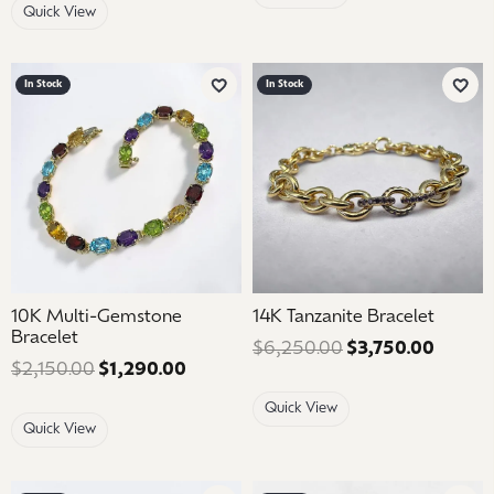
Quick View
In Stock
In Stock
Add to Wish List
Add 
10K Multi-Gemstone
14K Tanzanite Bracelet
Bracelet
$6,250.00
$3,750.00
Regular
$2,150.00
$1,290.00
Regular price: $2,150.00. Sale price
Quick View
Quick View