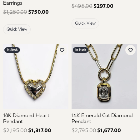
Earrings
$495.00
$297.00
Regular pri
$1,250.00
$750.00
Regular price: $1,250.00. Sale price: 
Quick View
Quick View
In Stock
In Stock
Add to Wish List
Add 
14K Diamond Heart
14K Emerald Cut Diamond
Pendant
Pendant
$2,195.00
$1,317.00
Regular price: $2,195.00. Sale price: 
$2,795.00
$1,677.00
Regular 