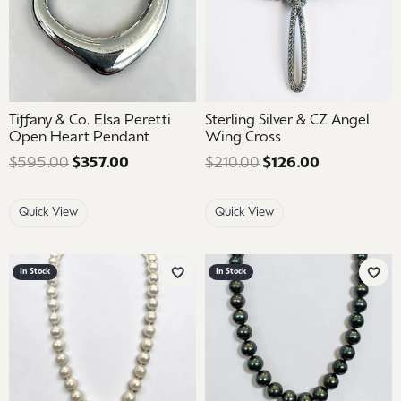
Tiffany & Co. Elsa Peretti
Sterling Silver & CZ Angel
Open Heart Pendant
Wing Cross
$595.00
$357.00
Regular price: $595.00. Sale price: $35
$210.00
$126.00
Regular pric
Quick View
Quick View
In Stock
In Stock
Add to Wish List
Add 