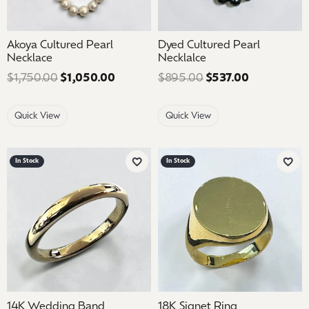
Akoya Cultured Pearl
Dyed Cultured Pearl
Necklace
Necklalce
$1,750.00
$1,050.00
Regular price: $1,750.00. Sale price:
$895.00
$537.00
Regular pri
Quick View
Quick View
In Stock
In Stock
Add to Wish List
Add 
14K Wedding Band
18K Signet Ring