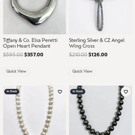
Tiffany & Co. Elsa Peretti
Sterling Silver & CZ Angel
Open Heart Pendant
Wing Cross
$595.00
$357.00
Regular price: $595.00. Sale price: $35
$210.00
$126.00
Regular pric
Quick View
Quick View
In Stock
In Stock
Add to Wish List
Add 