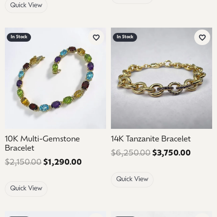
Quick View
In Stock
In Stock
Add to Wish List
Add 
10K Multi-Gemstone
14K Tanzanite Bracelet
Bracelet
$6,250.00
$3,750.00
Regular
$2,150.00
$1,290.00
Regular price: $2,150.00. Sale price
Quick View
Quick View