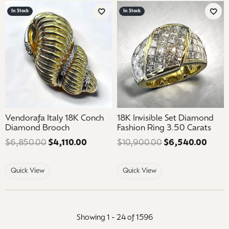
In Stock
In Stock
Add to Wish List
Add 
Vendorafa Italy 18K Conch
18K Invisible Set Diamond
Diamond Brooch
Fashion Ring 3.50 Carats
$6,850.00
$4,110.00
Regular price: $6,850.00. Sale price
$10,900.00
$6,540.00
Regul
Quick View
Quick View
Showing 1 -
24
of
1596