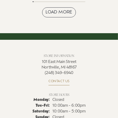
LOAD MORE
STORE INFORMATION
101 East Main Street
Northville, MI 48167
(248) 349-6940
CONTACT US
STORE HOURS
Monday:
Closed
Tue-Fri:
Tuesday - Friday:
10:00am - 6:00pm
Saturday:
10:00am - 5:00pm
Sunday:
Closed