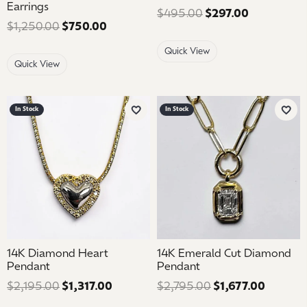
Earrings
$495.00
$297.00
Regular pri
$1,250.00
$750.00
Regular price: $1,250.00. Sale price: 
Quick View
Quick View
In Stock
In Stock
Add to Wish List
Add 
14K Diamond Heart
14K Emerald Cut Diamond
Pendant
Pendant
$2,195.00
$1,317.00
Regular price: $2,195.00. Sale price: 
$2,795.00
$1,677.00
Regular 