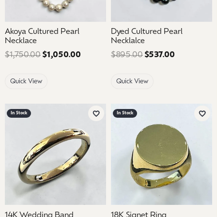
Akoya Cultured Pearl
Dyed Cultured Pearl
Necklace
Necklalce
$1,750.00
$1,050.00
Regular price: $1,750.00. Sale price:
$895.00
$537.00
Regular pri
Quick View
Quick View
In Stock
In Stock
Add to Wish List
Add 
14K Wedding Band
18K Signet Ring