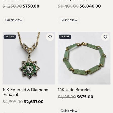
$1,250.00
$750.00
Regular price: $1,250.00. Sale price: 
$11,400.00
$6,840.00
Regula
Quick View
Quick View
In Stock
In Stock
Add to Wish List
Add 
14K Emerald & Diamond
14K Jade Bracelet
Pendant
$1,125.00
$675.00
Regular pr
$4,395.00
$2,637.00
Regular price: $4,395.00. Sale pric
Quick View