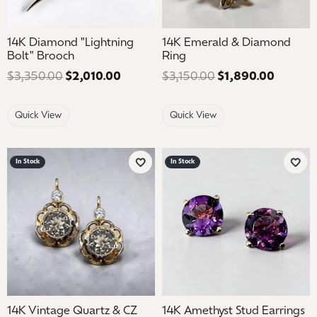
14K Diamond "Lightning
14K Emerald & Diamond
Bolt" Brooch
Ring
$3,350.00
$2,010.00
Regular price: $3,350.00. Sale price
$3,150.00
$1,890.00
Regular
Quick View
Quick View
In Stock
In Stock
Add to Wish List
Add 
14K Vintage Quartz & CZ
14K Amethyst Stud Earrings