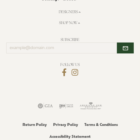
DESIGNERS
SHOP NOW
SUBSCRIBE
Enter
your
email
address
FOLLOW US
Return Policy
Privacy Policy
Terms & Conditions
Accessibility Statement