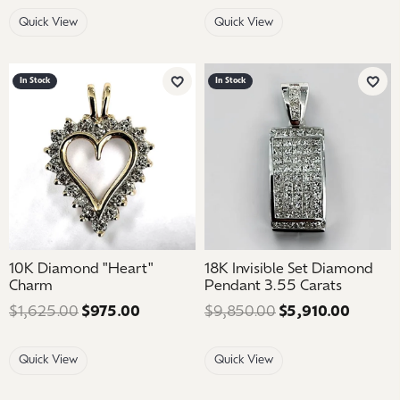
Quick View
Quick View
In Stock
In Stock
Add to Wish List
Add 
10K Diamond "Heart"
18K Invisible Set Diamond
Charm
Pendant 3.55 Carats
$1,625.00
$975.00
Regular price: $1,625.00. Sale price: 
$9,850.00
$5,910.00
Regular
Quick View
Quick View