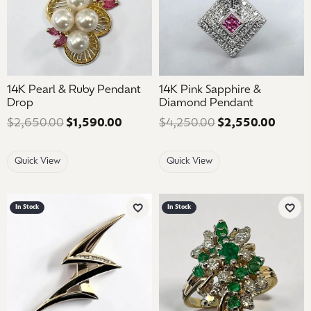
14K Pearl & Ruby Pendant
14K Pink Sapphire &
Drop
Diamond Pendant
$2,650.00
$1,590.00
Regular price: $2,650.00. Sale pric
$4,250.00
$2,550.00
Regula
Quick View
Quick View
In Stock
In Stock
Add to Wish List
Add 