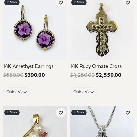
In Stock
In Stock
Add to Wish List
Add 
14K Amethyst Earrings
14K Ruby Ornate Cross
$650.00
$390.00
Regular price: $650.00. Sale price: $39
$4,250.00
$2,550.00
Regula
Quick View
Quick View
In Stock
In Stock
Add to Wish List
Add 